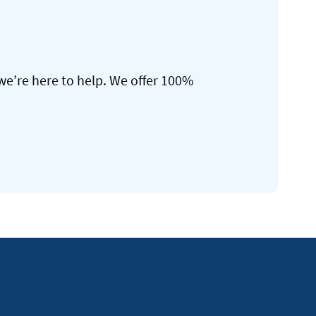
we’re here to help. We offer 100%