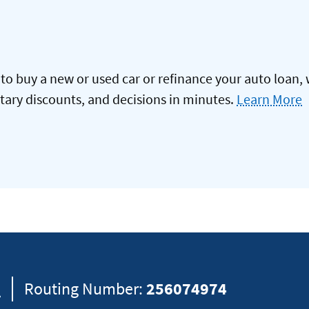
to buy a new or used car or refinance your auto loan, 
itary discounts, and decisions in minutes.
Learn More
8
Routing Number:
256074974