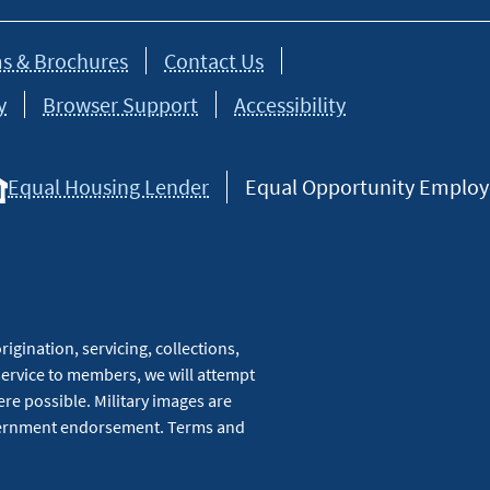
s & Brochures
Contact Us
y
Browser Support
Accessibility
Equal Housing Lender
Equal Opportunity Employer
igination, servicing, collections,
service to members, we will attempt
re possible. Military images are
overnment endorsement. Terms and