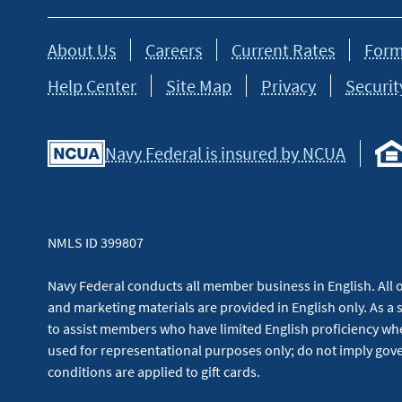
About Us
Careers
Current Rates
Form
Help Center
Site Map
Privacy
Securit
Navy Federal is insured by NCUA
NMLS ID 399807
Navy Federal conducts all member business in English. All or
and marketing materials are provided in English only. As a 
to assist members who have limited English proficiency whe
used for representational purposes only; do not imply g
conditions are applied to gift cards.