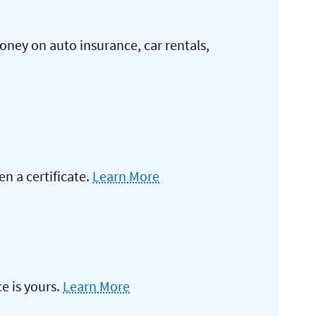
oney on auto insurance, car rentals,
 a certificate.
Learn More
e is yours.
Learn More