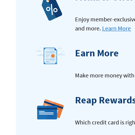
Enjoy member-exclusive 
and more.
Learn More
Earn More
Make more money with y
Reap Reward
Which credit card is rig