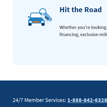
Hit the Road
Whether you’re looking 
financing, exclusive mil
24/7 Member Services:
1-888-842-632