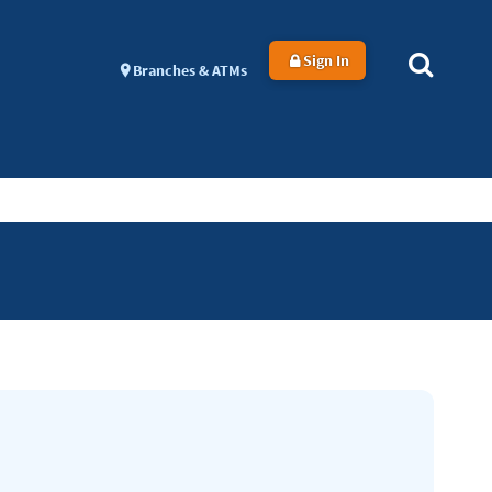
Sign In
Branches & ATMs