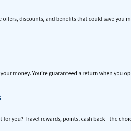
offers, discounts, and benefits that could save you m
our money. You’re guaranteed a return when you open
s
ht for you? Travel rewards, points, cash back—the choic