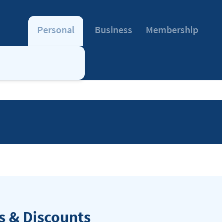
Personal
Business
Membership
 & Discounts