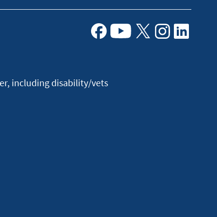
Facebook
Youtube
X
Instagram
Linkedin
, including disability/vets