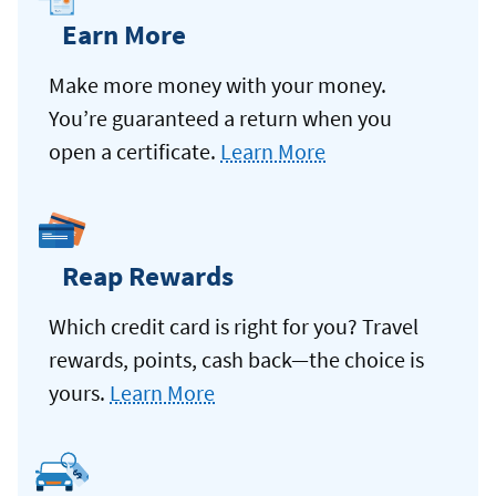
Earn More
Make more money with your money.
You’re guaranteed a return when you
open a certificate.
Learn More
Reap Rewards
Which credit card is right for you? Travel
rewards, points, cash back—the choice is
yours.
Learn More