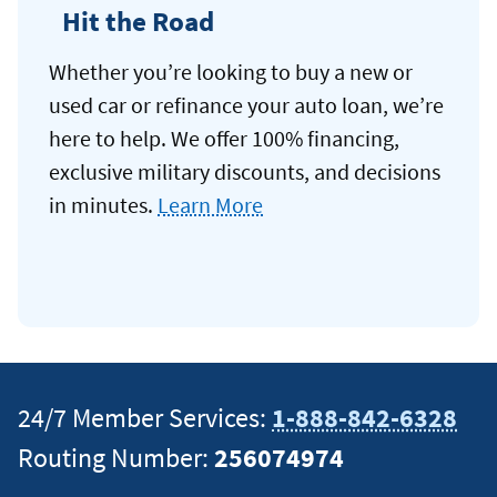
Hit the Road
Whether you’re looking to buy a new or
used car or refinance your auto loan, we’re
here to help. We offer 100% financing,
exclusive military discounts, and decisions
in minutes.
Learn More
24/7 Member Services:
1-888-842-6328
Routing Number:
256074974