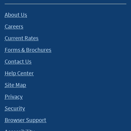
About Us
Careers
Current Rates
Forms & Brochures
Contact Us
Help Center
Site Map
Privacy
Security
Browser Support