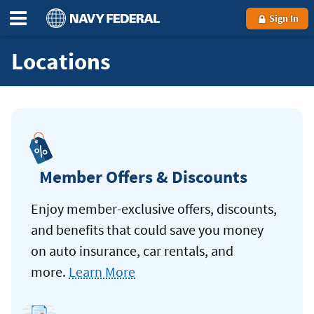
Sign In
Locations
Member Offers & Discounts
Enjoy member-exclusive offers, discounts,
and benefits that could save you money
on auto insurance, car rentals, and
more.
Learn More