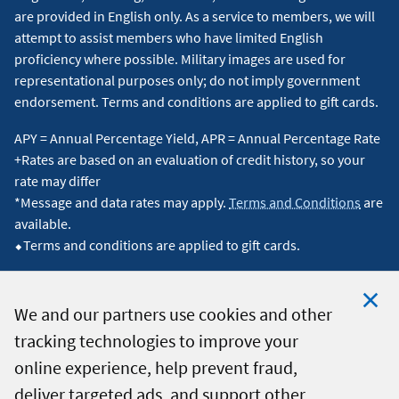
are provided in English only. As a service to members, we will
attempt to assist members who have limited English
proficiency where possible. Military images are used for
representational purposes only; do not imply government
endorsement. Terms and conditions are applied to gift cards.
APY = Annual Percentage Yield, APR = Annual Percentage Rate
+Rates are based on an evaluation of credit history, so your
rate may differ
*Message and data rates may apply.
Terms and Conditions
are
available.
⬥Terms and conditions are applied to gift cards.
We and our partners use cookies and other
tracking technologies to improve your
Clo
© 2026 Navy Federal Credit Union. All Rights Reserved.
online experience, help prevent fraud,
Coo
deliver targeted ads, and support other
Not