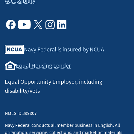
Accessibility
Facebook
Youtube
X
Instagram
Linkedin
Navy Federal is insured by NCUA
Equal Housing Lender
Equal Opportunity Employer, including
disability/vets
NMLS ID 399807
Navy Federal conducts all member business in English. All
origination, servicing, collections, and marketing materials