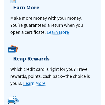
Earn More
Make more money with your money.
You’re guaranteed a return when you
open a certificate.
Learn More
Reap Rewards
Which credit card is right for you? Travel
rewards, points, cash back—the choice is
yours.
Learn More