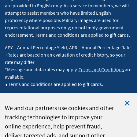
are provided in English only. As a service to members, we will
attempt to assist members who have limited English
proficiency where possible. Military images are used for
representational purposes only; do not imply government
endorsement. Terms and conditions are applied to gift cards.
APY = Annual Percentage Yield, APR = Annual Percentage Rate
+Rates are based on an evaluation of credit history, so your
rate may differ
*Message and data rates may apply.
Terms and Conditions
are
available.
⬥Terms and conditions are applied to gift cards.
We and our partners use cookies and other
tracking technologies to improve your
Clo
© 2026 Navy Federal Credit Union. All Rights Reserved.
online experience, help prevent fraud,
Coo
deliver targeted ads, and support other
Not