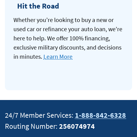
Hit the Road
Whether you’re looking to buy a new or
used car or refinance your auto loan, we’re
here to help. We offer 100% financing,
exclusive military discounts, and decisions
in minutes.
Learn More
24/7 Member Services:
1-888-842-6328
Routing Number:
256074974