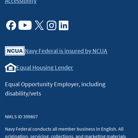
Accessibility
Facebook
Youtube
X
Instagram
Linkedin
Navy Federal is insured by NCUA
Equal Housing Lender
Equal Opportunity Employer, including
disability/vets
NMLS ID 399807
Navy Federal conducts all member business in English. All
origination, servicing, collections, and marketing materials