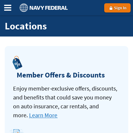
Sign In
Locations
Member Offers & Discounts
Enjoy member-exclusive offers, discounts,
and benefits that could save you money
on auto insurance, car rentals, and
more.
Learn More