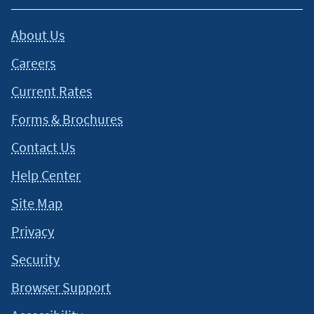
About Us
Careers
Current Rates
Forms & Brochures
Contact Us
Help Center
Site Map
Privacy
Security
Browser Support