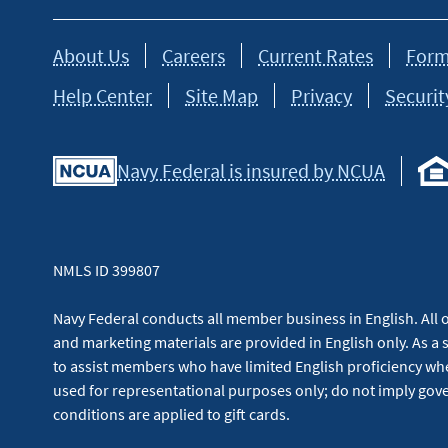
About Us
Careers
Current Rates
Form
Help Center
Site Map
Privacy
Securit
Navy Federal is insured by NCUA
NMLS ID 399807
Navy Federal conducts all member business in English. All or
and marketing materials are provided in English only. As a 
to assist members who have limited English proficiency whe
used for representational purposes only; do not imply g
conditions are applied to gift cards.