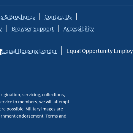
s & Brochures
Contact Us
y
Browser Support
Accessibility
Equal Housing Lender
Equal Opportunity Employer
igination, servicing, collections,
service to members, we will attempt
re possible. Military images are
overnment endorsement. Terms and