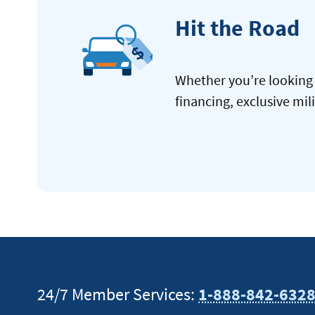
Hit the Road
Whether you’re looking 
financing, exclusive mil
24/7 Member Services:
1-888-842-632