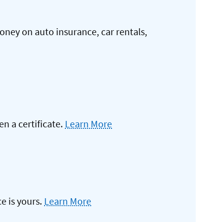
oney on auto insurance, car rentals,
 a certificate.
Learn More
e is yours.
Learn More