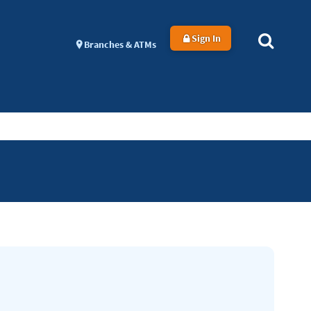
Sign In
Branches & ATMs