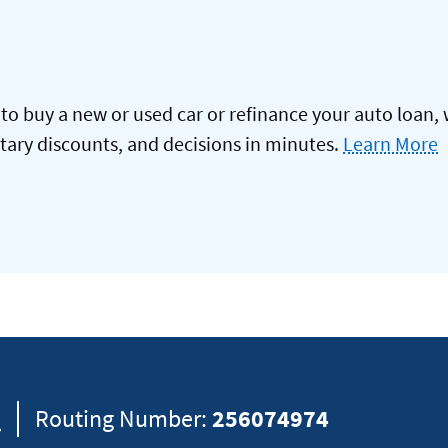
to buy a new or used car or refinance your auto loan, 
itary discounts, and decisions in minutes.
Learn More
8
Routing Number:
256074974