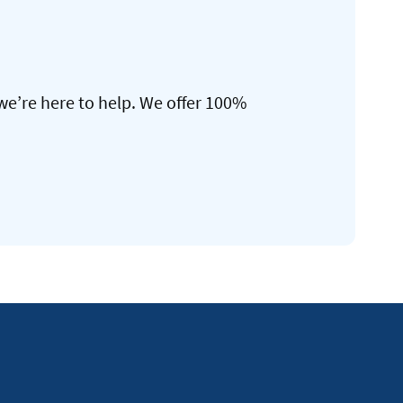
we’re here to help. We offer 100%