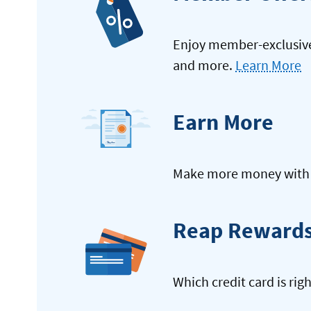
Enjoy member-exclusive 
and more.
Learn More
Earn More
Make more money with y
Reap Reward
Which credit card is rig