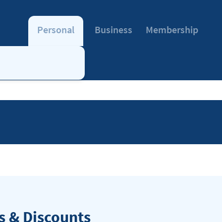
Personal
Business
Membership
 & Discounts