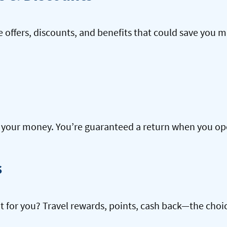
offers, discounts, and benefits that could save you m
our money. You’re guaranteed a return when you open
s
ht for you? Travel rewards, points, cash back—the choic