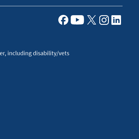
Facebook
Youtube
X
Instagram
Linkedin
, including disability/vets