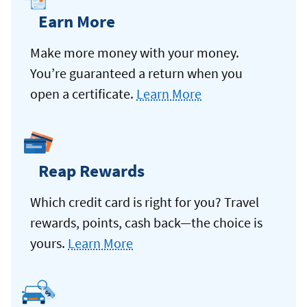
Earn More
Make more money with your money.
You’re guaranteed a return when you
open a certificate.
Learn More
Reap Rewards
Which credit card is right for you? Travel
rewards, points, cash back—the choice is
yours.
Learn More