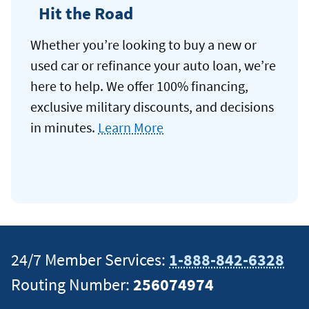
Hit the Road
Whether you’re looking to buy a new or
used car or refinance your auto loan, we’re
here to help. We offer 100% financing,
exclusive military discounts, and decisions
in minutes.
Learn More
24/7 Member Services:
1-888-842-6328
Routing Number:
256074974