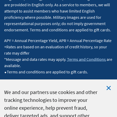
are provided in English only. As a service to members, we will
attempt to assist members who have limited English
proficiency where possible. Military images are used for
representational purposes only; do not imply government
endorsement. Terms and conditions are applied to gift cards.
APY = Annual Percentage Yield, APR = Annual Percentage Rate
+Rates are based on an evaluation of credit history, so your
rate may differ
*Message and data rates may apply.
Terms and Conditions
are
available.
⬥Terms and conditions are applied to gift cards.
We and our partners use cookies and other
tracking technologies to improve your
Clo
© 2026 Navy Federal Credit Union. All Rights Reserved.
online experience, help prevent fraud,
Coo
deliver targeted ads, and support other
Not