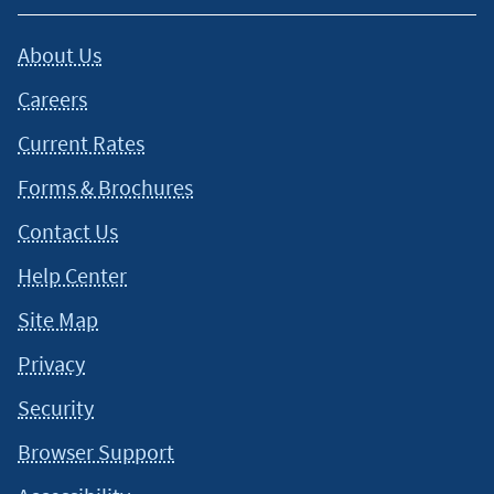
About Us
Careers
Current Rates
Forms & Brochures
Contact Us
Help Center
Site Map
Privacy
Security
Browser Support