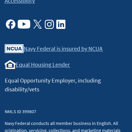
Accessibility
Facebook
Youtube
X
Instagram
Linkedin
Navy Federal is insured by NCUA
Equal Housing Lender
Equal Opportunity Employer, including
disability/vets
NMLS ID 399807
Navy Federal conducts all member business in English. All
origination, servicing, collections, and marketing materials