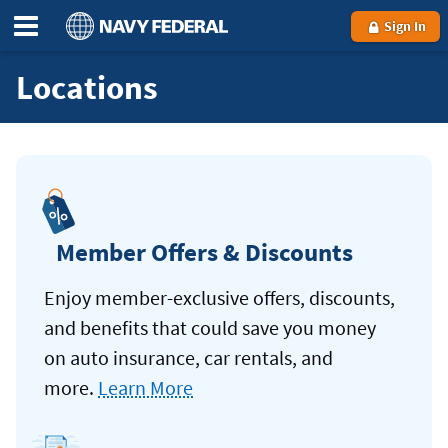
Sign In
Locations
Member Offers & Discounts
Enjoy member-exclusive offers, discounts,
and benefits that could save you money
on auto insurance, car rentals, and
more.
Learn More