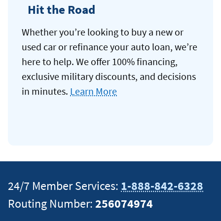
Hit the Road
Whether you’re looking to buy a new or
used car or refinance your auto loan, we’re
here to help. We offer 100% financing,
exclusive military discounts, and decisions
in minutes.
Learn More
24/7 Member Services:
1-888-842-6328
Routing Number:
256074974