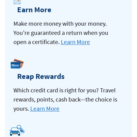
Earn More
Make more money with your money.
You’re guaranteed a return when you
open a certificate.
Learn More
Reap Rewards
Which credit card is right for you? Travel
rewards, points, cash back—the choice is
yours.
Learn More