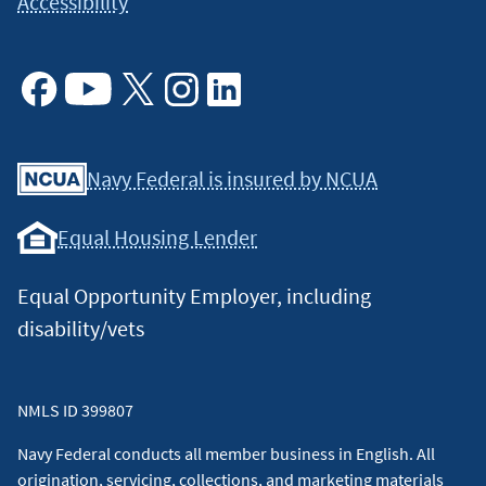
Accessibility
Facebook
Youtube
X
Instagram
Linkedin
Navy Federal is insured by NCUA
Equal Housing Lender
Equal Opportunity Employer, including
disability/vets
NMLS ID 399807
Navy Federal conducts all member business in English. All
origination, servicing, collections, and marketing materials