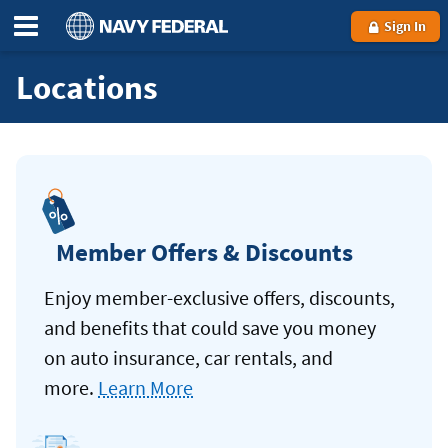
Sign In
Locations
Member Offers & Discounts
Enjoy member-exclusive offers, discounts,
and benefits that could save you money
on auto insurance, car rentals, and
more.
Learn More