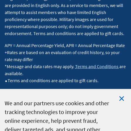
are provided in English only. As a service to members, we will
attempt to assist members who have limited English
proficiency where possible. Military images are used for
representational purposes only; do not imply government
endorsement. Terms and conditions are applied to gift cards.
APY = Annual Percentage Yield, APR = Annual Percentage Rate
+Rates are based on an evaluation of credit history, so your
rate may differ
*Message and data rates may apply.
Terms and Conditions
are
available.
⬥Terms and conditions are applied to gift cards.
We and our partners use cookies and other
tracking technologies to improve your
Clo
© 2026 Navy Federal Credit Union. All Rights Reserved.
online experience, help prevent fraud,
Coo
deliver targeted ads, and support other
Not