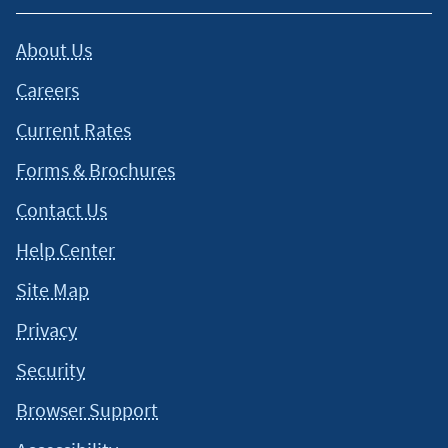
About Us
Careers
Current Rates
Forms & Brochures
Contact Us
Help Center
Site Map
Privacy
Security
Browser Support