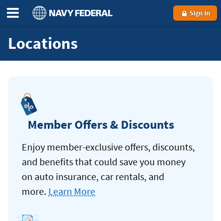
Sign In
Locations
Member Offers & Discounts
Enjoy member-exclusive offers, discounts,
and benefits that could save you money
on auto insurance, car rentals, and
more.
Learn More