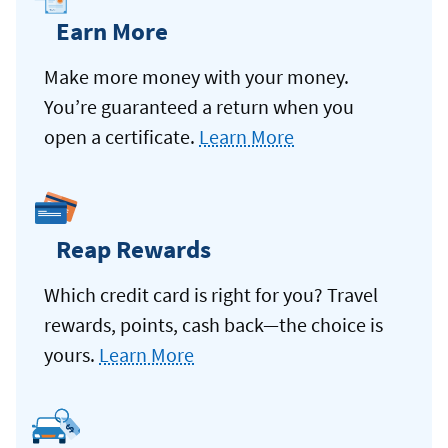
Earn More
Make more money with your money.
You’re guaranteed a return when you
open a certificate.
Learn More
Reap Rewards
Which credit card is right for you? Travel
rewards, points, cash back—the choice is
yours.
Learn More