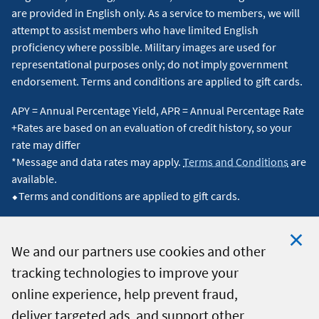
are provided in English only. As a service to members, we will
attempt to assist members who have limited English
proficiency where possible. Military images are used for
representational purposes only; do not imply government
endorsement. Terms and conditions are applied to gift cards.
APY = Annual Percentage Yield, APR = Annual Percentage Rate
+Rates are based on an evaluation of credit history, so your
rate may differ
*Message and data rates may apply.
Terms and Conditions
are
available.
⬥Terms and conditions are applied to gift cards.
We and our partners use cookies and other
tracking technologies to improve your
Clo
© 2026 Navy Federal Credit Union. All Rights Reserved.
online experience, help prevent fraud,
Coo
deliver targeted ads, and support other
Not