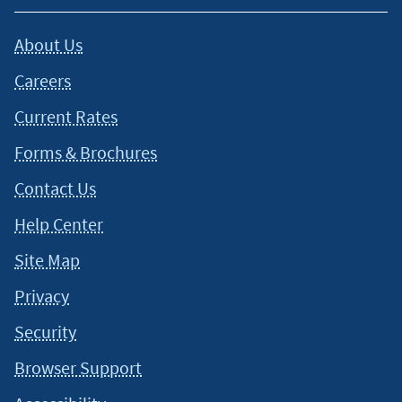
About Us
Careers
Current Rates
Forms & Brochures
Contact Us
Help Center
Site Map
Privacy
Security
Browser Support