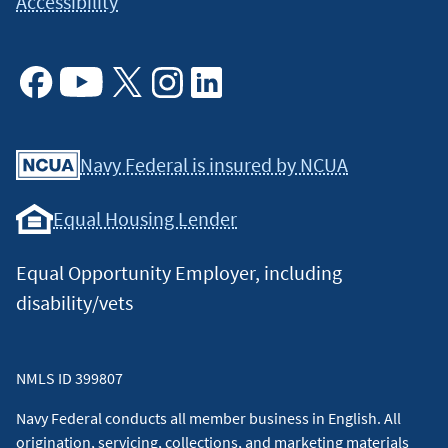
Accessibility
Facebook
Youtube
X
Instagram
Linkedin
Navy Federal is insured by NCUA
Equal Housing Lender
Equal Opportunity Employer, including
disability/vets
NMLS ID 399807
Navy Federal conducts all member business in English. All
origination, servicing, collections, and marketing materials