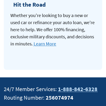
Hit the Road
Whether you’re looking to buy a new or
used car or refinance your auto loan, we’re
here to help. We offer 100% financing,
exclusive military discounts, and decisions
in minutes.
Learn More
24/7 Member Services:
1-888-842-6328
Routing Number:
256074974