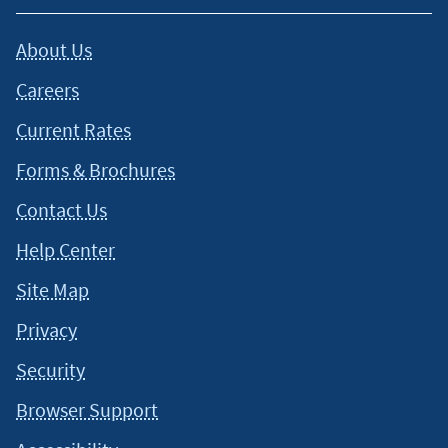
About Us
Careers
Current Rates
Forms & Brochures
Contact Us
Help Center
Site Map
Privacy
Security
Browser Support