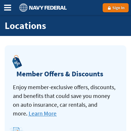
Sign In
Locations
Member Offers & Discounts
Enjoy member-exclusive offers, discounts,
and benefits that could save you money
on auto insurance, car rentals, and
more.
Learn More