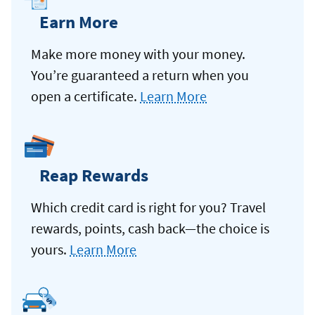
Earn More
Make more money with your money.
You’re guaranteed a return when you
open a certificate.
Learn More
Reap Rewards
Which credit card is right for you? Travel
rewards, points, cash back—the choice is
yours.
Learn More