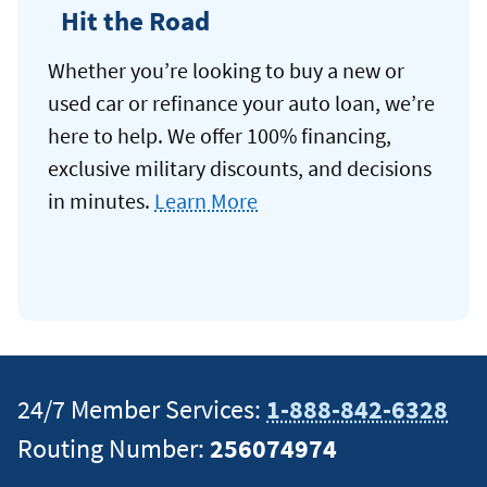
Hit the Road
Whether you’re looking to buy a new or
used car or refinance your auto loan, we’re
here to help. We offer 100% financing,
exclusive military discounts, and decisions
in minutes.
Learn More
24/7 Member Services:
1-888-842-6328
Routing Number:
256074974