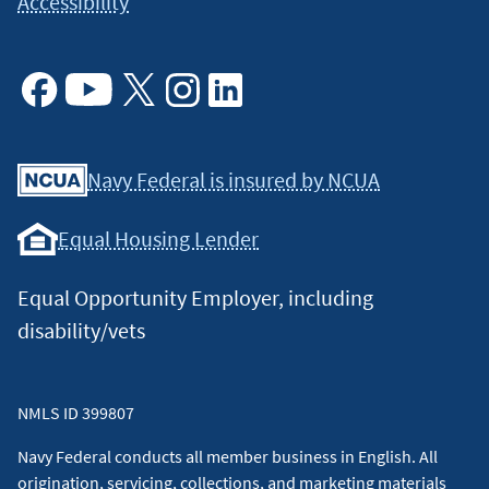
Accessibility
Facebook
Youtube
X
Instagram
Linkedin
Navy Federal is insured by NCUA
Equal Housing Lender
Equal Opportunity Employer, including
disability/vets
NMLS ID 399807
Navy Federal conducts all member business in English. All
origination, servicing, collections, and marketing materials