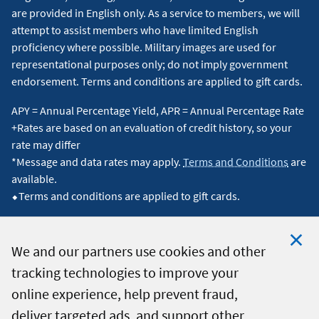
are provided in English only. As a service to members, we will
attempt to assist members who have limited English
proficiency where possible. Military images are used for
representational purposes only; do not imply government
endorsement. Terms and conditions are applied to gift cards.
APY = Annual Percentage Yield, APR = Annual Percentage Rate
+Rates are based on an evaluation of credit history, so your
rate may differ
*Message and data rates may apply.
Terms and Conditions
are
available.
⬥Terms and conditions are applied to gift cards.
We and our partners use cookies and other
tracking technologies to improve your
Clo
© 2026 Navy Federal Credit Union. All Rights Reserved.
online experience, help prevent fraud,
Coo
deliver targeted ads, and support other
Not