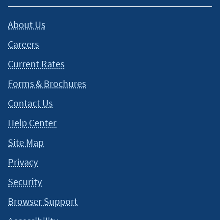
About Us
Careers
Current Rates
Forms & Brochures
Contact Us
Help Center
Site Map
Privacy
Security
Browser Support