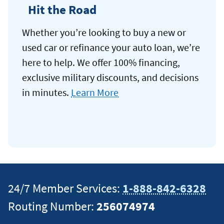
Hit the Road
Whether you’re looking to buy a new or
used car or refinance your auto loan, we’re
here to help. We offer 100% financing,
exclusive military discounts, and decisions
in minutes.
Learn More
24/7 Member Services:
1-888-842-6328
Routing Number:
256074974