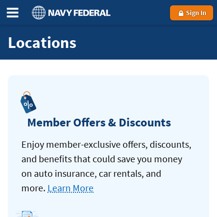
Sign In
Locations
Member Offers & Discounts
Enjoy member-exclusive offers, discounts,
and benefits that could save you money
on auto insurance, car rentals, and
more.
Learn More