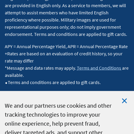
are provided in English only. As a service to members, we will
attempt to assist members who have limited English
proficiency where possible. Military images are used for
representational purposes only; do not imply government
endorsement. Terms and conditions are applied to gift cards.
APY = Annual Percentage Yield, APR = Annual Percentage Rate
+Rates are based on an evaluation of credit history, so your
rate may differ
*Message and data rates may apply.
Terms and Conditions
are
available.
⬥Terms and conditions are applied to gift cards.
We and our partners use cookies and other
tracking technologies to improve your
Clo
© 2026 Navy Federal Credit Union. All Rights Reserved.
online experience, help prevent fraud,
Coo
deliver targeted ads, and support other
Not