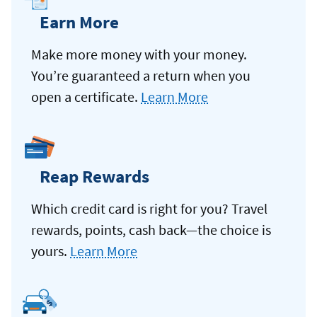
Earn More
Make more money with your money.
You’re guaranteed a return when you
open a certificate.
Learn More
Reap Rewards
Which credit card is right for you? Travel
rewards, points, cash back—the choice is
yours.
Learn More