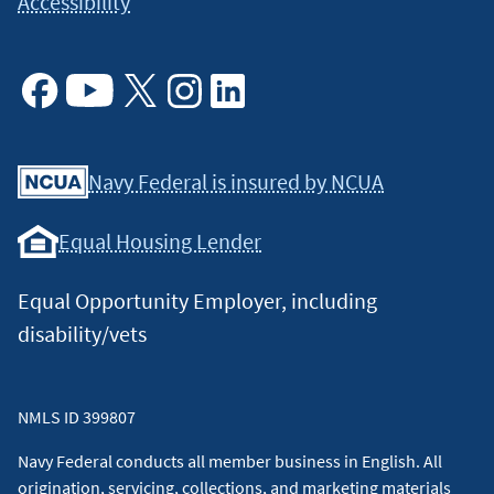
Accessibility
Facebook
Youtube
X
Instagram
Linkedin
Navy Federal is insured by NCUA
Equal Housing Lender
Equal Opportunity Employer, including
disability/vets
NMLS ID 399807
Navy Federal conducts all member business in English. All
origination, servicing, collections, and marketing materials