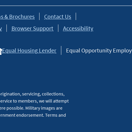
s & Brochures
Contact Us
y
Browser Support
Accessibility
Equal Housing Lender
Equal Opportunity Employer
igination, servicing, collections,
service to members, we will attempt
re possible. Military images are
overnment endorsement. Terms and