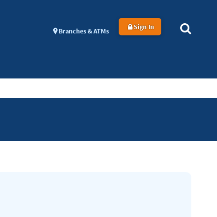
Sign In
Branches & ATMs