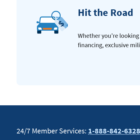
Hit the Road
Whether you’re looking 
financing, exclusive mil
24/7 Member Services:
1-888-842-632