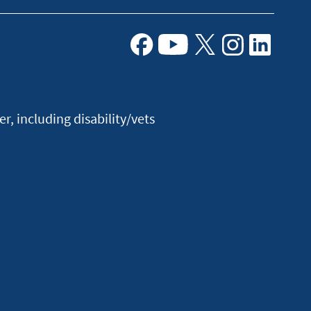
Facebook
Youtube
X
Instagram
Linkedin
, including disability/vets