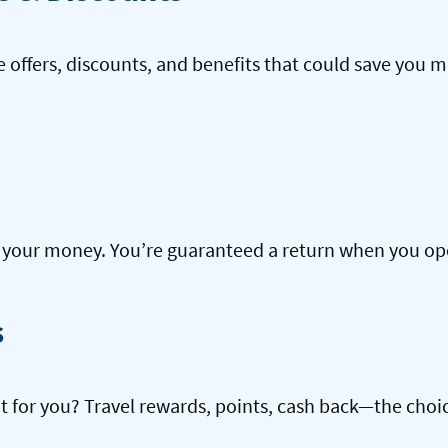
offers, discounts, and benefits that could save you m
our money. You’re guaranteed a return when you open
s
ht for you? Travel rewards, points, cash back—the choic