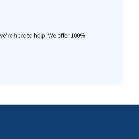
we’re here to help. We offer 100%