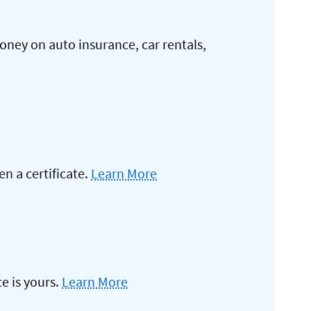
oney on auto insurance, car rentals,
 a certificate.
Learn More
e is yours.
Learn More