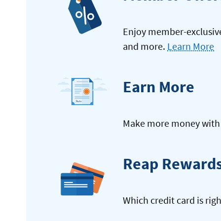
Enjoy member-exclusive 
and more.
Learn More
Earn More
Make more money with y
Reap Reward
Which credit card is rig