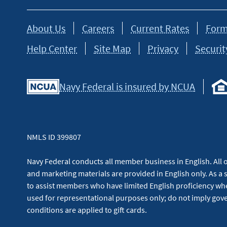
About Us
Careers
Current Rates
Form
Help Center
Site Map
Privacy
Securit
Navy Federal is insured by NCUA
NMLS ID 399807
Navy Federal conducts all member business in English. All or
and marketing materials are provided in English only. As a 
to assist members who have limited English proficiency whe
used for representational purposes only; do not imply g
conditions are applied to gift cards.