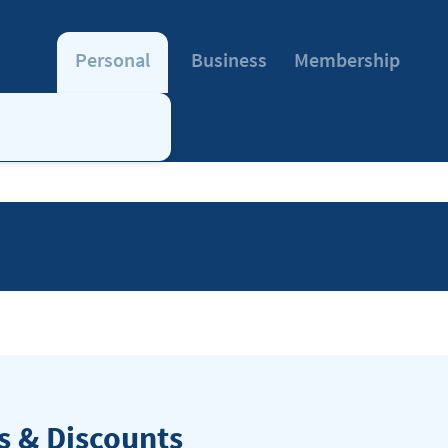
Personal
Business
Membership
 & Discounts