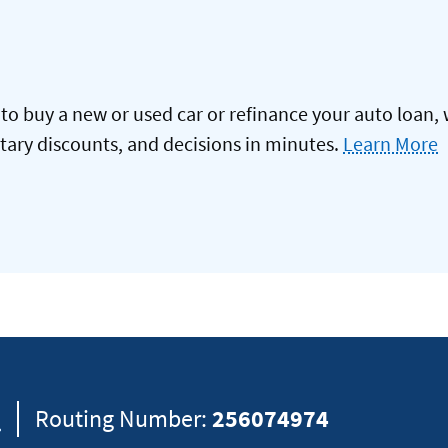
to buy a new or used car or refinance your auto loan, 
itary discounts, and decisions in minutes.
Learn More
8
Routing Number:
256074974