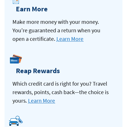
Earn More
Make more money with your money.
You’re guaranteed a return when you
open a certificate.
Learn More
Reap Rewards
Which credit card is right for you? Travel
rewards, points, cash back—the choice is
yours.
Learn More