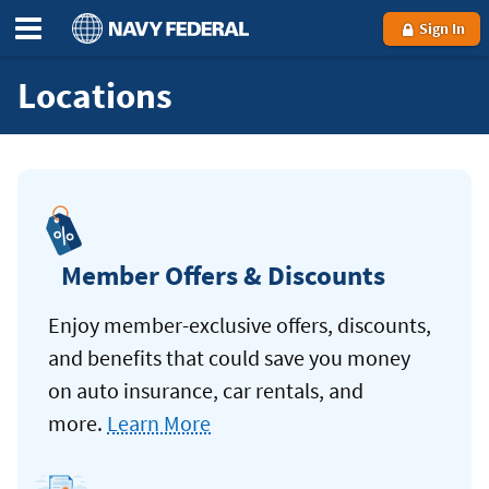
Sign In
Locations
Member Offers & Discounts
Enjoy member-exclusive offers, discounts,
and benefits that could save you money
on auto insurance, car rentals, and
more.
Learn More