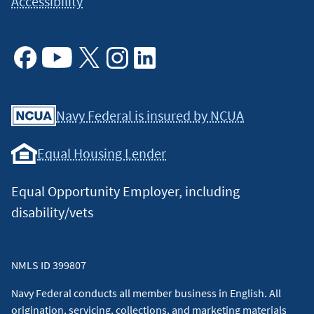
Accessibility
Facebook
Youtube
X
Instagram
Linkedin
Navy Federal is insured by NCUA
Equal Housing Lender
Equal Opportunity Employer, including
disability/vets
NMLS ID 399807
Navy Federal conducts all member business in English. All
origination, servicing, collections, and marketing materials