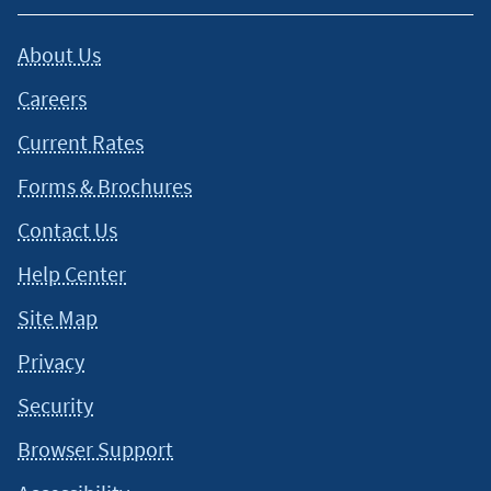
About Us
Careers
Current Rates
Forms & Brochures
Contact Us
Help Center
Site Map
Privacy
Security
Browser Support