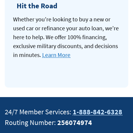
Hit the Road
Whether you’re looking to buy a new or
used car or refinance your auto loan, we’re
here to help. We offer 100% financing,
exclusive military discounts, and decisions
in minutes.
Learn More
24/7 Member Services:
1-888-842-6328
Routing Number:
256074974