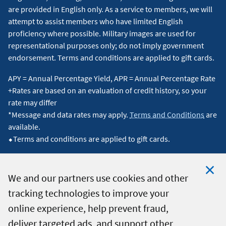
are provided in English only. As a service to members, we will
attempt to assist members who have limited English
proficiency where possible. Military images are used for
representational purposes only; do not imply government
endorsement. Terms and conditions are applied to gift cards.
APY = Annual Percentage Yield, APR = Annual Percentage Rate
+Rates are based on an evaluation of credit history, so your
rate may differ
*Message and data rates may apply.
Terms and Conditions
are
available.
⬥Terms and conditions are applied to gift cards.
We and our partners use cookies and other
tracking technologies to improve your
Clo
© 2026 Navy Federal Credit Union. All Rights Reserved.
online experience, help prevent fraud,
Coo
deliver targeted ads, and support other
Not