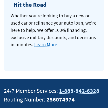
Hit the Road
Whether you’re looking to buy a new or
used car or refinance your auto loan, we’re
here to help. We offer 100% financing,
exclusive military discounts, and decisions
in minutes.
Learn More
24/7 Member Services:
1-888-842-6328
Routing Number:
256074974