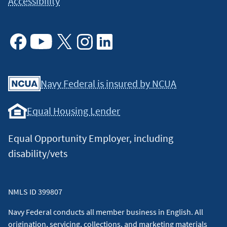
Accessibility
Facebook
Youtube
X
Instagram
Linkedin
Navy Federal is insured by NCUA
Equal Housing Lender
Equal Opportunity Employer, including
disability/vets
NMLS ID 399807
Navy Federal conducts all member business in English. All
origination, servicing, collections, and marketing materials