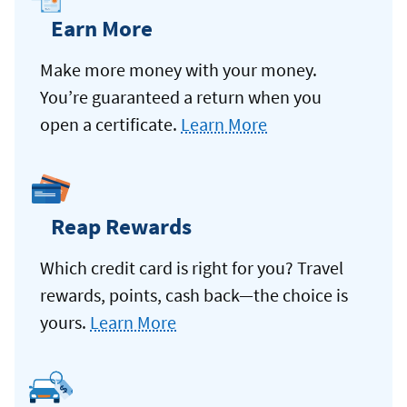
Earn More
Make more money with your money.
You’re guaranteed a return when you
open a certificate.
Learn More
Reap Rewards
Which credit card is right for you? Travel
rewards, points, cash back—the choice is
yours.
Learn More