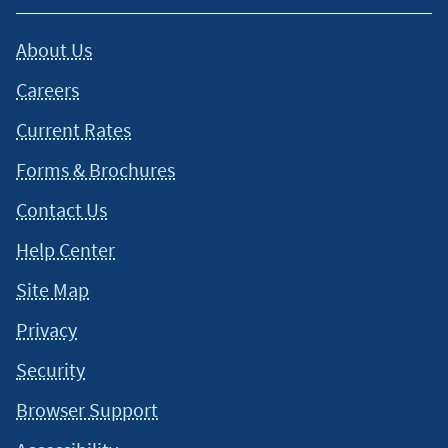
About Us
Careers
Current Rates
Forms & Brochures
Contact Us
Help Center
Site Map
Privacy
Security
Browser Support