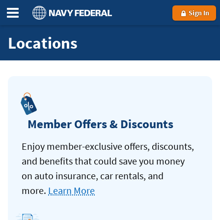
Sign In
Locations
Member Offers & Discounts
Enjoy member-exclusive offers, discounts,
and benefits that could save you money
on auto insurance, car rentals, and
more.
Learn More