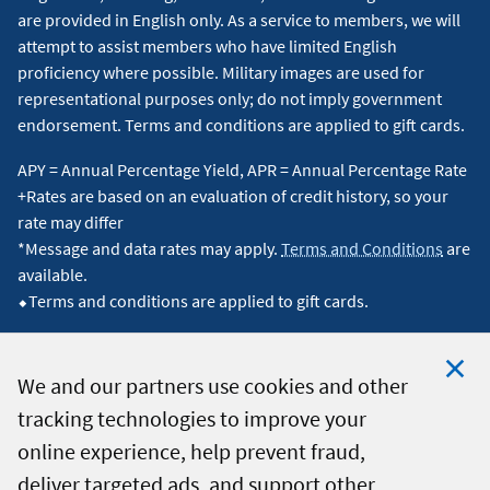
are provided in English only. As a service to members, we will
attempt to assist members who have limited English
proficiency where possible. Military images are used for
representational purposes only; do not imply government
endorsement. Terms and conditions are applied to gift cards.
APY = Annual Percentage Yield, APR = Annual Percentage Rate
+Rates are based on an evaluation of credit history, so your
rate may differ
*Message and data rates may apply.
Terms and Conditions
are
available.
⬥Terms and conditions are applied to gift cards.
We and our partners use cookies and other
tracking technologies to improve your
Clo
© 2026 Navy Federal Credit Union. All Rights Reserved.
online experience, help prevent fraud,
Coo
deliver targeted ads, and support other
Not