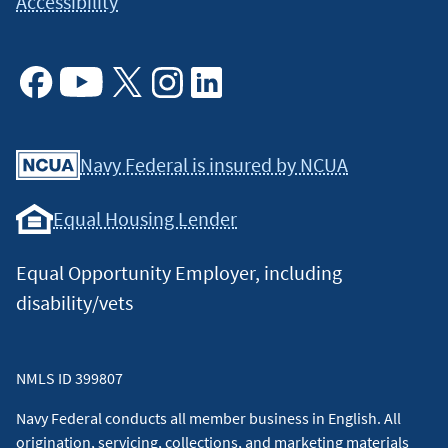
Accessibility
Facebook
Youtube
X
Instagram
Linkedin
Navy Federal is insured by NCUA
Equal Housing Lender
Equal Opportunity Employer, including
disability/vets
NMLS ID 399807
Navy Federal conducts all member business in English. All
origination, servicing, collections, and marketing materials