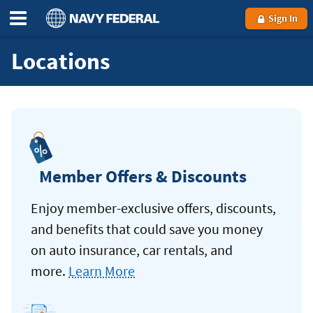
Sign In
Locations
Member Offers & Discounts
Enjoy member-exclusive offers, discounts,
and benefits that could save you money
on auto insurance, car rentals, and
more.
Learn More