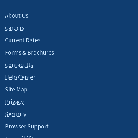
About Us
Careers
Current Rates
Forms & Brochures
Contact Us
Help Center
Site Map
Privacy
Security
Browser Support