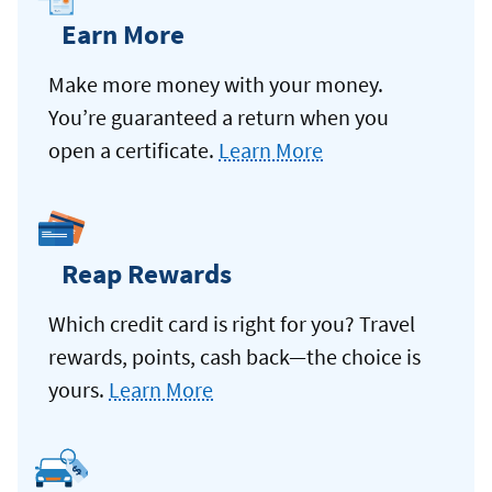
Earn More
Make more money with your money.
You’re guaranteed a return when you
open a certificate.
Learn More
Reap Rewards
Which credit card is right for you? Travel
rewards, points, cash back—the choice is
yours.
Learn More