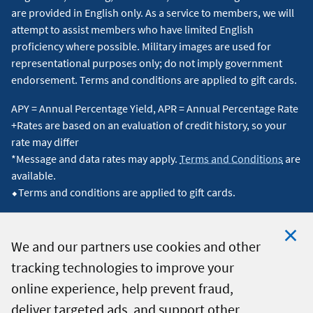
are provided in English only. As a service to members, we will
attempt to assist members who have limited English
proficiency where possible. Military images are used for
representational purposes only; do not imply government
endorsement. Terms and conditions are applied to gift cards.
APY = Annual Percentage Yield, APR = Annual Percentage Rate
+Rates are based on an evaluation of credit history, so your
rate may differ
*Message and data rates may apply.
Terms and Conditions
are
available.
⬥Terms and conditions are applied to gift cards.
We and our partners use cookies and other
tracking technologies to improve your
Clo
© 2026 Navy Federal Credit Union. All Rights Reserved.
online experience, help prevent fraud,
Coo
deliver targeted ads, and support other
Not