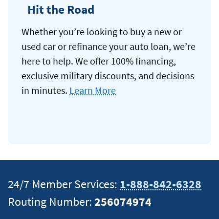
Hit the Road
Whether you’re looking to buy a new or
used car or refinance your auto loan, we’re
here to help. We offer 100% financing,
exclusive military discounts, and decisions
in minutes.
Learn More
24/7 Member Services:
1-888-842-6328
Routing Number:
256074974