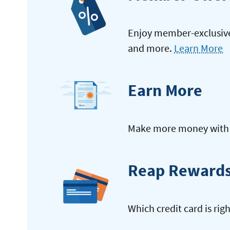
Enjoy member-exclusive 
and more.
Learn More
Earn More
Make more money with y
Reap Reward
Which credit card is rig