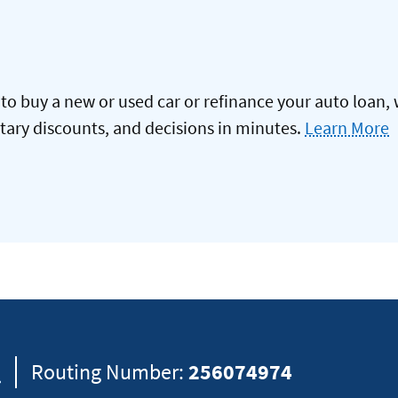
to buy a new or used car or refinance your auto loan, 
itary discounts, and decisions in minutes.
Learn More
8
Routing Number:
256074974