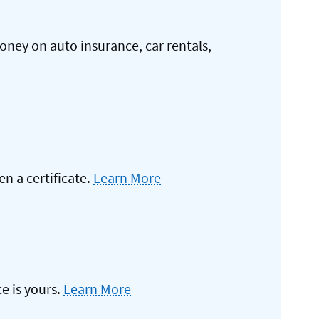
oney on auto insurance, car rentals,
 a certificate.
Learn More
e is yours.
Learn More