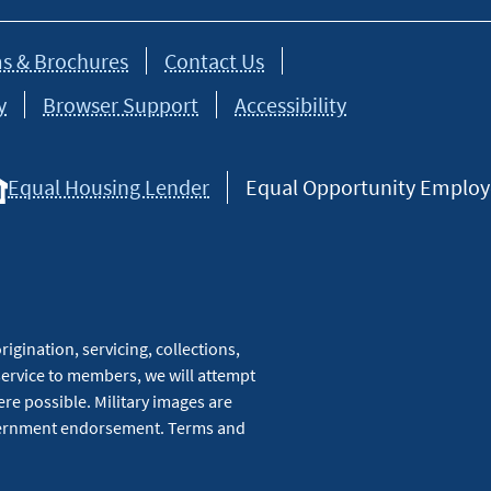
s & Brochures
Contact Us
y
Browser Support
Accessibility
Equal Housing Lender
Equal Opportunity Employer
igination, servicing, collections,
service to members, we will attempt
re possible. Military images are
overnment endorsement. Terms and