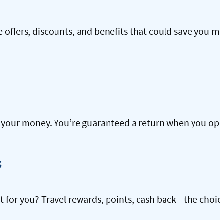
offers, discounts, and benefits that could save you m
our money. You’re guaranteed a return when you open
s
ht for you? Travel rewards, points, cash back—the choic