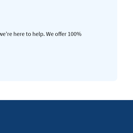
we’re here to help. We offer 100%