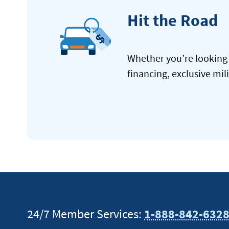
Hit the Road
Whether you’re looking 
financing, exclusive mil
24/7 Member Services:
1-888-842-632