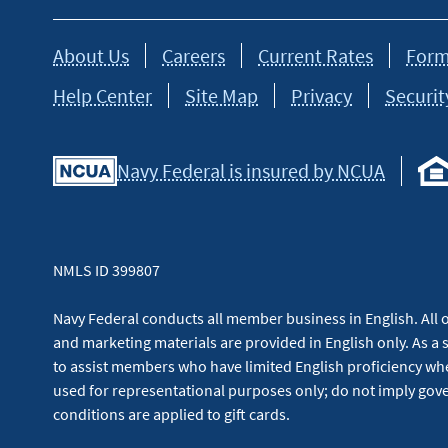
About Us
Careers
Current Rates
Form
Help Center
Site Map
Privacy
Securit
Navy Federal is insured by NCUA
NMLS ID 399807
Navy Federal conducts all member business in English. All or
and marketing materials are provided in English only. As a 
to assist members who have limited English proficiency whe
used for representational purposes only; do not imply g
conditions are applied to gift cards.