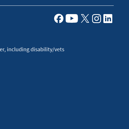
Facebook
Youtube
X
Instagram
Linkedin
, including disability/vets