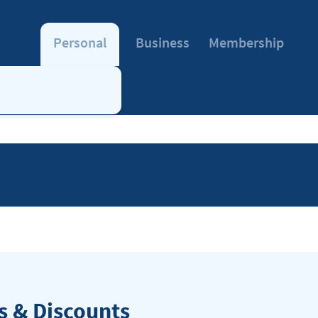
Personal
Business
Membership
 & Discounts