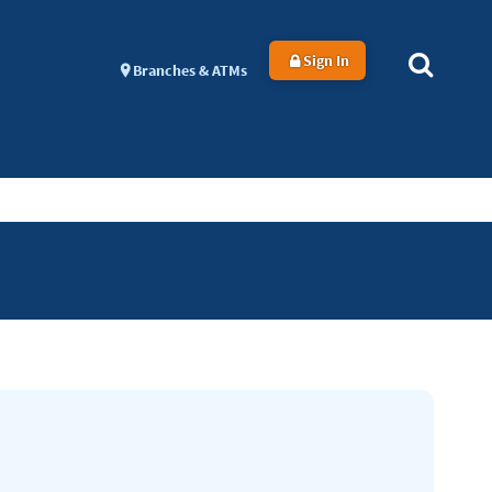
Sign In
Branches & ATMs