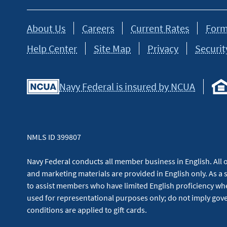
About Us
Careers
Current Rates
Form
Help Center
Site Map
Privacy
Securit
Navy Federal is insured by NCUA
NMLS ID 399807
Navy Federal conducts all member business in English. All or
and marketing materials are provided in English only. As a 
to assist members who have limited English proficiency whe
used for representational purposes only; do not imply g
conditions are applied to gift cards.