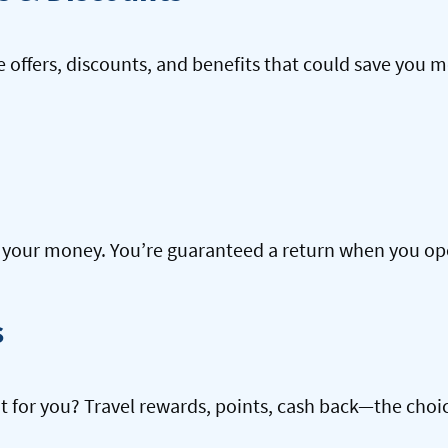
offers, discounts, and benefits that could save you m
our money. You’re guaranteed a return when you open
s
ht for you? Travel rewards, points, cash back—the choic