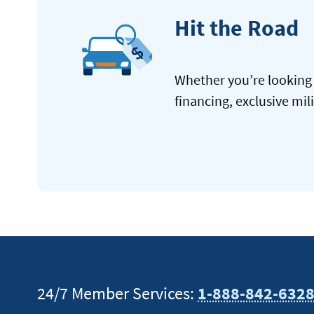
Hit the Road
Whether you’re looking 
financing, exclusive mil
24/7 Member Services:
1-888-842-632