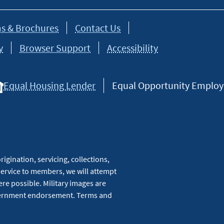
s & Brochures
Contact Us
y
Browser Support
Accessibility
Equal Housing Lender
Equal Opportunity Employer
igination, servicing, collections,
service to members, we will attempt
re possible. Military images are
overnment endorsement. Terms and