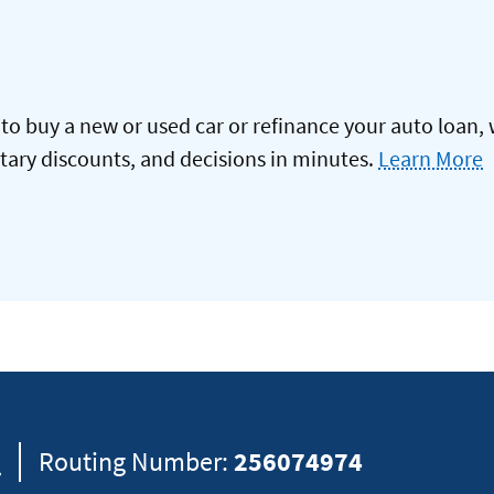
to buy a new or used car or refinance your auto loan, 
itary discounts, and decisions in minutes.
Learn More
8
Routing Number:
256074974