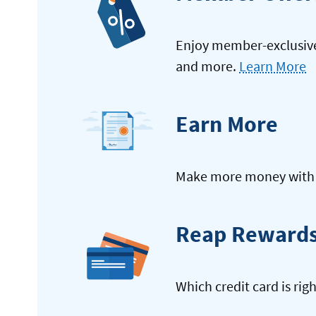
Enjoy member-exclusive 
and more.
Learn More
Earn More
Make more money with y
Reap Reward
Which credit card is rig