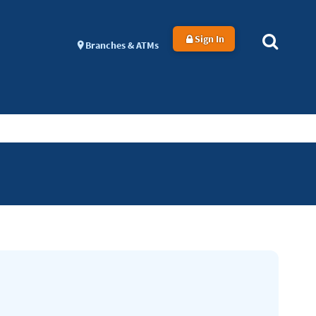
Sign In
Branches & ATMs