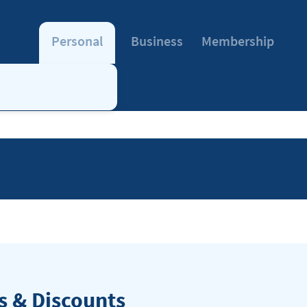
Personal
Business
Membership
 & Discounts