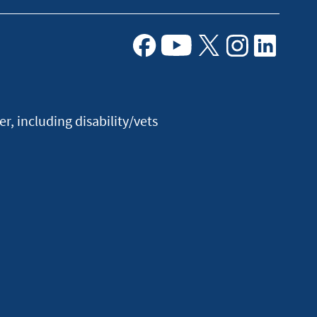
Facebook
Youtube
X
Instagram
Linkedin
, including disability/vets