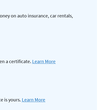
oney on auto insurance, car rentals,
 a certificate.
Learn More
e is yours.
Learn More