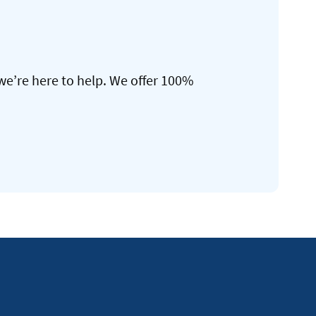
we’re here to help. We offer 100%