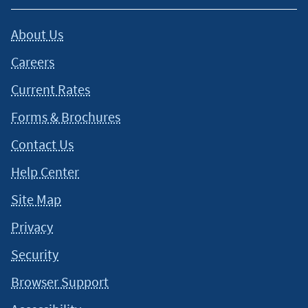
About Us
Careers
Current Rates
Forms & Brochures
Contact Us
Help Center
Site Map
Privacy
Security
Browser Support