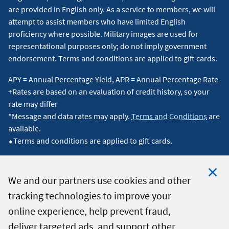
are provided in English only. As a service to members, we will
attempt to assist members who have limited English
proficiency where possible. Military images are used for
representational purposes only; do not imply government
endorsement. Terms and conditions are applied to gift cards.
APY = Annual Percentage Yield, APR = Annual Percentage Rate
+Rates are based on an evaluation of credit history, so your
rate may differ
*Message and data rates may apply.
Terms and Conditions
are
available.
⬥Terms and conditions are applied to gift cards.
We and our partners use cookies and other
tracking technologies to improve your
Clo
© 2026 Navy Federal Credit Union. All Rights Reserved.
online experience, help prevent fraud,
Coo
deliver targeted ads, and support other
Not