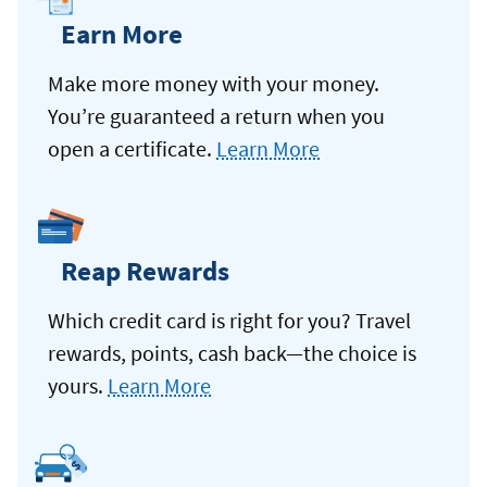
Earn More
Make more money with your money.
You’re guaranteed a return when you
open a certificate.
Learn More
Reap Rewards
Which credit card is right for you? Travel
rewards, points, cash back—the choice is
yours.
Learn More