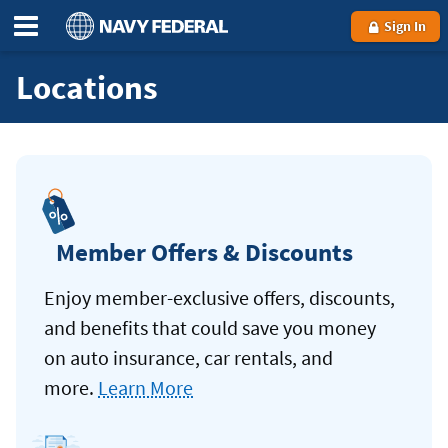
Sign In
Locations
Member Offers & Discounts
Enjoy member-exclusive offers, discounts,
and benefits that could save you money
on auto insurance, car rentals, and
more.
Learn More