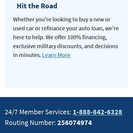
Hit the Road
Whether you’re looking to buy a new or
used car or refinance your auto loan, we’re
here to help. We offer 100% financing,
exclusive military discounts, and decisions
in minutes.
Learn More
24/7 Member Services:
1-888-842-6328
Routing Number:
256074974