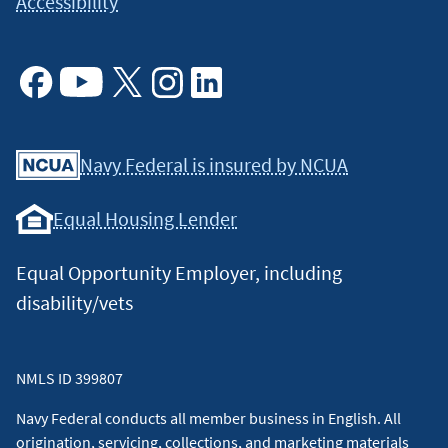
Accessibility
Facebook
Youtube
X
Instagram
Linkedin
Navy Federal is insured by NCUA
Equal Housing Lender
Equal Opportunity Employer, including
disability/vets
NMLS ID 399807
Navy Federal conducts all member business in English. All
origination, servicing, collections, and marketing materials