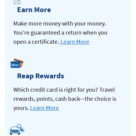
Earn More
Make more money with your money.
You’re guaranteed a return when you
open a certificate.
Learn More
Reap Rewards
Which credit card is right for you? Travel
rewards, points, cash back—the choice is
yours.
Learn More