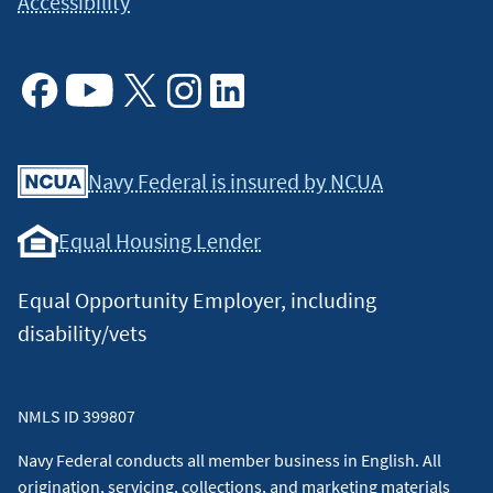
Accessibility
Facebook
Youtube
X
Instagram
Linkedin
Navy Federal is insured by NCUA
Equal Housing Lender
Equal Opportunity Employer, including
disability/vets
NMLS ID 399807
Navy Federal conducts all member business in English. All
origination, servicing, collections, and marketing materials