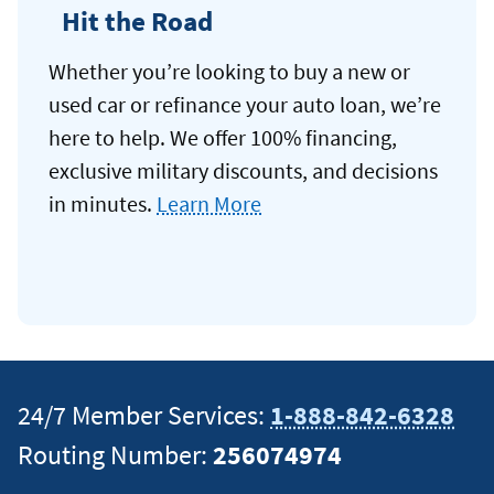
Hit the Road
Whether you’re looking to buy a new or
used car or refinance your auto loan, we’re
here to help. We offer 100% financing,
exclusive military discounts, and decisions
in minutes.
Learn More
24/7 Member Services:
1-888-842-6328
Routing Number:
256074974