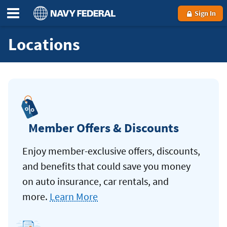
Sign In
Locations
Member Offers & Discounts
Enjoy member-exclusive offers, discounts,
and benefits that could save you money
on auto insurance, car rentals, and
more.
Learn More