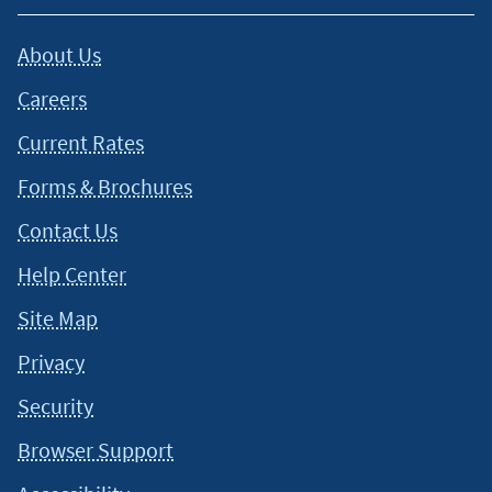
About Us
Careers
Current Rates
Forms & Brochures
Contact Us
Help Center
Site Map
Privacy
Security
Browser Support