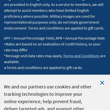
are provided in English only. As a service to members, we will
attempt to assist members who have limited English
proficiency where possible. Military images are used for
representational purposes only; do not imply government
endorsement. Terms and conditions are applied to gift cards.
APY = Annual Percentage Yield, APR = Annual Percentage Rate
+Rates are based on an evaluation of credit history, so your
rate may differ
*Message and data rates may apply.
Terms and Conditions
are
available.
⬥Terms and conditions are applied to gift cards.
We and our partners use cookies and other
tracking technologies to improve your
Clo
© 2026 Navy Federal Credit Union. All Rights Reserved.
online experience, help prevent fraud,
Coo
deliver targeted ads, and support other
Not