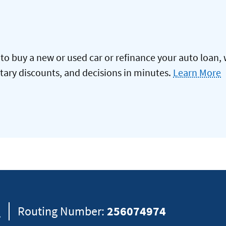
to buy a new or used car or refinance your auto loan, 
itary discounts, and decisions in minutes.
Learn More
8
Routing Number:
256074974