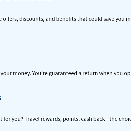
offers, discounts, and benefits that could save you m
our money. You’re guaranteed a return when you open
s
ht for you? Travel rewards, points, cash back—the choic