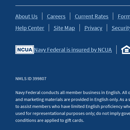
About Us
Careers
Current Rates
Form
Help Center
Site Map
Privacy
Securit
Navy Federal is insured by NCUA
NMLS ID 399807
Navy Federal conducts all member business in English. All or
and marketing materials are provided in English only. As a 
to assist members who have limited English proficiency whe
used for representational purposes only; do not imply g
conditions are applied to gift cards.