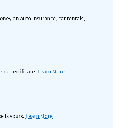
oney on auto insurance, car rentals,
 a certificate.
Learn More
e is yours.
Learn More