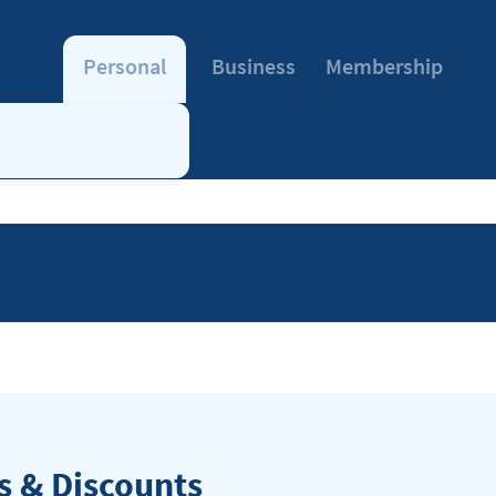
Personal
Business
Membership
 & Discounts