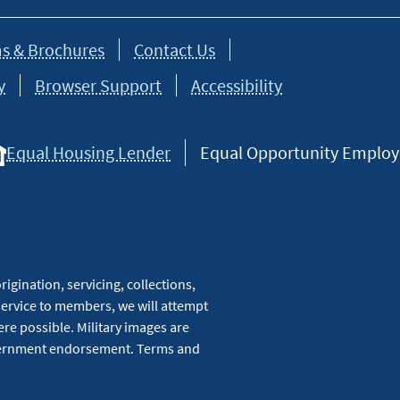
s & Brochures
Contact Us
y
Browser Support
Accessibility
Equal Housing Lender
Equal Opportunity Employer
igination, servicing, collections,
service to members, we will attempt
re possible. Military images are
overnment endorsement. Terms and