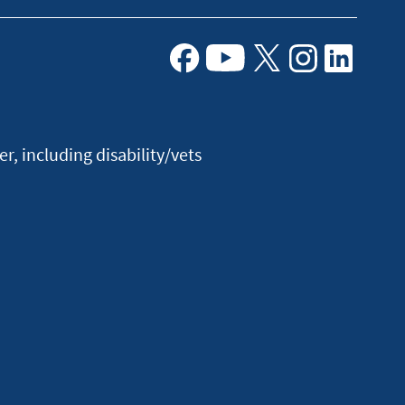
Facebook
Youtube
X
Instagram
Linkedin
, including disability/vets