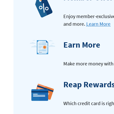
Enjoy member-exclusive 
and more.
Learn More
Earn More
Make more money with y
Reap Reward
Which credit card is rig