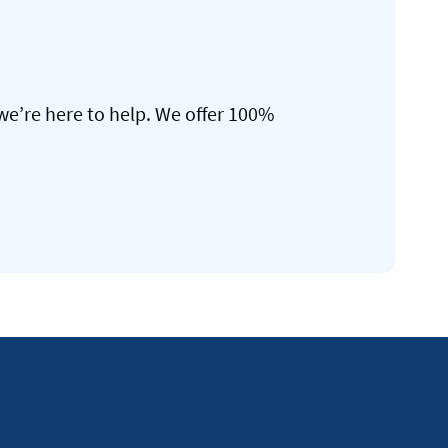
we’re here to help. We offer 100%