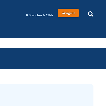
Sign In
Branches & ATMs