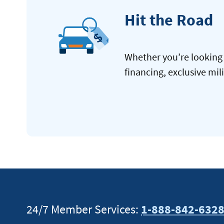
Hit the Road
Whether you’re looking 
financing, exclusive mil
24/7 Member Services:
1-888-842-632