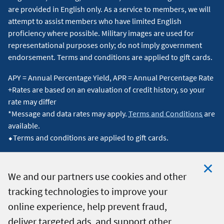
are provided in English only. As a service to members, we will
attempt to assist members who have limited English
proficiency where possible. Military images are used for
representational purposes only; do not imply government
endorsement. Terms and conditions are applied to gift cards.
APY = Annual Percentage Yield, APR = Annual Percentage Rate
+Rates are based on an evaluation of credit history, so your
rate may differ
*Message and data rates may apply.
Terms and Conditions
are
available.
⬥Terms and conditions are applied to gift cards.
We and our partners use cookies and other
tracking technologies to improve your
Clo
© 2026 Navy Federal Credit Union. All Rights Reserved.
online experience, help prevent fraud,
Coo
deliver targeted ads, and support other
Not