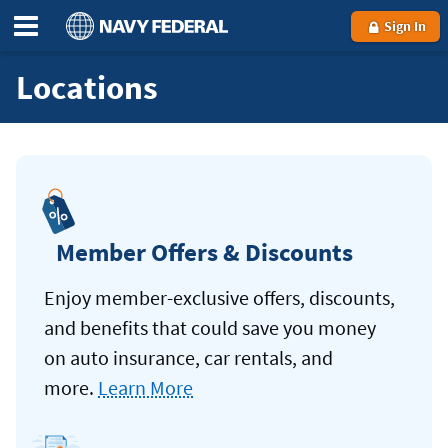
Sign In
Locations
Member Offers & Discounts
Enjoy member-exclusive offers, discounts,
and benefits that could save you money
on auto insurance, car rentals, and
more.
Learn More