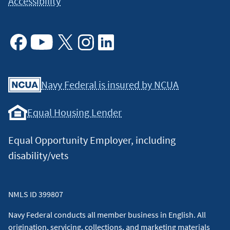
Accessibility
Facebook
Youtube
X
Instagram
Linkedin
Navy Federal is insured by NCUA
Equal Housing Lender
Equal Opportunity Employer, including
disability/vets
NMLS ID 399807
Navy Federal conducts all member business in English. All
origination, servicing, collections, and marketing materials