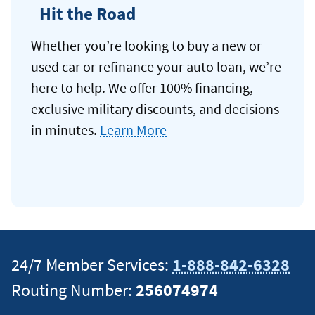
Hit the Road
Whether you’re looking to buy a new or
used car or refinance your auto loan, we’re
here to help. We offer 100% financing,
exclusive military discounts, and decisions
in minutes.
Learn More
24/7 Member Services:
1-888-842-6328
Routing Number:
256074974