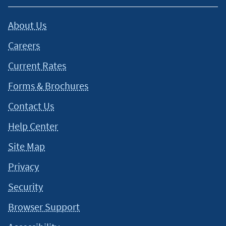
About Us
Careers
Current Rates
Forms & Brochures
Contact Us
Help Center
Site Map
Privacy
Security
Browser Support