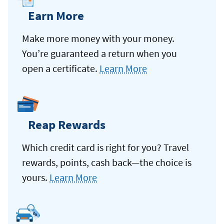
Earn More
Make more money with your money.
You’re guaranteed a return when you
open a certificate.
Learn More
Reap Rewards
Which credit card is right for you? Travel
rewards, points, cash back—the choice is
yours.
Learn More