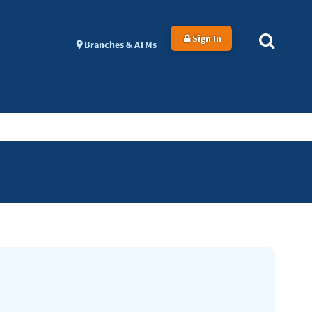
Sign In
Branches & ATMs