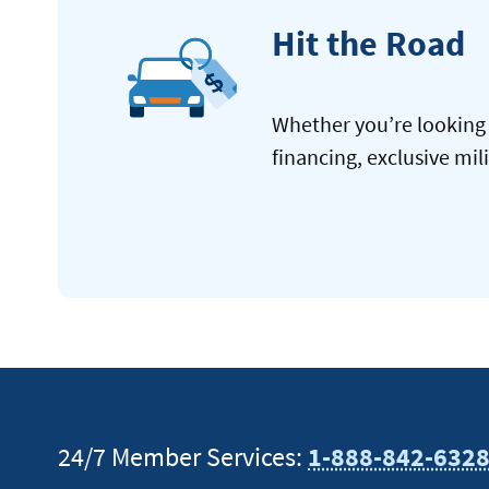
Hit the Road
Whether you’re looking 
financing, exclusive mil
24/7 Member Services:
1-888-842-632