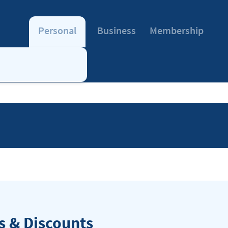
Personal
Business
Membership
 & Discounts