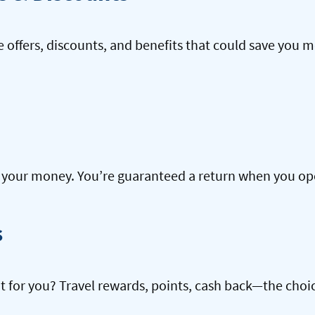
offers, discounts, and benefits that could save you m
our money. You’re guaranteed a return when you open
s
ht for you? Travel rewards, points, cash back—the choic