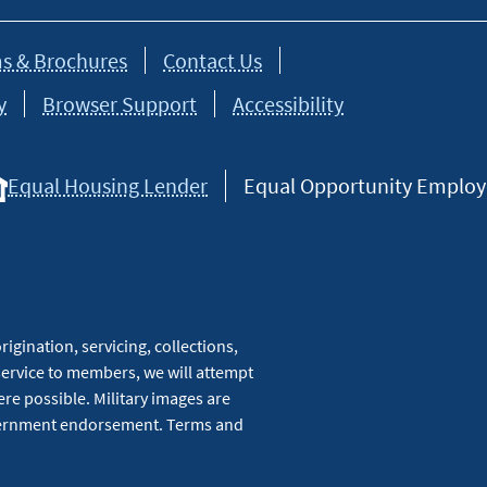
s & Brochures
Contact Us
y
Browser Support
Accessibility
Equal Housing Lender
Equal Opportunity Employer
igination, servicing, collections,
service to members, we will attempt
re possible. Military images are
overnment endorsement. Terms and