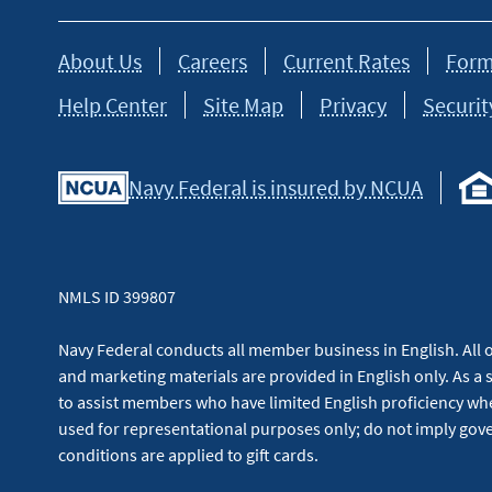
About Us
Careers
Current Rates
Form
Help Center
Site Map
Privacy
Securit
Navy Federal is insured by NCUA
NMLS ID 399807
Navy Federal conducts all member business in English. All or
and marketing materials are provided in English only. As a 
to assist members who have limited English proficiency whe
used for representational purposes only; do not imply g
conditions are applied to gift cards.