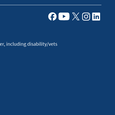
Facebook
Youtube
X
Instagram
Linkedin
, including disability/vets