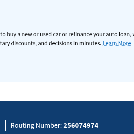
to buy a new or used car or refinance your auto loan, 
itary discounts, and decisions in minutes.
Learn More
8
Routing Number:
256074974