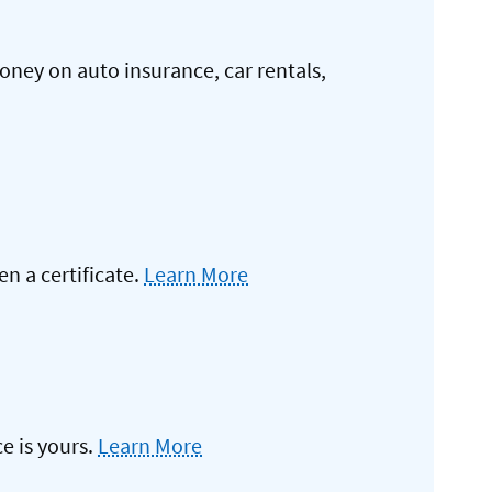
oney on auto insurance, car rentals,
 a certificate.
Learn More
e is yours.
Learn More