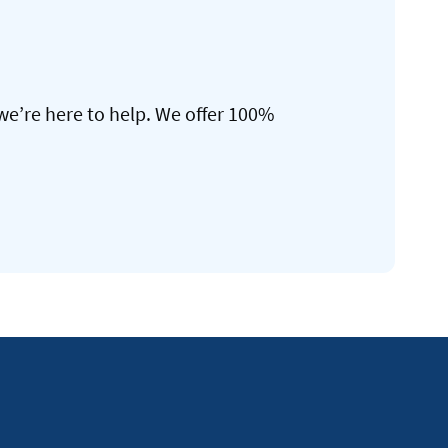
we’re here to help. We offer 100%