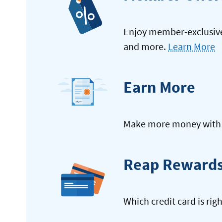
Enjoy member-exclusive 
and more.
Learn More
Earn More
Make more money with y
Reap Reward
Which credit card is rig