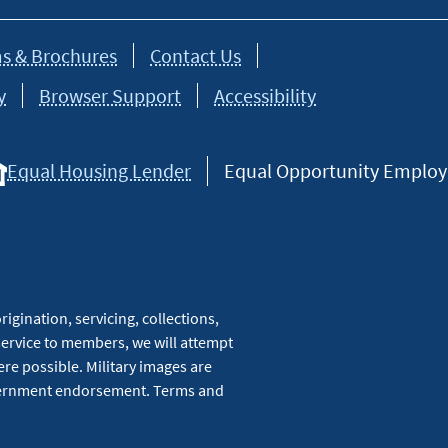
s & Brochures
Contact Us
y
Browser Support
Accessibility
Equal Housing Lender
Equal Opportunity Employer
igination, servicing, collections,
service to members, we will attempt
re possible. Military images are
overnment endorsement. Terms and