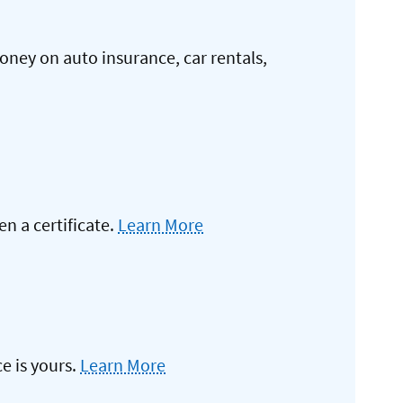
oney on auto insurance, car rentals,
 a certificate.
Learn More
e is yours.
Learn More