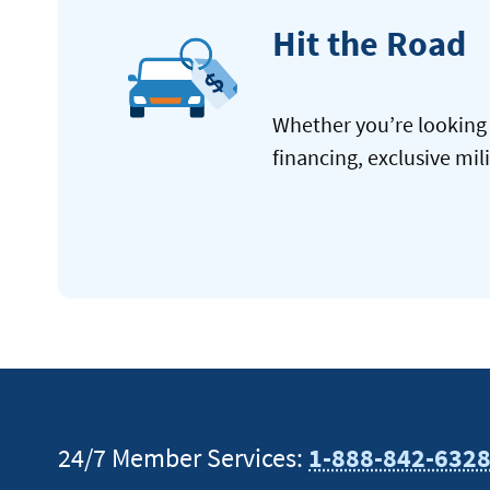
Hit the Road
Whether you’re looking 
financing, exclusive mil
24/7 Member Services:
1-888-842-632