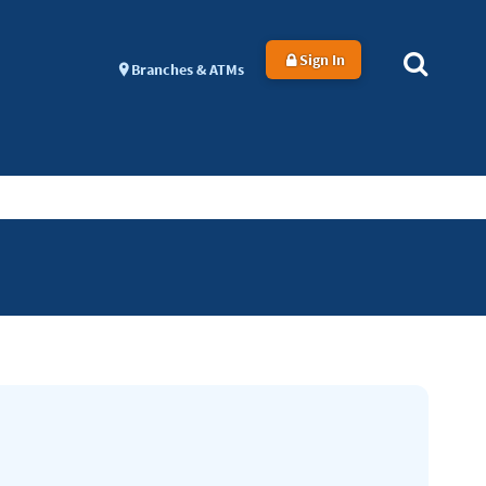
Sign In
Branches & ATMs