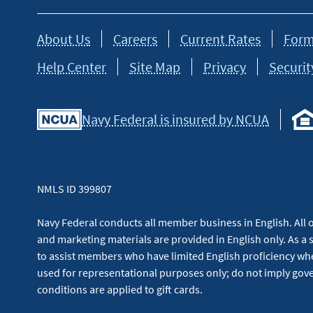
About Us
Careers
Current Rates
Form
Help Center
Site Map
Privacy
Securit
Navy Federal is insured by NCUA
NMLS ID 399807
Navy Federal conducts all member business in English. All or
and marketing materials are provided in English only. As a 
to assist members who have limited English proficiency whe
used for representational purposes only; do not imply g
conditions are applied to gift cards.