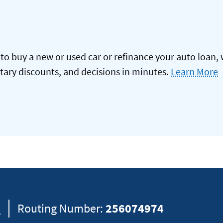
to buy a new or used car or refinance your auto loan, 
itary discounts, and decisions in minutes.
Learn More
8
Routing Number:
256074974