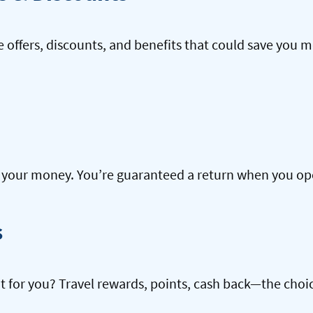
offers, discounts, and benefits that could save you m
our money. You’re guaranteed a return when you open
s
ht for you? Travel rewards, points, cash back—the choic