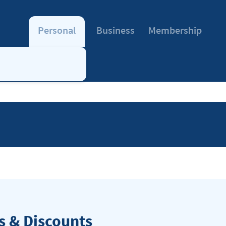
Personal
Business
Membership
 & Discounts