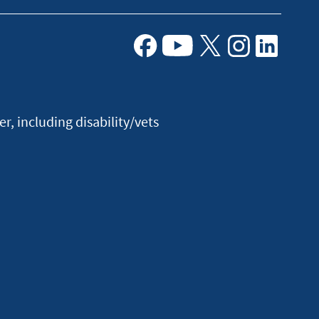
Facebook
Youtube
X
Instagram
Linkedin
, including disability/vets