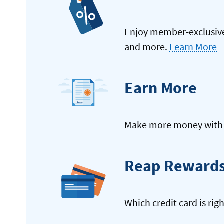
Enjoy member-exclusive 
and more.
Learn More
Earn More
Make more money with y
Reap Reward
Which credit card is rig