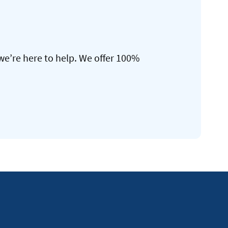
we’re here to help. We offer 100%