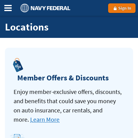
Sign In
Locations
Member Offers & Discounts
Enjoy member-exclusive offers, discounts,
and benefits that could save you money
on auto insurance, car rentals, and
more.
Learn More