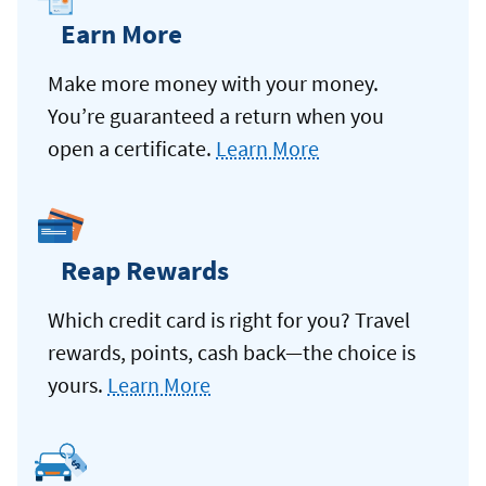
Earn More
Make more money with your money.
You’re guaranteed a return when you
open a certificate.
Learn More
Reap Rewards
Which credit card is right for you? Travel
rewards, points, cash back—the choice is
yours.
Learn More