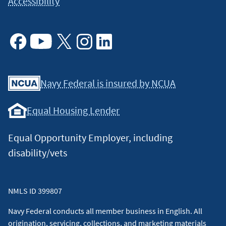
Accessibility
Facebook
Youtube
X
Instagram
Linkedin
Navy Federal is insured by NCUA
Equal Housing Lender
Equal Opportunity Employer, including
disability/vets
NMLS ID 399807
Navy Federal conducts all member business in English. All
origination, servicing, collections, and marketing materials