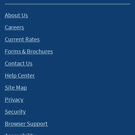
About Us
Careers
Current Rates
Forms & Brochures
Contact Us
Help Center
Site Map
Privacy
Security
Browser Support