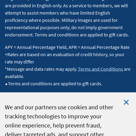
are provided in English only. As a service to members, we will
attempt to assist members who have limited English
proficiency where possible. Military images are used for
representational purposes only; do not imply government
endorsement. Terms and conditions are applied to gift cards.
APY = Annual Percentage Yield, APR = Annual Percentage Rate
+Rates are based on an evaluation of credit history, so your
rate may differ
*Message and data rates may apply.
Terms and Conditions
are
available.
⬥Terms and conditions are applied to gift cards.
We and our partners use cookies and other
tracking technologies to improve your
Clo
© 2026 Navy Federal Credit Union. All Rights Reserved.
online experience, help prevent fraud,
Coo
deliver targeted ads, and support other
Not