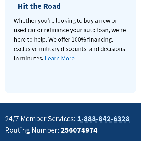
Hit the Road
Whether you’re looking to buy a new or
used car or refinance your auto loan, we’re
here to help. We offer 100% financing,
exclusive military discounts, and decisions
in minutes.
Learn More
24/7 Member Services:
1-888-842-6328
Routing Number:
256074974