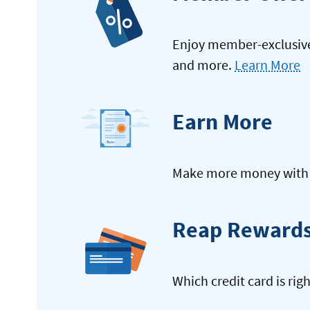
Enjoy member-exclusive 
and more.
Learn More
Earn More
Make more money with y
Reap Reward
Which credit card is rig