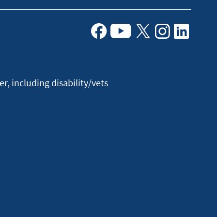
Facebook
Youtube
X
Instagram
Linkedin
, including disability/vets