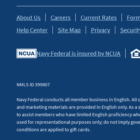
About Us
Careers
Current Rates
Form
Help Center
Site Map
Privacy
Securit
Navy Federal is insured by NCUA
NMLS ID 399807
Navy Federal conducts all member business in English. All or
and marketing materials are provided in English only. As a 
to assist members who have limited English proficiency whe
used for representational purposes only; do not imply g
conditions are applied to gift cards.