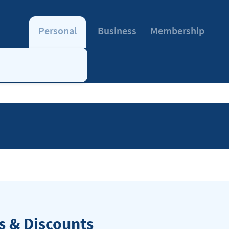
Personal
Business
Membership
 & Discounts