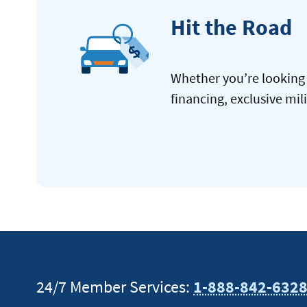
Hit the Road
Whether you’re looking 
financing, exclusive mil
24/7 Member Services:
1-888-842-632