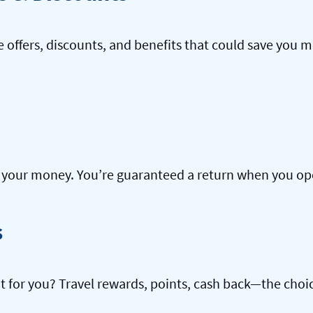
offers, discounts, and benefits that could save you m
our money. You’re guaranteed a return when you open
s
ht for you? Travel rewards, points, cash back—the choic