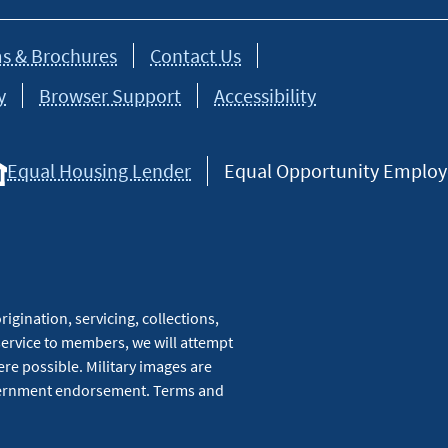
s & Brochures
Contact Us
y
Browser Support
Accessibility
Equal Housing Lender
Equal Opportunity Employer
igination, servicing, collections,
service to members, we will attempt
re possible. Military images are
overnment endorsement. Terms and