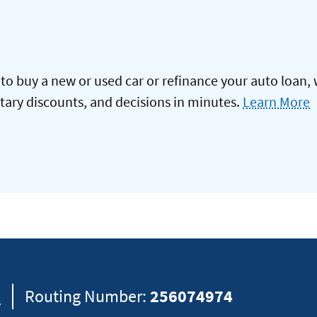
to buy a new or used car or refinance your auto loan, 
itary discounts, and decisions in minutes.
Learn More
8
Routing Number:
256074974