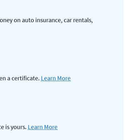
oney on auto insurance, car rentals,
 a certificate.
Learn More
e is yours.
Learn More