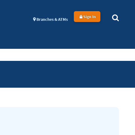
Sign In
Branches & ATMs