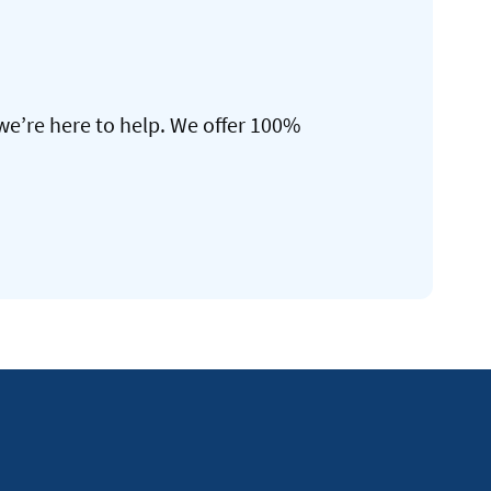
we’re here to help. We offer 100%