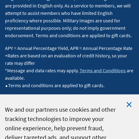
are provided in English only. As a service to members, we will
attempt to assist members who have limited English
proficiency where possible. Military images are used for
representational purposes only; do not imply government
endorsement. Terms and conditions are applied to gift cards.
APY = Annual Percentage Yield, APR = Annual Percentage Rate
+Rates are based on an evaluation of credit history, so your
rate may differ
*Message and data rates may apply.
Terms and Conditions
are
available.
⬥Terms and conditions are applied to gift cards.
We and our partners use cookies and other
tracking technologies to improve your
Clo
© 2026 Navy Federal Credit Union. All Rights Reserved.
online experience, help prevent fraud,
Coo
deliver targeted ads, and support other
Not