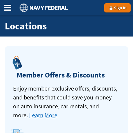
Sign In
Locations
Member Offers & Discounts
Enjoy member-exclusive offers, discounts,
and benefits that could save you money
on auto insurance, car rentals, and
more.
Learn More