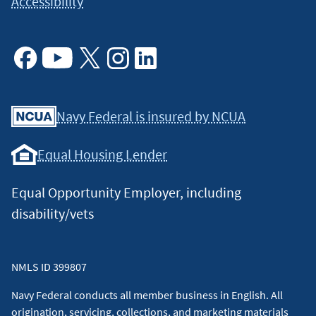
Accessibility
Facebook
Youtube
X
Instagram
Linkedin
Navy Federal is insured by NCUA
Equal Housing Lender
Equal Opportunity Employer, including
disability/vets
NMLS ID 399807
Navy Federal conducts all member business in English. All
origination, servicing, collections, and marketing materials