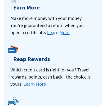
Earn More
Make more money with your money.
You’re guaranteed a return when you
open a certificate.
Learn More
Reap Rewards
Which credit card is right for you? Travel
rewards, points, cash back—the choice is
yours.
Learn More