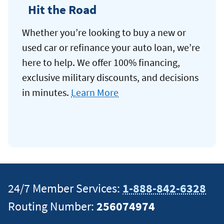
Hit the Road
Whether you’re looking to buy a new or
used car or refinance your auto loan, we’re
here to help. We offer 100% financing,
exclusive military discounts, and decisions
in minutes.
Learn More
24/7 Member Services:
1-888-842-6328
Routing Number:
256074974