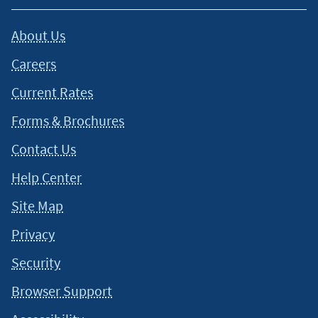
About Us
Careers
Current Rates
Forms & Brochures
Contact Us
Help Center
Site Map
Privacy
Security
Browser Support