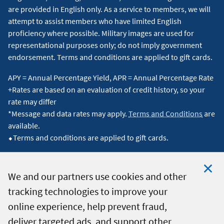
are provided in English only. As a service to members, we will
attempt to assist members who have limited English
proficiency where possible. Military images are used for
representational purposes only; do not imply government
endorsement. Terms and conditions are applied to gift cards.
APY = Annual Percentage Yield, APR = Annual Percentage Rate
+Rates are based on an evaluation of credit history, so your
rate may differ
*Message and data rates may apply.
Terms and Conditions
are
available.
⬥Terms and conditions are applied to gift cards.
We and our partners use cookies and other
tracking technologies to improve your
Clo
© 2026 Navy Federal Credit Union. All Rights Reserved.
online experience, help prevent fraud,
Coo
deliver targeted ads, and support other
Not