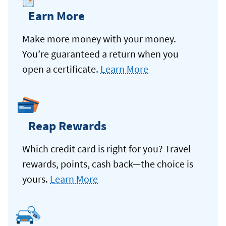
Earn More
Make more money with your money.
You’re guaranteed a return when you
open a certificate.
Learn More
Reap Rewards
Which credit card is right for you? Travel
rewards, points, cash back—the choice is
yours.
Learn More