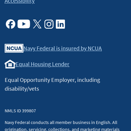
Accessibility
Facebook
Youtube
X
Instagram
Linkedin
Navy Federal is insured by NCUA
Equal Housing Lender
Equal Opportunity Employer, including
disability/vets
NMLS ID 399807
Navy Federal conducts all member business in English. All
origination, servicing, collections, and marketing materials