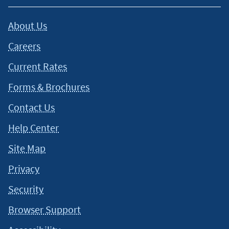
About Us
Careers
Current Rates
Forms & Brochures
Contact Us
Help Center
Site Map
Privacy
Security
Browser Support