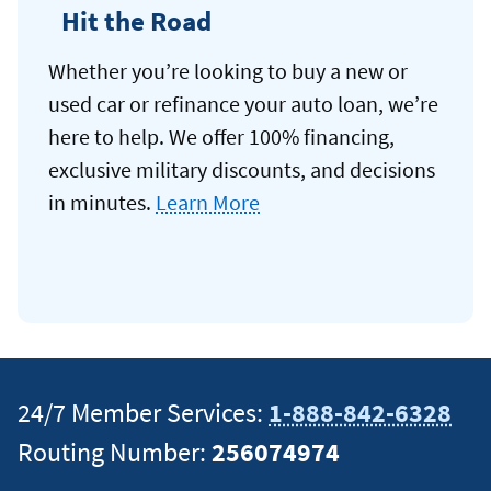
Hit the Road
Whether you’re looking to buy a new or
used car or refinance your auto loan, we’re
here to help. We offer 100% financing,
exclusive military discounts, and decisions
in minutes.
Learn More
24/7 Member Services:
1-888-842-6328
Routing Number:
256074974