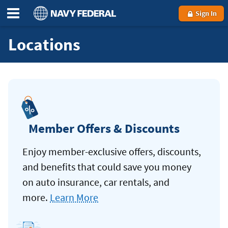
Sign In
Locations
Member Offers & Discounts
Enjoy member-exclusive offers, discounts,
and benefits that could save you money
on auto insurance, car rentals, and
more.
Learn More