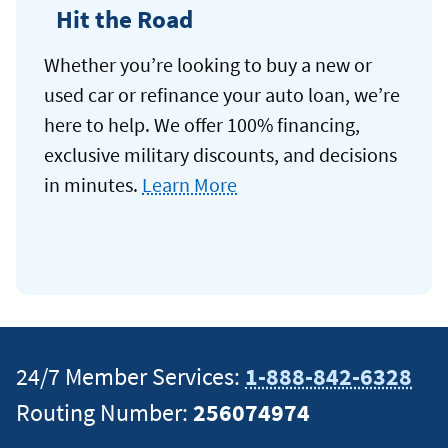
Hit the Road
Whether you’re looking to buy a new or
used car or refinance your auto loan, we’re
here to help. We offer 100% financing,
exclusive military discounts, and decisions
in minutes.
Learn More
24/7 Member Services:
1-888-842-6328
Routing Number:
256074974