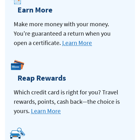
Earn More
Make more money with your money.
You’re guaranteed a return when you
open a certificate.
Learn More
Reap Rewards
Which credit card is right for you? Travel
rewards, points, cash back—the choice is
yours.
Learn More