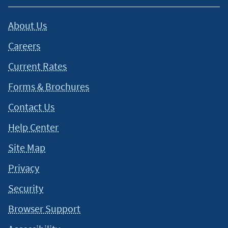
About Us
Careers
Current Rates
Forms & Brochures
Contact Us
Help Center
Site Map
Privacy
Security
Browser Support