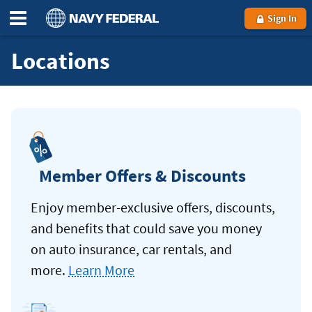
Sign In
Locations
Member Offers & Discounts
Enjoy member-exclusive offers, discounts,
and benefits that could save you money
on auto insurance, car rentals, and
more.
Learn More