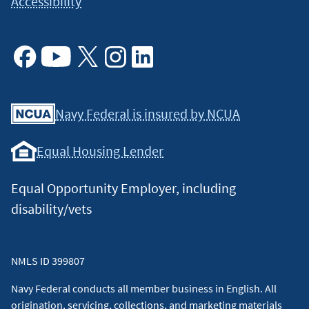
Accessibility
Facebook
Youtube
X
Instagram
Linkedin
Navy Federal is insured by NCUA
Equal Housing Lender
Equal Opportunity Employer, including
disability/vets
NMLS ID 399807
Navy Federal conducts all member business in English. All
origination, servicing, collections, and marketing materials