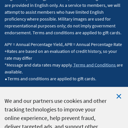
are provided in English only. As a service to members, we will
attempt to assist members who have limited English
proficiency where possible. Military images are used for
representational purposes only; do not imply government
endorsement. Terms and conditions are applied to gift cards.
APY = Annual Percentage Yield, APR = Annual Percentage Rate
+Rates are based on an evaluation of credit history, so your
rate may differ
*Message and data rates may apply.
Terms and Conditions
are
available.
⬥Terms and conditions are applied to gift cards.
We and our partners use cookies and other
tracking technologies to improve your
Clo
© 2026 Navy Federal Credit Union. All Rights Reserved.
online experience, help prevent fraud,
Coo
deliver targeted ads, and support other
Not