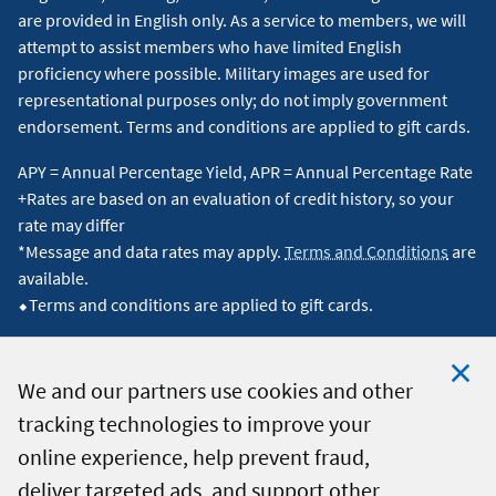
are provided in English only. As a service to members, we will
attempt to assist members who have limited English
proficiency where possible. Military images are used for
representational purposes only; do not imply government
endorsement. Terms and conditions are applied to gift cards.
APY = Annual Percentage Yield, APR = Annual Percentage Rate
+Rates are based on an evaluation of credit history, so your
rate may differ
*Message and data rates may apply.
Terms and Conditions
are
available.
⬥Terms and conditions are applied to gift cards.
We and our partners use cookies and other
tracking technologies to improve your
Clo
© 2026 Navy Federal Credit Union. All Rights Reserved.
online experience, help prevent fraud,
Coo
deliver targeted ads, and support other
Not