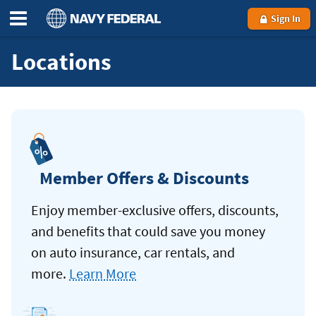
Sign In
Locations
Member Offers & Discounts
Enjoy member-exclusive offers, discounts,
and benefits that could save you money
on auto insurance, car rentals, and
more.
Learn More