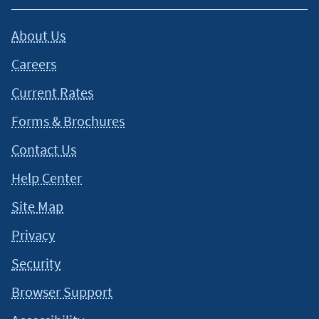
About Us
Careers
Current Rates
Forms & Brochures
Contact Us
Help Center
Site Map
Privacy
Security
Browser Support