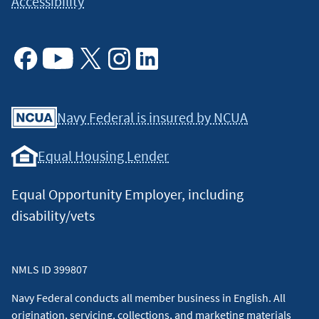
Accessibility
Facebook
Youtube
X
Instagram
Linkedin
Navy Federal is insured by NCUA
Equal Housing Lender
Equal Opportunity Employer, including
disability/vets
NMLS ID 399807
Navy Federal conducts all member business in English. All
origination, servicing, collections, and marketing materials