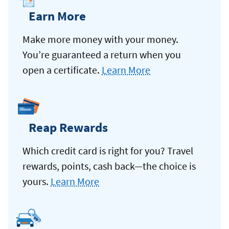
Earn More
Make more money with your money.
You’re guaranteed a return when you
open a certificate.
Learn More
Reap Rewards
Which credit card is right for you? Travel
rewards, points, cash back—the choice is
yours.
Learn More