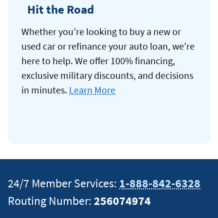
Hit the Road
Whether you’re looking to buy a new or
used car or refinance your auto loan, we’re
here to help. We offer 100% financing,
exclusive military discounts, and decisions
in minutes.
Learn More
24/7 Member Services:
1-888-842-6328
Routing Number:
256074974