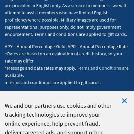
are provided in English only. As a service to members, we will
attempt to assist members who have limited English
proficiency where possible. Military images are used for
representational purposes only; do not imply government
endorsement. Terms and conditions are applied to gift cards.
APY = Annual Percentage Yield, APR = Annual Percentage Rate
+Rates are based on an evaluation of credit history, so your
rate may differ
*Message and data rates may apply.
Terms and Conditions
are
available.
⬥Terms and conditions are applied to gift cards.
We and our partners use cookies and other
tracking technologies to improve your
Clo
© 2026 Navy Federal Credit Union. All Rights Reserved.
online experience, help prevent fraud,
Coo
deliver targeted ads, and support other
Not