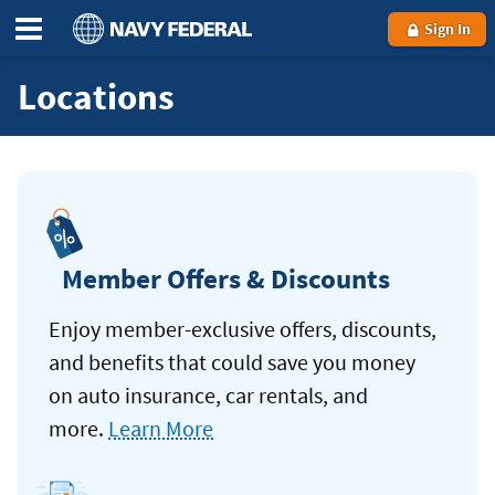
Sign In
Locations
Member Offers & Discounts
Enjoy member-exclusive offers, discounts,
and benefits that could save you money
on auto insurance, car rentals, and
more.
Learn More