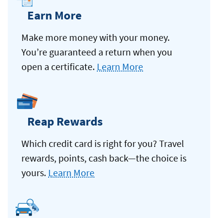
Earn More
Make more money with your money.
You’re guaranteed a return when you
open a certificate.
Learn More
Reap Rewards
Which credit card is right for you? Travel
rewards, points, cash back—the choice is
yours.
Learn More