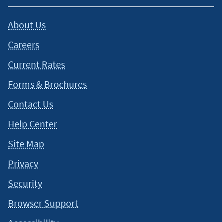
About Us
Careers
Current Rates
Forms & Brochures
Contact Us
Help Center
Site Map
Privacy
Security
Browser Support