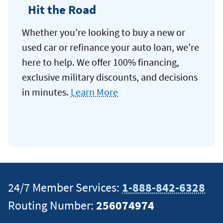
Hit the Road
Whether you’re looking to buy a new or
used car or refinance your auto loan, we’re
here to help. We offer 100% financing,
exclusive military discounts, and decisions
in minutes.
Learn More
24/7 Member Services:
1-888-842-6328
Routing Number:
256074974