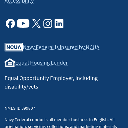
Accessibility
Facebook
Youtube
X
Instagram
Linkedin
Navy Federal is insured by NCUA
Equal Housing Lender
Equal Opportunity Employer, including
disability/vets
NMLS ID 399807
Navy Federal conducts all member business in English. All
origination, servicing, collections, and marketing materials