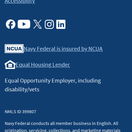
Accessibility
Facebook
Youtube
X
Instagram
Linkedin
Navy Federal is insured by NCUA
Equal Housing Lender
Equal Opportunity Employer, including
disability/vets
NMLS ID 399807
Navy Federal conducts all member business in English. All
origination, servicing, collections, and marketing materials