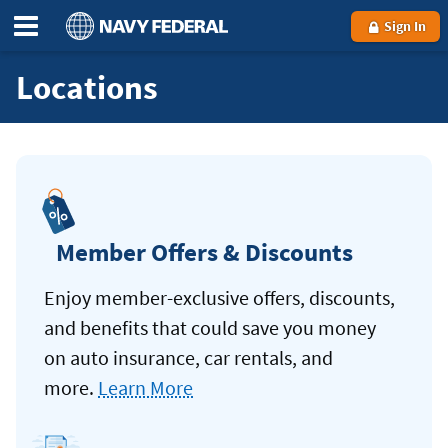
Sign In
Locations
Member Offers & Discounts
Enjoy member-exclusive offers, discounts,
and benefits that could save you money
on auto insurance, car rentals, and
more.
Learn More