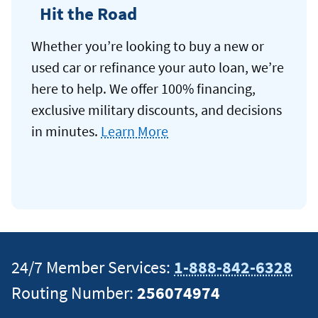
Hit the Road
Whether you’re looking to buy a new or
used car or refinance your auto loan, we’re
here to help. We offer 100% financing,
exclusive military discounts, and decisions
in minutes.
Learn More
24/7 Member Services:
1-888-842-6328
Routing Number:
256074974