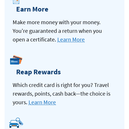
Earn More
Make more money with your money.
You’re guaranteed a return when you
open a certificate.
Learn More
Reap Rewards
Which credit card is right for you? Travel
rewards, points, cash back—the choice is
yours.
Learn More