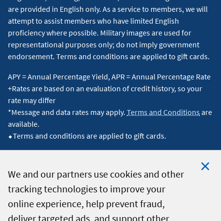
are provided in English only. As a service to members, we will
attempt to assist members who have limited English
proficiency where possible. Military images are used for
representational purposes only; do not imply government
endorsement. Terms and conditions are applied to gift cards.
APY = Annual Percentage Yield, APR = Annual Percentage Rate
+Rates are based on an evaluation of credit history, so your
rate may differ
*Message and data rates may apply.
Terms and Conditions
are
available.
⬥Terms and conditions are applied to gift cards.
We and our partners use cookies and other
tracking technologies to improve your
Clo
© 2026 Navy Federal Credit Union. All Rights Reserved.
online experience, help prevent fraud,
Coo
deliver targeted ads, and support other
Not