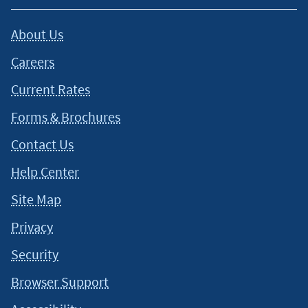
About Us
Careers
Current Rates
Forms & Brochures
Contact Us
Help Center
Site Map
Privacy
Security
Browser Support