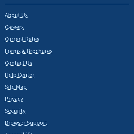
About Us
Careers
Current Rates
Forms & Brochures
Contact Us
Help Center
Site Map
Privacy
Security
Browser Support