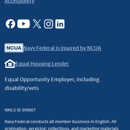
Accessibility
Facebook
Youtube
X
Instagram
Linkedin
Navy Federal is insured by NCUA
Equal Housing Lender
Equal Opportunity Employer, including
disability/vets
NMLS ID 399807
Navy Federal conducts all member business in English. All
origination, servicing, collections, and marketing materials