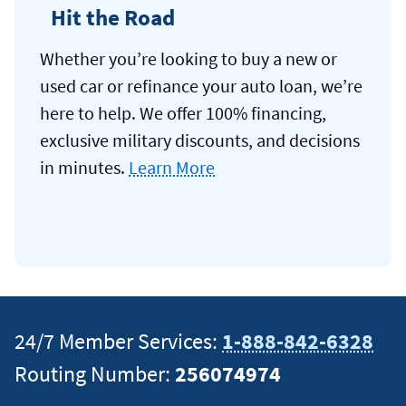
Hit the Road
Whether you’re looking to buy a new or
used car or refinance your auto loan, we’re
here to help. We offer 100% financing,
exclusive military discounts, and decisions
in minutes.
Learn More
24/7 Member Services:
1-888-842-6328
Routing Number:
256074974