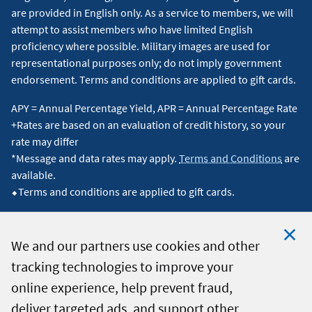
are provided in English only. As a service to members, we will
attempt to assist members who have limited English
proficiency where possible. Military images are used for
representational purposes only; do not imply government
endorsement. Terms and conditions are applied to gift cards.
APY = Annual Percentage Yield, APR = Annual Percentage Rate
+Rates are based on an evaluation of credit history, so your
rate may differ
*Message and data rates may apply.
Terms and Conditions
are
available.
⬥Terms and conditions are applied to gift cards.
We and our partners use cookies and other
tracking technologies to improve your
Clo
© 2026 Navy Federal Credit Union. All Rights Reserved.
online experience, help prevent fraud,
Coo
deliver targeted ads, and support other
Not