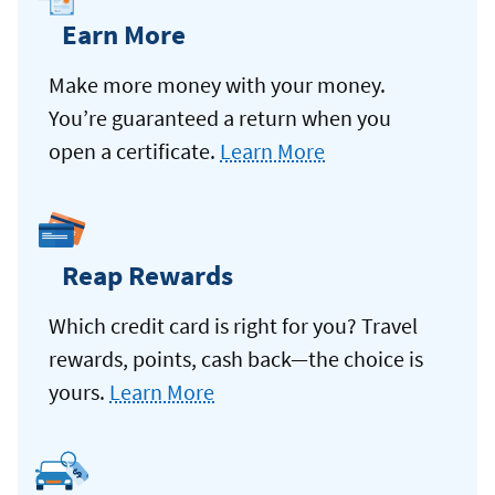
Earn More
Make more money with your money.
You’re guaranteed a return when you
open a certificate.
Learn More
Reap Rewards
Which credit card is right for you? Travel
rewards, points, cash back—the choice is
yours.
Learn More