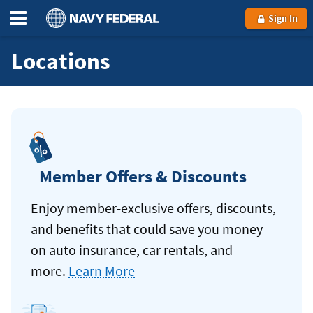
Sign In
Locations
Member Offers & Discounts
Enjoy member-exclusive offers, discounts,
and benefits that could save you money
on auto insurance, car rentals, and
more.
Learn More