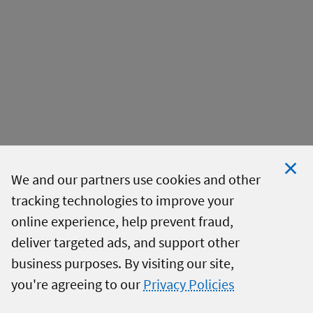
We and our partners use cookies and other
tracking technologies to improve your
Clo
online experience, help prevent fraud,
Coo
deliver targeted ads, and support other
Not
business purposes. By visiting our site,
you're agreeing to our
Privacy Policies