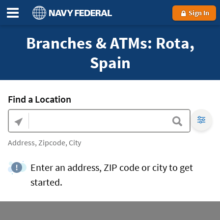
Sign In
Branches & ATMs: Rota,
Spain
Find a Location
Address, Zipcode, City
Enter an address, ZIP code or city to get
started.