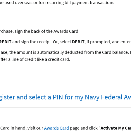
e used overseas or for recurring bill payment transactions
rchase, sign the back of the Awards Card.
REDIT
and sign the receipt. Or, select
DEBIT
, if prompted, and enter
se, the amount is automatically deducted from the Card balance. It
er a line of credit like a credit card.
egister and select a PIN for my Navy Federal 
Card in hand, visit our
Awards Card
page and click "
Activate My Ca