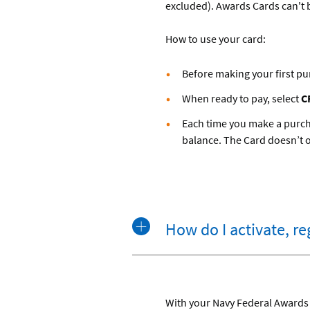
excluded). Awards Cards can't b
How to use your card:
Before making your first pu
When ready to pay, select
C
Each time you make a purcha
balance. The Card doesn’t off
How do I activate, r
With your Navy Federal Awards 