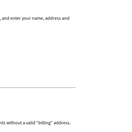
 and enter your name, address and
s without a valid "billing" address.