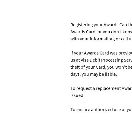
Registering your Awards Card hel
Awards Card, or you don’t know
with your information, or call 
If your Awards Card was previou
us at Visa Debit Processing Serv
theft of your Card, you won’t be
days, you may be liable.
To request a replacement Awards
issued.
To ensure authorized use of you