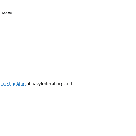
rchases
nline banking
at navyfederal.org and