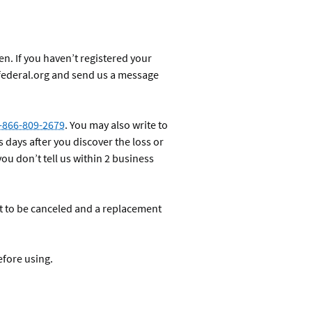
en. If you haven’t registered your
federal.org and send us a message
-866-809-2679
. You may also write to
s days after you discover the loss or
you don’t tell us within 2 business
it to be canceled and a replacement
efore using.