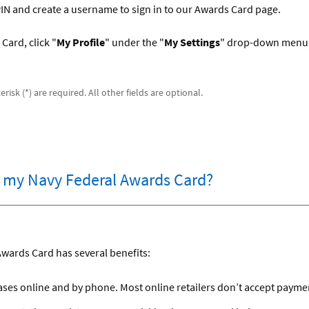
 PIN and create a username to sign in to our Awards Card page.
Card, click "
My Profile
" under the "
My Settings
" drop-down menu,
risk (*) are required. All other fields are optional.
r my Navy Federal Awards Card?
Awards Card has several benefits:
es online and by phone. Most online retailers don’t accept payment