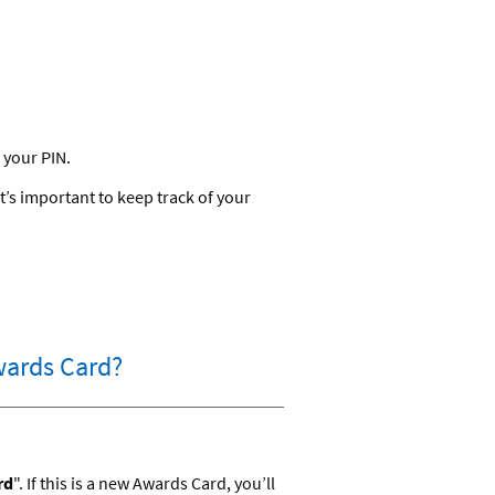
 your PIN.
’s important to keep track of your
Awards Card?
rd
". If this is a new Awards Card, you’ll