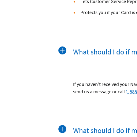
Lets Customer Service Repr
Protects you if your Card i
What should I do if 
If you haven’t received your N
send us a message or call
1-888
What should I do if m