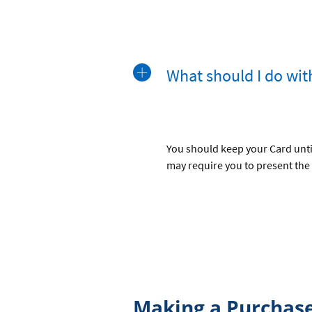
What should I do wit
You should keep your Card until
may require you to present the
Making a Purchas