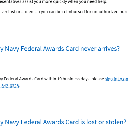
esentatives assist you more quickly when you need help.
s ever lost or stolen, so you can be reimbursed for unauthorized pu
my Navy Federal Awards Card never arrives?
avy Federal Awards Card within 10 business days, please
sign in to o
-842-6328
.
y Navy Federal Awards Card is lost or stolen?