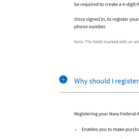
be required to create a 4-digit
Once signed in, to register your 
phone number.
Note: The fields marked with an aste
Why should I registe
Registering your Navy Federal 
Enables you to make purchas