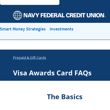
Smart Money Strategies
Investments
Prepaid & Gift Cards
Visa Awards Card FAQs
The Basics