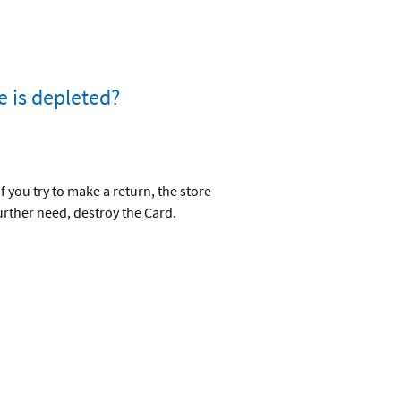
e is depleted?
 you try to make a return, the store
urther need, destroy the Card.