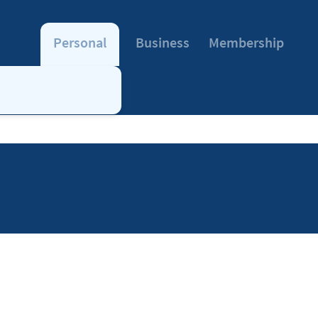
Personal
Business
Membership