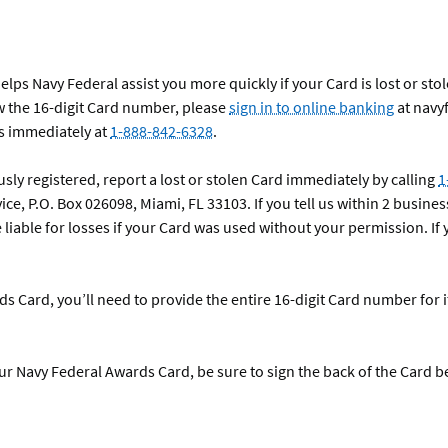
ps Navy Federal assist you more quickly if your Card is lost or stol
 the 16-digit Card number, please
sign in to online banking
at navy
us immediately at
1-888-842-6328
.
sly registered, report a lost or stolen Card immediately by calling
1
ice, P.O. Box 026098, Miami, FL 33103. If you tell us within 2 busines
 liable for losses if your Card was used without your permission. If 
 Card, you’ll need to provide the entire 16-digit Card number for 
r Navy Federal Awards Card, be sure to sign the back of the Card b