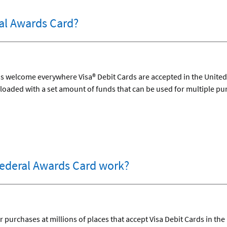
al Awards Card?
 welcome everywhere Visa® Debit Cards are accepted in the United S
loaded with a set amount of funds that can be used for multiple pu
ederal Awards Card work?
 purchases at millions of places that accept Visa Debit Cards in the 