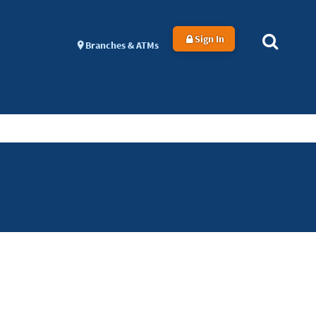
Sign In
Branches & ATMs