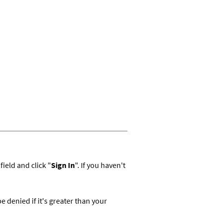
ield and click "
Sign In
". If you haven't
denied if it's greater than your