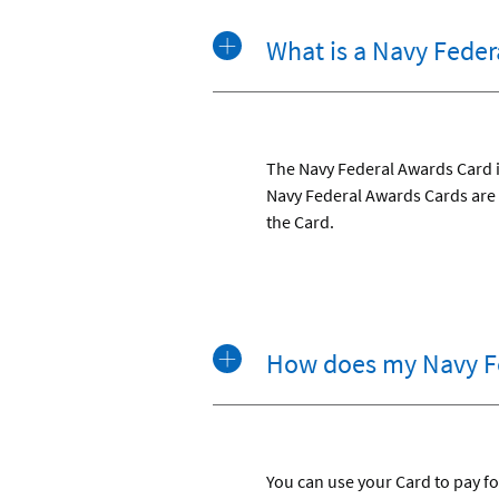
What is a Navy Feder
The Navy Federal Awards Card is
Navy Federal Awards Cards are 
the Card.
How does my Navy F
You can use your Card to pay for