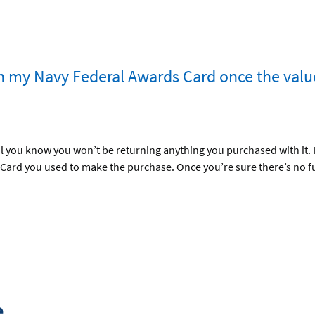
h my Navy Federal Awards Card once the valu
 you know you won’t be returning anything you purchased with it. If
 Card you used to make the purchase. Once you’re sure there’s no f
e