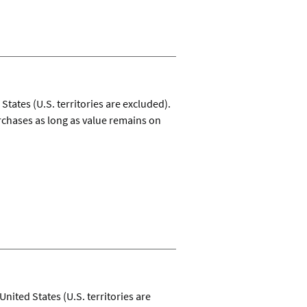
tates (U.S. territories are excluded).
rchases as long as value remains on
United States (U.S. territories are