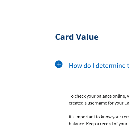
Card Value
How do I determine 
To check your balance online, v
created a username for your Car
It's important to know your re
balance. Keep a record of your