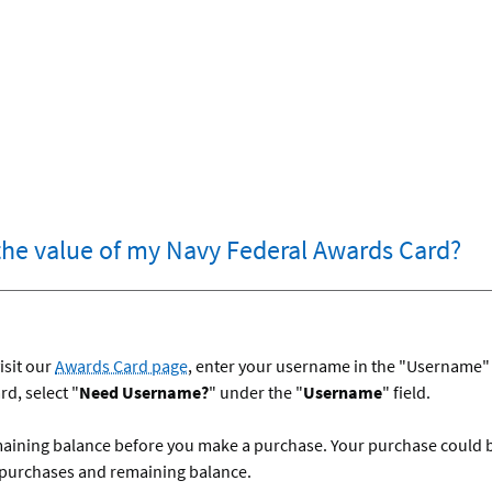
the value of my Navy Federal Awards Card?
isit our
Awards Card page
, enter your username in the "Username" f
d, select "
Need Username?
" under the "
Username
" field.
maining balance before you make a purchase. Your purchase could be 
 purchases and remaining balance.