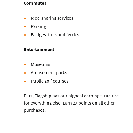
Commutes
Ride-sharing services
Parking
Bridges, tolls and ferries
Entertainment
Museums
Amusement parks
Public golf courses
Plus, Flagship has our highest earning structure
for everything else. Earn 2X points on all other
purchases!