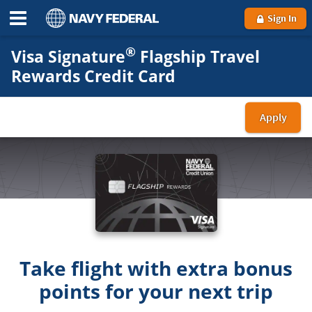
Sign In
®
Visa Signature
Flagship Travel
Rewards Credit Card
Apply
for
a
Visa
Sign
Flag
Trav
Rew
car
Take flight with extra bonus
points for your next trip