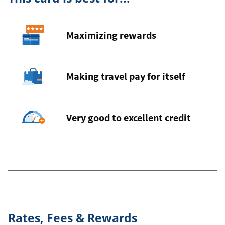
Maximizing rewards
Making travel pay for itself
Very good to excellent credit
Rates, Fees & Rewards