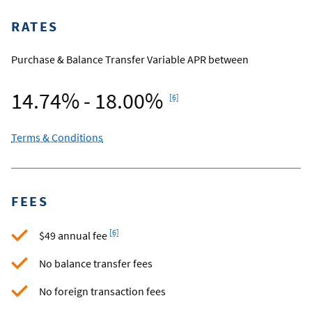
RATES
Purchase & Balance Transfer Variable APR between
Footnote
14.74% - 18.00%
[6]
Terms & Conditions
FEES
Footnote
[6]
$49 annual fee
No balance transfer fees
No foreign transaction fees
Footnote