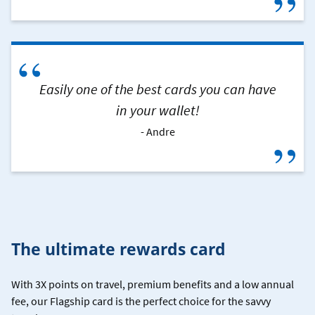
”
“
Easily one of the best cards you can have
in your wallet!
Andre
”
The ultimate rewards card
With 3X points on travel, premium benefits and a low annual
fee, our Flagship card is the perfect choice for the savvy