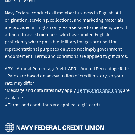
NMLS ID 399807
categories may be ineligible, in which case you will receive 2
points per dollar spent at these locations based on the
Navy Federal conducts all member business in English. All
merchant category codes. For more information, view the
origination, servicing, collections, and marketing materials
Program Description
for the Flagship Rewards card.
↵
are provided in English only. As a service to members, we will
attempt to assist members who have limited English
4
Receive up to $120 in statement credits for Global Entry or
proficiency where possible. Military images are used for
TSA Pre✓® charges that are processed after the Global Entry
representational purposes only; do not imply government
program application fee or TSA Pre✓® application fee is
endorsement. Terms and conditions are applied to gift cards.
charged to your Visa Signature® Flagship Rewards Card. Visa
APY = Annual Percentage Yield, APR = Annual Percentage Rate
Signature Flagship Rewards Cardholders are entitled to up to
+Rates are based on an evaluation of credit history, so your
$120 in statement credits per eligible Visa Signature Flagship
rate may differ
Rewards Credit Card number every 4 years per Global Entry
*Message and data rates may apply.
Terms and Conditions
are
or TSA Pre✓® program. The 4-year period is based on the
available.
date of the first qualified transaction. Statement credits are
⬥Terms and conditions are applied to gift cards.
applied to application fee charges made on or after account
opening. Please allow 6-8 weeks after the applicable program
application fee is charged for the statement credit(s) to post
to your account. Cardholders are responsible for payment of
all charges until the statement credit(s) post(s) to their