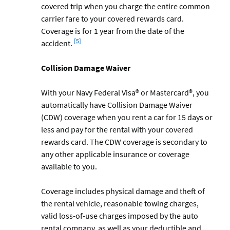
covered trip when you charge the entire common
carrier fare to your covered rewards card.
Coverage is for 1 year from the date of the
Footnote
[5]
accident.
Collision Damage Waiver
With your Navy Federal Visa® or Mastercard®, you
automatically have Collision Damage Waiver
(CDW) coverage when you rent a car for 15 days or
less and pay for the rental with your covered
rewards card. The CDW coverage is secondary to
any other applicable insurance or coverage
available to you.
Coverage includes physical damage and theft of
the rental vehicle, reasonable towing charges,
valid loss-of-use charges imposed by the auto
rental company, as well as your deductible and