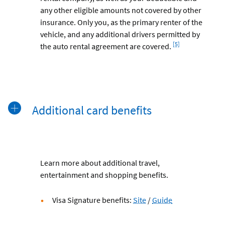
any other eligible amounts not covered by other
insurance. Only you, as the primary renter of the
vehicle, and any additional drivers permitted by
Footnote
[5]
the auto rental agreement are covered.
Additional card benefits
Learn more about additional travel,
entertainment and shopping benefits.
Visa
Visa
Visa Signature benefits:
Site
/
Guide
Signature®
Signature®
Benefits
Benefits