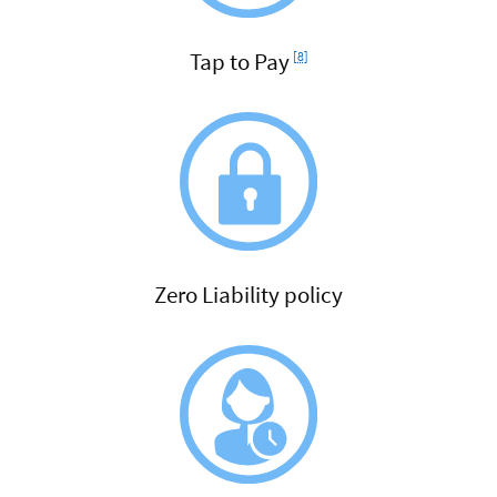
Footnote
Tap to Pay
[8]
Zero Liability policy