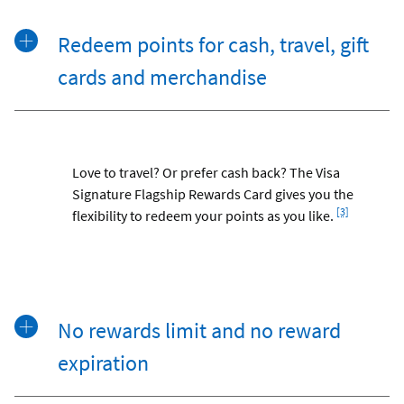
Redeem points for cash, travel, gift
cards and merchandise
Love to travel? Or prefer cash back? The Visa
Signature Flagship Rewards Card gives you the
Footnote
[3]
flexibility to redeem your points as you like.
No rewards limit and no reward
expiration