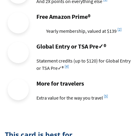
And 2X points on everything else
Free Amazon Prime®
Footnote
[2]
Yearly membership, valued at $139
Global Entry or TSA Pre✓®
Statement credits (up to $120) for Global Entry
Footnote
[4]
or TSA Pre✓®
More for travelers
Footnote
[5]
Extra value for the way you travel
This card is best for...