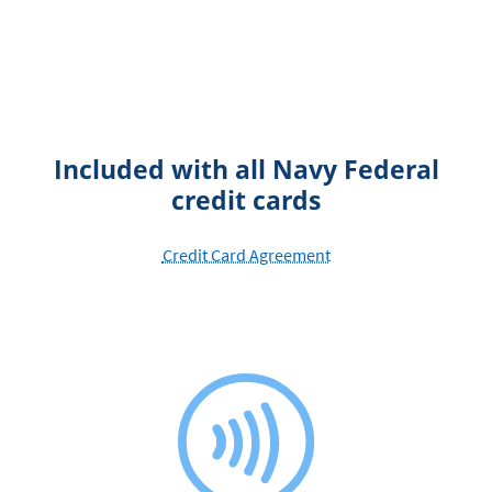
Included with all Navy Federal
credit cards
Credit Card Agreement