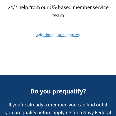
24/7 help from our US-based member service
team
Additional Card Features
Do you prequalify?
If you’re already a member, you can find out if
you prequalify before applying for a Navy Federal