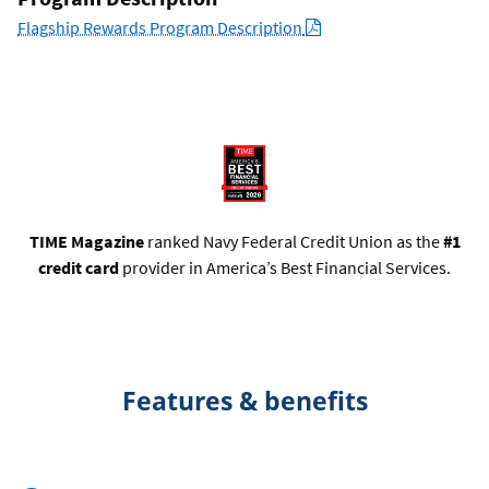
PDF
Flagship Rewards Program Description
TIME Magazine
ranked Navy Federal Credit Union as the
#1
credit card
provider in America’s Best Financial Services.
Features & benefits