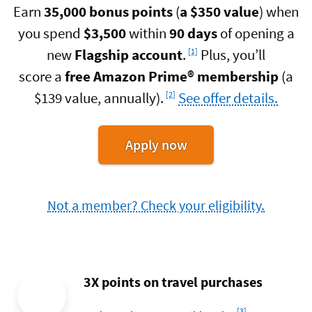
Earn
35,000 bonus points
(
a $350 value
) when
you spend
$3,500
within
90 days
of opening a
Footnote
new
Flagship account
.
Plus, you’ll
[1]
score a
free Amazon Prime®
membership
(a
Footnote
$139 value, annually).
See offer details.
[2]
for
Apply now
the
Flagship
Credit
Not a member? Check your eligibility.
Card
3X points on travel purchases
Footnote
[3]