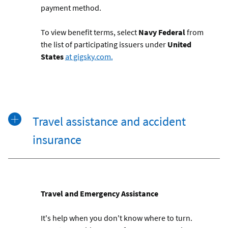
payment method.
To view benefit terms, s
elect
Navy Federal
from
the list of participating issuers under
United
States
at gigsky.com.
Travel assistance and accident
insurance
Travel and Emergency Assistance
It's help when you don't know where to turn.