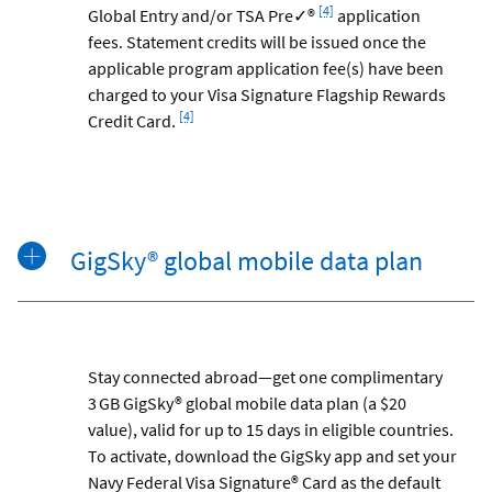
Footnote
[4]
Global Entry and/or TSA Pre✓®
application
fees. Statement credits will be issued once the
applicable program application fee(s) have been
charged to your Visa Signature Flagship Rewards
Footnote
[4]
Credit Card.
GigSky® global mobile data plan
Stay connected abroad—get one complimentary
3 GB GigSky® global mobile data plan (a $20
value), valid for up to 15 days in eligible countries.
To activate, download the GigSky app and set your
Navy Federal Visa Signature® Card as the default