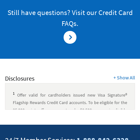
VISA
SIGNATURE
Still have questions? Visit our Credit Card
FLAGSHIP
CREDIT
FAQs.
CARD
Disclosures
+
Show All
1
Offer valid for cardholders issued new Visa Signature®
Flagship Rewards Credit Card accounts. To be eligible for the
35,000 points offer, you must make $3,500 or more in eligible
purchases within 90 days of account opening.
Eligible
purchases are purchases for goods and services, minus
returns and other credits. Eligible purchases do not include
fees, interest charges, balance transfers, gambling,