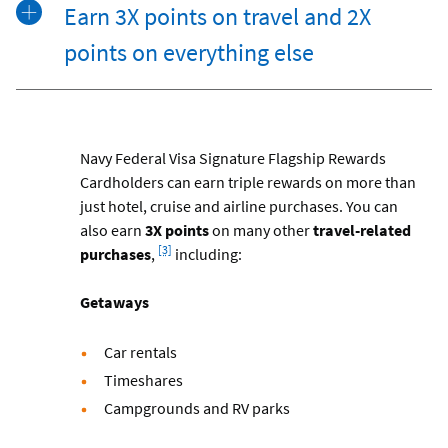
Earn 3X points on travel and 2X
points on everything else
Navy Federal Visa Signature Flagship Rewards
Cardholders can earn triple rewards on more than
just hotel, cruise and airline purchases. You can
also earn
3X points
on many other
travel-related
Footnote
[3]
purchases
,
including:
Getaways
Car rentals
Timeshares
Campgrounds and RV parks