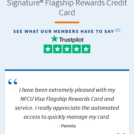
Signature® Flagship Rewards Credit
Card
FOOTNOT
[9]
SEE WHAT OUR MEMBERS HAVE TO SAY
“
I have been extremely pleased with my
NFCU Visa Flagship Rewards Card and
service. I really appreciate the automated
access to quickly manage my card.
Pamela