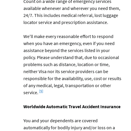
Count on a wide range of emergency services
available whenever and wherever you need them,
24/7. This includes medical referral, lost luggage
locator service and prescription assistance.
We'll make every reasonable effort to respond
when you have an emergency, even if you need
assistance beyond the services listed in your
policy. Please understand that, due to occasional
problems such as distance, location or time,
neither Visa nor its service providers can be
responsible for the availability, use, cost or results
of any medical, legal, transportation or other
Footnote
[5]
service.
Worldwide Automatic Travel Accident Insurance
You and your dependents are covered
automatically for bodily injury and/or loss on a