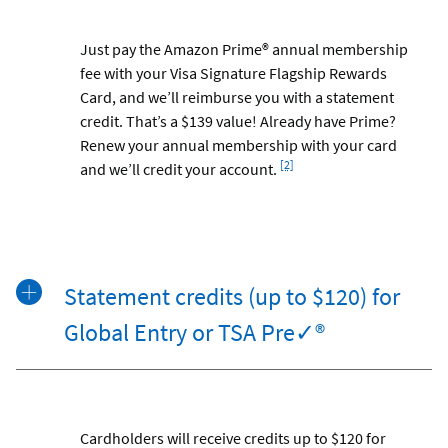
Just pay the Amazon Prime® annual membership
fee with your Visa Signature Flagship Rewards
Card, and we’ll reimburse you with a statement
credit. That’s a $139 value! Already have Prime?
Renew your annual membership with your card
Footnote
[2]
and we’ll credit your account.
Statement credits (up to $120) for
Global Entry or TSA Pre✓®
Cardholders will receive credits up to $120 for