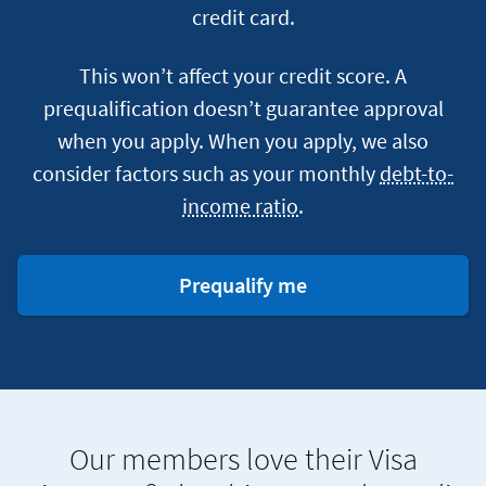
credit card.
This won’t affect your credit score. A
prequalification doesn’t guarantee approval
when you apply. When you apply, we also
consider factors such as your monthly
debt-to-
income ratio
.
for
Prequalify me
a
credit
card
Our members love their Visa