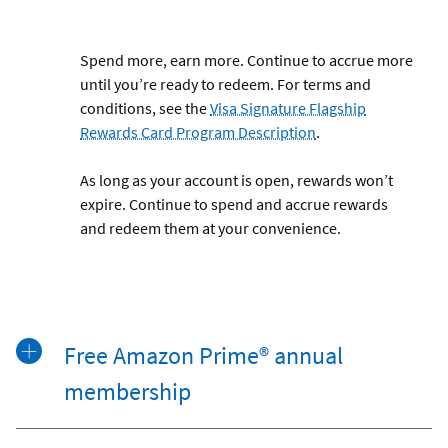
Spend more, earn more. Continue to accrue more
until you’re ready to redeem. For terms and
conditions, see the
Visa Signature Flagship
Rewards Card Program Description
.
As long as your account is open, rewards won’t
expire. Continue to spend and accrue rewards
and redeem them at your convenience.
Free Amazon Prime® annual
membership