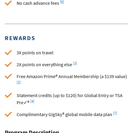
[6]
No cash advance fees
REWARDS
3X points on travel
Footnote
[3]
2X points on everything else
Foo
Free Amazon Prime® Annual Membership (a $139 value)
[2]
Statement credits (up to $120) for Global Entry or TSA
Footnote
[4]
Pre✓®
Footnote
[7]
Complimentary GigSky® global mobile data plan
Program Description