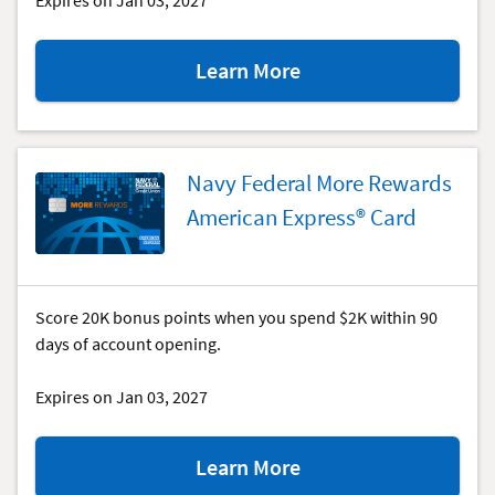
Expires on Jan 03, 2027
about
Learn More
the
cash
Rewards &
cash
Rewards
Plus
Navy Federal More Rewards
special
American Express® Card
offer.
Score 20K bonus points when you spend $2K within 90
days of account opening.
Expires on Jan 03, 2027
about
Learn More
the