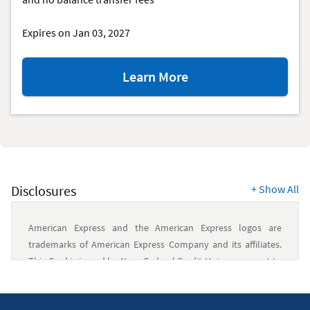
Expires on Jan 03, 2027
about
Learn More
the
Platinum
special
offer.
Disclosures
+
Show All
American Express and the American Express logos are
trademarks of American Express Company and its affiliates.
This Card is issued by Navy Federal Credit Union pursuant to
a license from American Express.