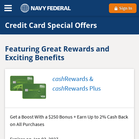
Sign In
Credit Card Special Offers
Featuring Great Rewards and
Exciting Benefits
cash
Rewards &
cash
Rewards Plus
Get a Boost With a $250 Bonus + Earn Up to 2% Cash Back
on All Purchases