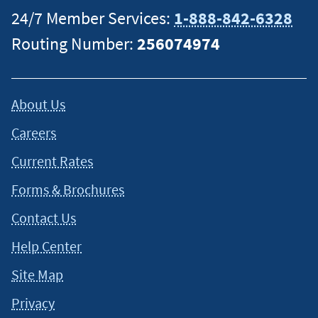
24/7 Member Services:
1-888-842-6328
Routing Number:
256074974
About Us
Careers
Current Rates
Forms & Brochures
Contact Us
Help Center
Site Map
Privacy