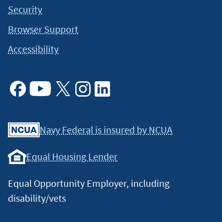
Security
Browser Support
Accessibility
Facebook
Youtube
X
Instagram
Linkedin
Navy Federal is insured by NCUA
Equal Housing Lender
Equal Opportunity Employer, including
disability/vets