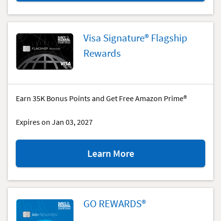
Navy
Federal
More
Visa Signature® Flagship
Rewards
Rewards
American
Express®
Card
special
Earn 35K Bonus Points and Get Free Amazon Prime®
offer.
Expires on Jan 03, 2027
about
Learn More
the
Visa
Signature®
Flagship
GO REWARDS®
Rewards