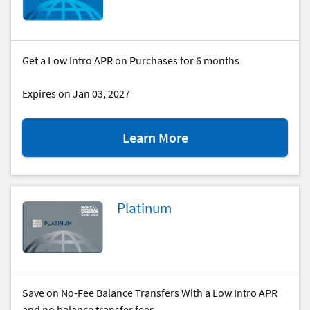
special
offer.
Get a Low Intro APR on Purchases for 6 months
Expires on Jan 03, 2027
about
Learn More
the
GO
REWARDS®
special
Platinum
offer.
Save on No-Fee Balance Transfers With a Low Intro APR
and no balance transfer fees