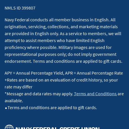
NMLS ID 399807
Navy Federal conducts all member business in English. All
origination, servicing, collections, and marketing materials
are provided in English only. As a service to members, we will
attempt to assist members who have limited English
proficiency where possible. Military images are used for
representational purposes only; do not imply government
endorsement. Terms and conditions are applied to gift cards.
APY = Annual Percentage Yield, APR = Annual Percentage Rate
+Rates are based on an evaluation of credit history, so your
rate may differ
*Message and data rates may apply.
Terms and Conditions
are
available.
⬥Terms and conditions are applied to gift cards.