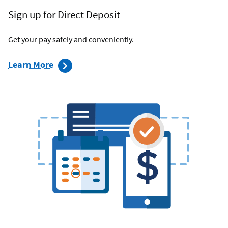
Sign up for Direct Deposit
Get your pay safely and conveniently.
about
Learn More
direct
deposit