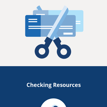
Checking Resources