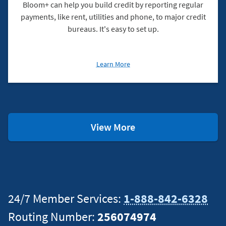
Bloom+ can help you build credit by reporting regular
payments, like rent, utilities and phone, to major credit
bureaus. It's easy to set up.
about
Learn More
Build
Your
Credit
With
Bloom+
Checking
View More
Resources
24/7 Member Services:
1-888-842-6328
Routing Number:
256074974