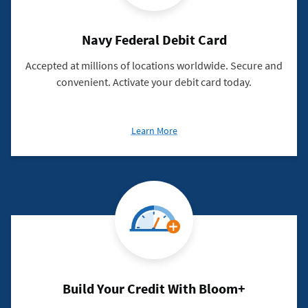
Navy Federal Debit Card
Accepted at millions of locations worldwide. Secure and
convenient. Activate your debit card today.
about
Learn More
Navy
Federal
Debit
Card
Build Your Credit With Bloom+