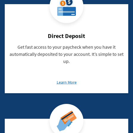
Direct Deposit
Get fast access to your paycheck when you have it
automatically deposited to your account. It’s simple to set
up.
about
Learn More
Direct
Deposit