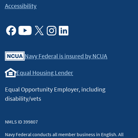
Accessibility
Facebook
Youtube
X
Instagram
Linkedin
Navy Federal is insured by NCUA
Equal Housing Lender
Equal Opportunity Employer, including
disability/vets
NMLS ID 399807
Navy Federal conducts all member business in English. All