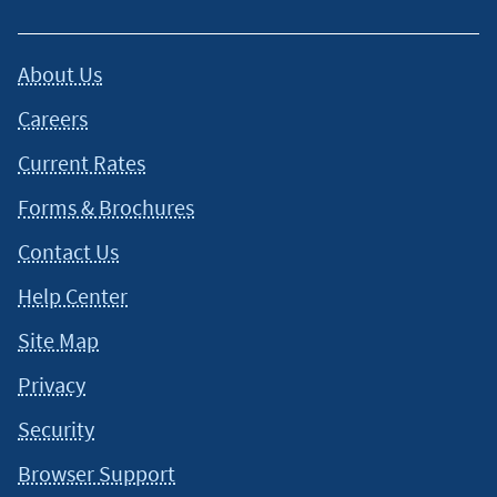
About Us
Careers
Current Rates
Forms & Brochures
Contact Us
Help Center
Site Map
Privacy
Security
Browser Support