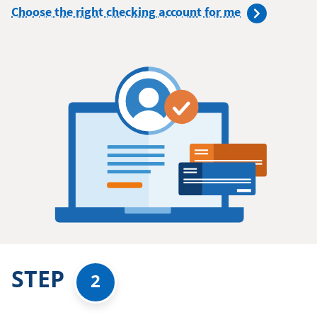
Choose the right checking account for me
STEP
2