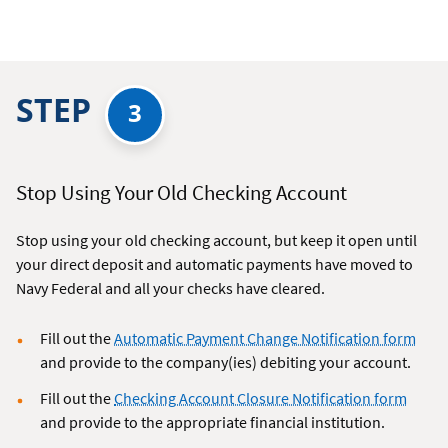
STEP
3
Stop Using Your Old Checking Account
Stop using your old checking account, but keep it open until
your direct deposit and automatic payments have moved to
Navy Federal and all your checks have cleared.
Fill out the
Automatic Payment Change Notification form
and provide to the company(ies) debiting your account.
Fill out the
Checking Account Closure Notification form
and provide to the appropriate financial institution.