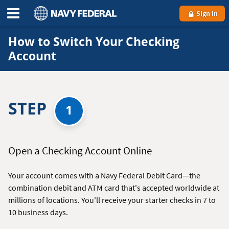
Sign In
How to Switch Your Checking
Account
STEP
1
Open a Checking Account Online
Your account comes with a Navy Federal Debit Card—the
combination debit and ATM card that's accepted worldwide at
millions of locations. You'll receive your starter checks in 7 to
10 business days.