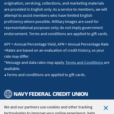
origination, servicing, collections, and marketing materials
are provided in English only. As a service to members, we will
attempt to assist members who have limited English
proficiency where possible. Military images are used for
representational purposes only; do not imply government
endorsement. Terms and conditions are applied to gift cards.
APY = Annual Percentage Yield, APR = Annual Percentage Rate
+Rates are based on an evaluation of credit history, so your
rate may differ
*Message and data rates may apply.
Terms and Conditions
are
available.
⬥Terms and conditions are applied to gift cards.
We and our partners use cookies and other tracking
© 2026 Navy Federal Credit Union. All Rights Reserved.
technologies to improve your online experience, help