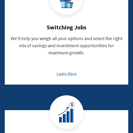
Switching Jobs
We’ll help you weigh all your options and select the right
mix of savings and investment opportunities for
maximum growth.
about
Learn More
Switching
Jobs