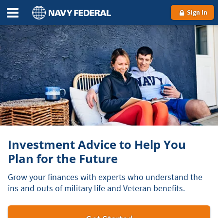
Sign In
Investment Advice to Help You
Plan for the Future
Grow your finances with experts who understand the
ins and outs of military life and Veteran benefits.