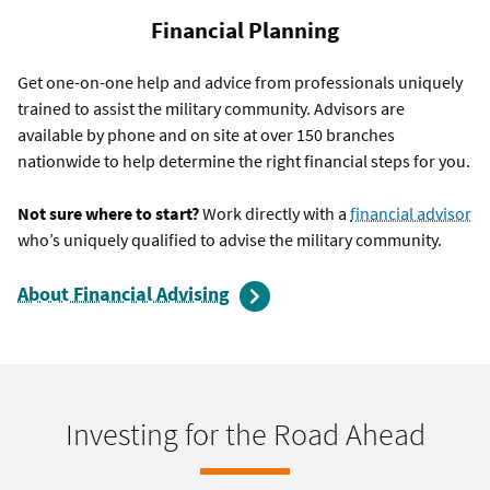
Financial Planning
Get one-on-one help and advice from professionals uniquely
trained to assist the military community. Advisors are
available by phone and on site at over 150 branches
nationwide to help determine the right financial steps for you.
Not sure where to start?
Work directly with a
financial advisor
who’s uniquely qualified to advise the military community.
About Financial Advising
Investing for the Road Ahead