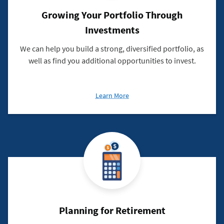
Growing Your Portfolio Through
Investments
We can help you build a strong, diversified portfolio, as
well as find you additional opportunities to invest.
about
Learn More
Growing
Your
Portfolio
Through
Investments
Planning for Retirement