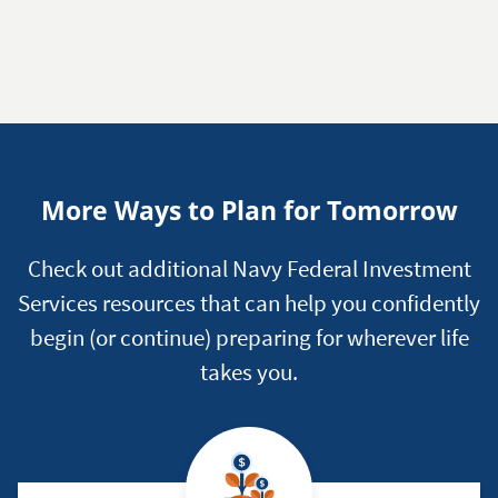
More Ways to Plan for Tomorrow
Check out additional Navy Federal Investment
Services resources that can help you confidently
begin (or continue) preparing for wherever life
takes you.