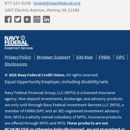
877-221-8108 -
invest@navyfederal.org
1007 Electric Avenue, Vienna, VA 22180
Navy
Navy
Navy
Navy
Navy
Federal
Federal
Federal
Federal
Federal
Policy
on
on
on
on
on
&
Facebook
Twitter
YouTube
Instagram
LinkedIn
Disclaimers
Privacy Policy
Browser Support
Site Map
FINRA
SIPC
Disclosures
© 2026 Navy Federal Credit Union.
All rights reserved.
Equal Opportunity Employer, including disability/vets
Navy Federal Financial Group, LLC (NFFG) is a licensed insurance
agency. Non-deposit investments, brokerage, and advisory products
are only sold through Navy Federal Investment Services LLC (NFIS), a
member of FINRA/SIPC and an SEC-registered investment advisory
firm. NFIS is a wholly owned subsidiary of NFFG. Insurance products
are offered through NFFG and NFIS.
These products are not
NCUA/NCUSIF or otherwise federally insured, are not guaranteed or