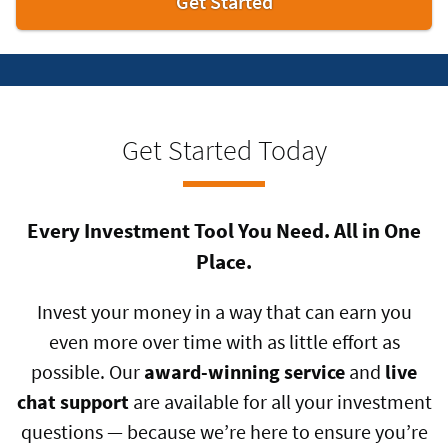
Get
Get Started
Started
Get Started Today
Every Investment Tool You Need. All in One
Place.
Invest your money in a way that can earn you
even more over time with as little effort as
possible. Our
award-winning service
and
live
chat support
are available for all your investment
questions — because we’re here to ensure you’re