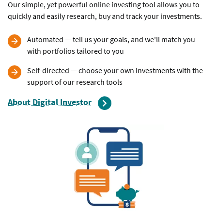
Our simple, yet powerful online investing tool allows you to
quickly and easily research, buy and track your investments.
Automated — tell us your goals, and we'll match you
with portfolios tailored to you
Self-directed — choose your own investments with the
support of our research tools
About Digital Investor