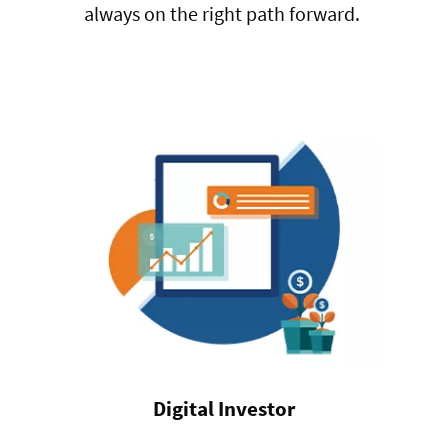
always on the right path forward.
Digital Investor