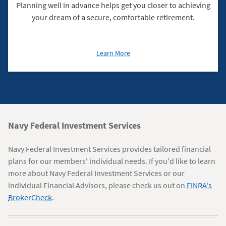
Planning well in advance helps get you closer to achieving
your dream of a secure, comfortable retirement.
about
Learn More
Planning
for
Retirement
Navy
Navy Federal Investment Services
Federal
Navy Federal Investment Services provides tailored financial
Information
plans for our members' individual needs. If you'd like to learn
more about Navy Federal Investment Services or our
individual Financial Advisors, please check us out on
FINRA's
BrokerCheck
.