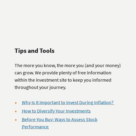
Tips and Tools
The more you know, the more you (and your money)
can grow. We provide plenty of free information
within the investment site to keep you informed
throughout your journey.
Why Is It Important to Invest During Inflation?
How to Diversify Your Investments
Before You Buy: Ways to Assess Stock
Performance