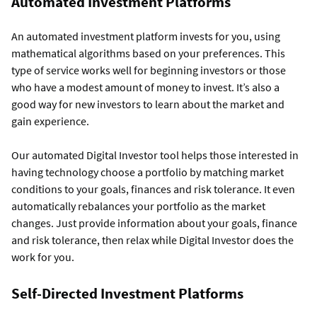
Automated Investment Platforms
An automated investment platform invests for you, using
mathematical algorithms based on your preferences. This
type of service works well for beginning investors or those
who have a modest amount of money to invest. It’s also a
good way for new investors to learn about the market and
gain experience.
Our
automated Digital Investor tool helps those interested in
having technology choose a portfolio by matching market
conditions to your goals, finances and risk tolerance. It even
automatically rebalances your portfolio as the market
changes. Just provide information about your goals, finance
and risk tolerance, then relax while Digital Investor does the
work for you.
Self-Directed Investment Platforms