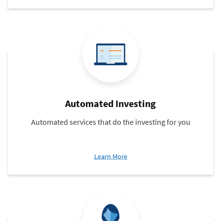
Trading
Automated Investing
Automated services that do the investing for you
about
Learn More
Automated
Investing