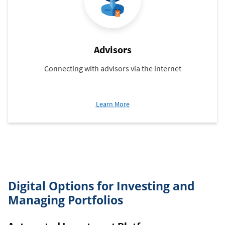
Advisors
Connecting with advisors via the internet
about
Learn More
Advisors
Digital Options for Investing and
Managing Portfolios