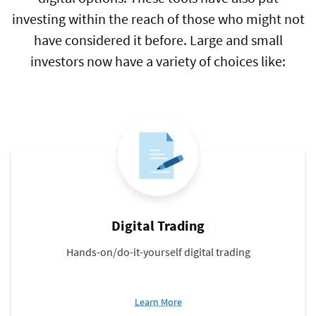
investing within the reach of those who might not
have considered it before. Large and small
investors now have a variety of choices like:
Digital Trading
Hands-on/do-it-yourself digital trading
about
Learn More
Digital