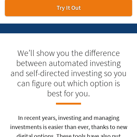
Try
Try It Out
digital
investor.
We’ll show you the difference
between automated investing
and self-directed investing so you
can figure out which option is
best for you.
In recent years, investing and managing
investments is easier than ever, thanks to new
digital options. These tools have also put