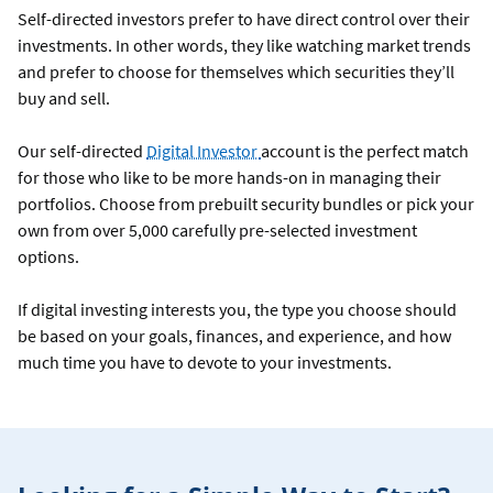
Self-directed investors prefer to have direct control over their
investments. In other words, they like watching market trends
and prefer to choose for themselves which securities they’ll
buy and sell.
Our self-directed
Digital Investor
account is the perfect match
for those who like to be more hands-on in managing their
portfolios. Choose from prebuilt security bundles or pick your
own from over 5,000 carefully pre-selected investment
options.
If digital investing interests you, the type you choose should
be based on your goals, finances, and experience, and how
much time you have to devote to your investments.