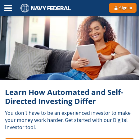
Sign In
Learn How Automated and Self-
Directed Investing Differ
You don’t have to be an experienced investor to make
your money work harder. Get started with our Digital
Investor tool.