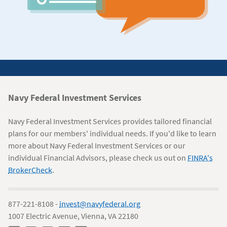
Navy
Navy Federal Investment Services
Federal
Navy Federal Investment Services provides tailored financial
Information
plans for our members' individual needs. If you'd like to learn
more about Navy Federal Investment Services or our
individual Financial Advisors, please check us out on
FINRA's
BrokerCheck
.
877-221-8108 -
invest@navyfederal.org
1007 Electric Avenue, Vienna, VA 22180