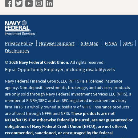
Navy
Navy
Navy
Navy
Navy
Federal
Federal
Federal
Federal
Federal
Policy
on
on
on
on
on
&
Facebook
Twitter
YouTube
Instagram
LinkedIn
Disclaimers
Privacy Policy
Browser Support
Site Map
FINRA
SIPC
Disclosures
© 2026 Navy Federal Credit Union.
All rights reserved.
Equal Opportunity Employer, including disability/vets
Navy Federal Financial Group, LLC (NFFG) is a licensed insurance
agency. Non-deposit investments, brokerage, and advisory products
are only sold through Navy Federal Investment Services LLC (NFIS), a
member of FINRA/SIPC and an SEC-registered investment advisory
firm. NFIS is a wholly owned subsidiary of NFFG. Insurance products
are offered through NFFG and NFIS.
These products are not
NCUA/NCUSIF or otherwise federally insured, are not guaranteed or
obligations of Navy Federal Credit Union (NFCU), are not offered,
recommended, sanctioned, or encouraged by the federal