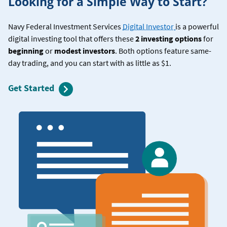
Looking for a Simple Way to Start?
Navy Federal Investment Services
Digital Investor
is a powerful
digital investing tool that offers these
2 investing options
for
beginning
or
modest investors
. Both options feature same-
day trading, and you can start with as little as $1.
Get Started