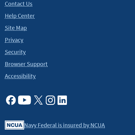
Contact Us
Help Center
Site Map
Privacy
Security
Browser Support
Accessibility
Facebook
Youtube
X
Instagram
Linkedin
Navy Federal is insured by NCUA