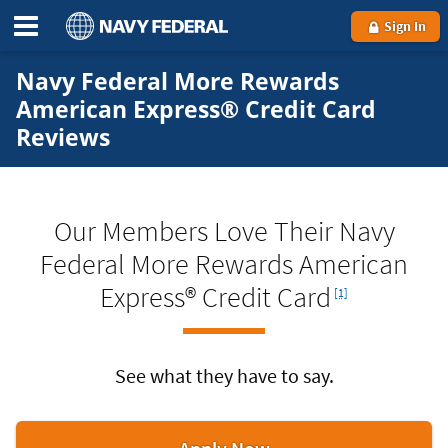
Sign In
Navy Federal More Rewards
American Express® Credit Card
Reviews
Our Members Love Their Navy
Federal More Rewards American
Footnote
Express® Credit Card
[1]
See what they have to say.
for