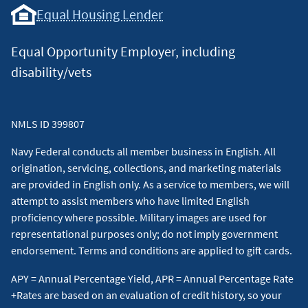
Equal Housing Lender
Equal Opportunity Employer, including
disability/vets
NMLS ID 399807
Navy Federal conducts all member business in English. All
origination, servicing, collections, and marketing materials
are provided in English only. As a service to members, we will
attempt to assist members who have limited English
proficiency where possible. Military images are used for
representational purposes only; do not imply government
endorsement. Terms and conditions are applied to gift cards.
APY = Annual Percentage Yield, APR = Annual Percentage Rate
+Rates are based on an evaluation of credit history, so your