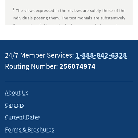
1
The views expressed in the reviews are solely those of the
individuals posting them. The testimonials are substantively
the words of the individual reviewer, but may have
undergone minor clerical revisions to ensure readability, add
context, or protect private information. Any imagery
displayed is for decorative purposes only and is not
24/7 Member Services:
1-888-842-6328
necessarily associated with the reviewer.
↵
Routing Number:
256074974
About Us
Careers
Current Rates
Forms & Brochures