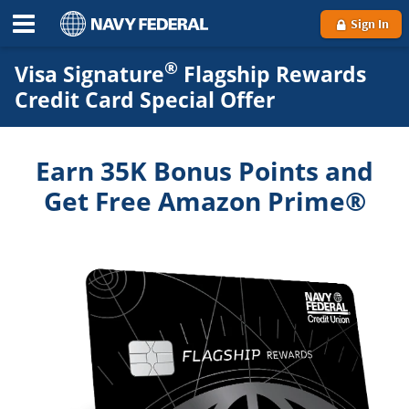
Sign In
®
Visa Signature
Flagship Rewards
Credit Card Special Offer
Earn 35K Bonus Points and
Get Free Amazon Prime®