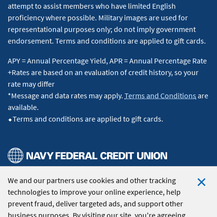
depending on the merchant code used to process the
attempt to assist members who have limited English
transaction. Travel is typically categorized under merchant
proficiency where possible. Military images are used for
category codes such as airline, hotel, car rental, bus lines,
representational purposes only; do not imply government
taxis, cruise lines, time shares, parking, and transit. Additional
endorsement. Terms and conditions are applied to gift cards.
categories may be ineligible, in which case you will receive 2
APY = Annual Percentage Yield, APR = Annual Percentage Rate
points per dollar spent at these locations based on the
+Rates are based on an evaluation of credit history, so your
merchant category codes. For more information, view the
rate may differ
Program Description
for the Flagship Rewards card.
↵
*Message and data rates may apply.
Terms and Conditions
are
available.
5
Receive up to $120 in statement credits for Global Entry or
⬥Terms and conditions are applied to gift cards.
TSA Pre✓® charges that are processed after the Global Entry
program application fee or TSA Pre✓® application fee is
charged to your Visa Signature® Flagship Rewards Card. Visa
Signature Flagship Rewards Cardholders are entitled to up to
$120 in statement credits per eligible Visa Signature Flagship
Rewards Credit Card number every 4 years per Global Entry
We and our partners use cookies and other tracking
© 2026 Navy Federal Credit Union. All Rights Reserved.
or TSA Pre✓® program. The 4-year period is based on the
technologies to improve your online experience, help
Clo
date of the first qualified transaction. Statement credits are
prevent fraud, deliver targeted ads, and support other
Coo
applied to application fee charges made on or after account
business purposes. By visiting our site, you're agreeing