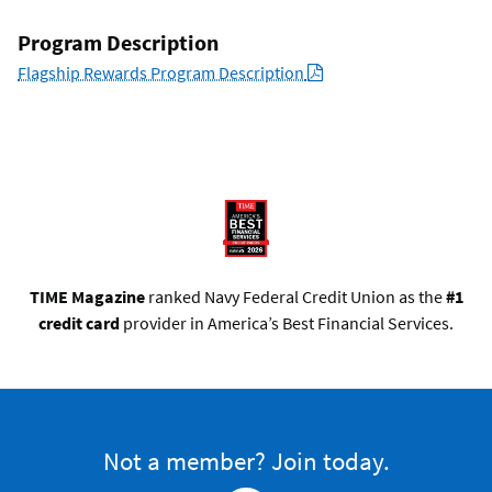
Program Description
PDF
Flagship Rewards Program Description
TIME Magazine
ranked Navy Federal Credit Union as the
#1
credit card
provider in America’s Best Financial Services.
Not a member? Join today.