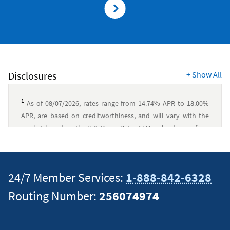
Disclosures
+
Show All
1
As of 08/07/2026, rates range from 14.74% APR to 18.00%
APR, are based on creditworthiness, and will vary with the
market based on the U.S. Prime Rate. ATM cash advance fees:
None, if performed at a Navy Federal branch or ATM.
Otherwise, $0.50 per domestic transaction or $1.00 per
®
foreign transaction. $49 annual fee for Visa Signature
24/7 Member Services:
1-888-842-6328
Flagship Rewards.
↵
Routing Number:
256074974
2
Offer applies only to Amazon® Prime Annual membership
that is paid with your Visa Signature® Flagship Rewards Credit
Card and posted to your account. Offer is not valid for