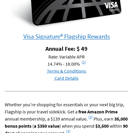
Visa Signature® Flagship Rewards
Annual Fee: $
49
Rate: Variable APR
Footnote
[1]
14.74% - 18.00%
Terms & Conditions
Card Details
Whether you're shopping for essentials or your next big trip,
Flagship is your travel sidekick. Get a
free Amazon Prime
Footnote
[2]
annual membership, a $139 annual value.
Plus, earn
35,000
bonus points
(
a $350 value
) when you spend
$3,500
within
90
Footnote
[3]
days
of opening your account.