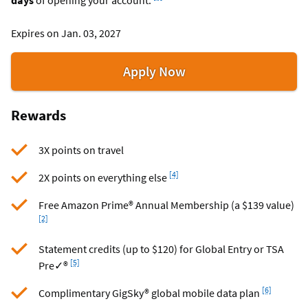
Expires on Jan. 03, 2027
for
Apply Now
the
Visa
Rewards
Signature®
Flagship
3X points on travel
Rewards
card
Footnote
[4]
2X points on everything else
Foo
Free Amazon Prime® Annual Membership (a $139 value)
[2]
Statement credits (up to $120) for Global Entry or TSA
Footnote
[5]
Pre✓®
Footnote
[6]
Complimentary GigSky® global mobile data plan