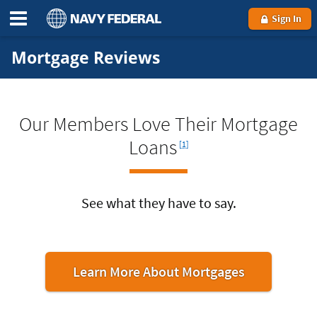
Sign In
Mortgage Reviews
Our Members Love Their Mortgage
Footnote
Loans
[1]
See what they have to say.
Learn More About Mortgages