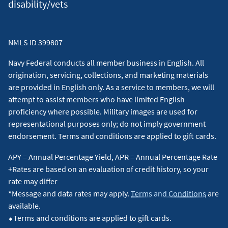
disability/vets
NMLS ID 399807
Navy Federal conducts all member business in English. All
origination, servicing, collections, and marketing materials
are provided in English only. As a service to members, we will
attempt to assist members who have limited English
proficiency where possible. Military images are used for
representational purposes only; do not imply government
endorsement. Terms and conditions are applied to gift cards.
APY = Annual Percentage Yield, APR = Annual Percentage Rate
+Rates are based on an evaluation of credit history, so your
rate may differ
*Message and data rates may apply.
Terms and Conditions
are
available.
⬥Terms and conditions are applied to gift cards.