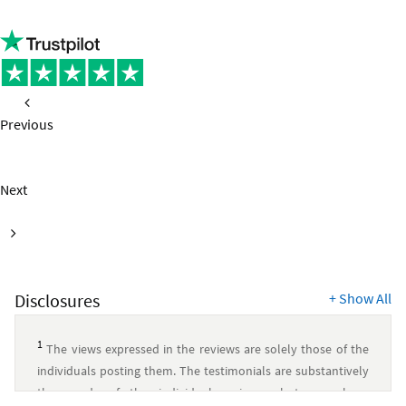
Previous
page
Next
page
Disclosures
+
Show All
1
The views expressed in the reviews are solely those of the
individuals posting them. The testimonials are substantively
the words of the individual reviewer, but may have