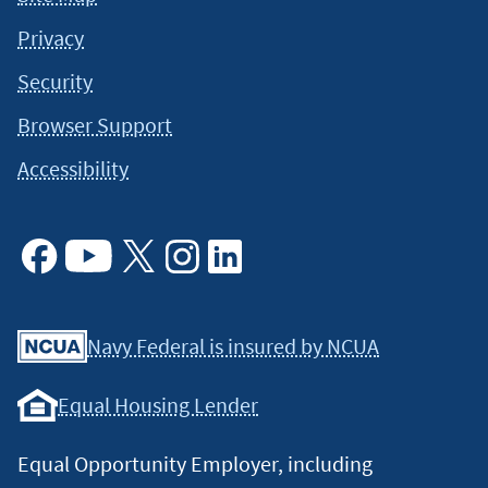
Privacy
Security
Browser Support
Accessibility
Facebook
Youtube
X
Instagram
Linkedin
Navy Federal is insured by NCUA
Equal Housing Lender
Equal Opportunity Employer, including