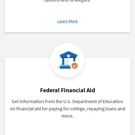
about
Learn More
Paying
Off
Student
Loans
Federal Financial Aid
Get information from the U.S. Department of Education
on financial aid for paying for college, repaying loans and
more.