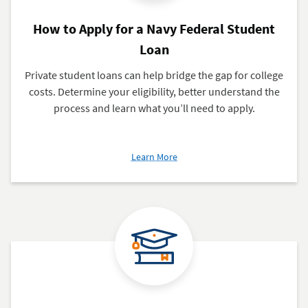
How to Apply for a Navy Federal Student
Loan
Private student loans can help bridge the gap for college
costs. Determine your eligibility, better understand the
process and learn what you’ll need to apply.
about
Learn More
How
to
Apply
for
a
Navy
Federal
Student
Loan