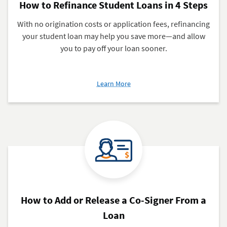
How to Refinance Student Loans in 4 Steps
With no origination costs or application fees, refinancing
your student loan may help you save more—and allow
you to pay off your loan sooner.
about
Learn More
How
to
Refinance
Student
Loans
in
4
Steps
How to Add or Release a Co-Signer From a
Loan