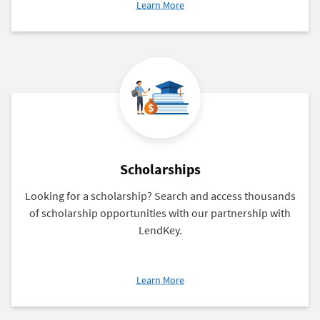
about
Learn More
Federal
Financial
Aid
Scholarships
Looking for a scholarship? Search and access thousands
of scholarship opportunities with our partnership with
LendKey.
about
Learn More
Scholarships