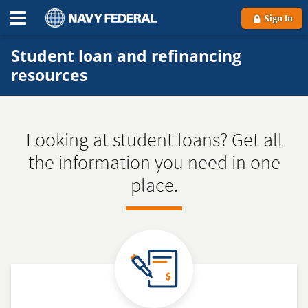
Sign In
Student loan and refinancing
resources
Looking at student loans? Get all
the information you need in one
place.