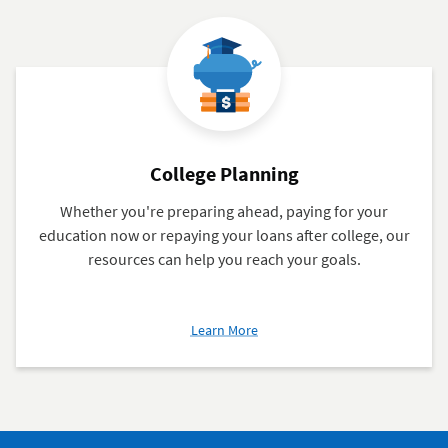
College Planning
Whether you're preparing ahead, paying for your
education now or repaying your loans after college, our
resources can help you reach your goals.
about
Learn More
College
Planning