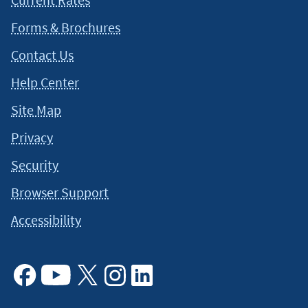
Forms & Brochures
Contact Us
Help Center
Site Map
Privacy
Security
Browser Support
Accessibility