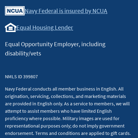
Facebook
Youtube
X
Instagram
Linkedin
Navy Federal is insured by NCUA
Equal Housing Lender
Equal Opportunity Employer, including
disability/vets
NMLS ID 399807
Navy Federal conducts all member business in English. All
origination, servicing, collections, and marketing materials
are provided in English only. As a service to members, we will
attempt to assist members who have limited English
proficiency where possible. Military images are used for
representational purposes only; do not imply government
endorsement. Terms and conditions are applied to gift cards.