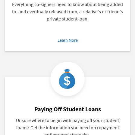
Everything co-signers need to know about being added
to, and eventually released from, a relative's or friend's
private student loan.
about
Learn More
How
to
Add
or
Release
a
Co-
Signer
From
a
Paying Off Student Loans
Loan
Unsure where to begin with paying off your student
loans? Get the information you need on repayment
options and strategies.