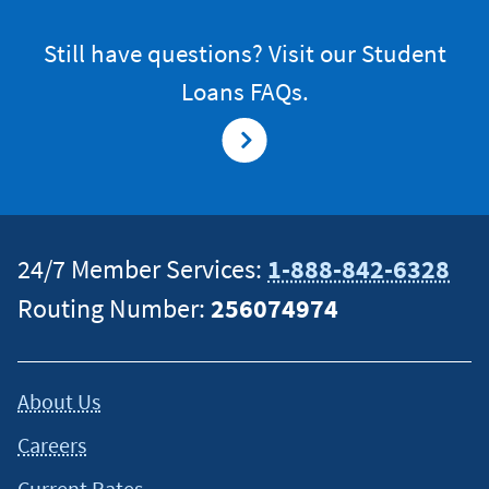
Still have questions? Visit our Student
Loans FAQs.
24/7 Member Services:
1-888-842-6328
Routing Number:
256074974
About Us
Careers
Current Rates