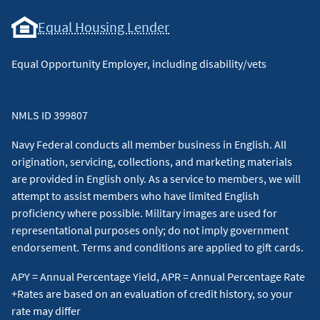
Equal Housing Lender
Equal Opportunity Employer, including disability/vets
NMLS ID 399807
Navy Federal conducts all member business in English. All
origination, servicing, collections, and marketing materials
are provided in English only. As a service to members, we will
attempt to assist members who have limited English
proficiency where possible. Military images are used for
representational purposes only; do not imply government
endorsement. Terms and conditions are applied to gift cards.
APY = Annual Percentage Yield, APR = Annual Percentage Rate
+Rates are based on an evaluation of credit history, so your
rate may differ