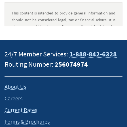
This content is intended to provide general information and
should not be considered legal, tax or financial advice. It is
always a good idea to consult a tax or financial advisor for
specific information on how certain laws apply to your
situation and about your individual financial situation.
24/7 Member Services:
1-888-842-6328
Routing Number:
256074974
About Us
Careers
Current Rates
Forms & Brochures