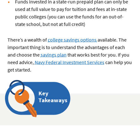
Funds invested in a state-run prepaid plan can only be
used at full value to pay for tuition and fees at in-state
public colleges (you can use the funds for an out-of-
state school, but not at full credit)
There’s a wealth of
college savings options
available. The
important thing is to understand the advantages of each
and choose the
savings plan
that works best for you. If you
need advice,
Navy Federal Investment Services
can help you
get started.
Key
Takeaways