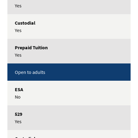
Yes
Yes
Yes
Open to adults
No
Yes