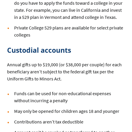
do you have to apply the funds toward a college in your
state. For example, you can live in California and invest
in a 529 plan in Vermont and attend college in Texas.
Private College 529 plans are available for select private
colleges
Custodial accounts
Annual gifts up to $19,000 (or $38,000 per couple) for each
beneficiary aren’t subject to the federal gift tax per the
Uniform Gifts to Minors Act.
Funds can be used for non-educational expenses
without incurring a penalty
May only be opened for children ages 18 and younger
Contributions aren’t tax deductible