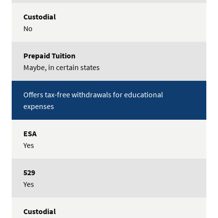
No
Maybe, in certain states
Offers tax-free withdrawals for educational
expenses
Yes
Yes