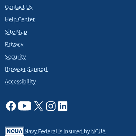
Contact Us
Help Center
Site Map
Privacy
Security
Browser Support
Accessibility
Facebook
Youtube
X
Instagram
Linkedin
Navy Federal is insured by NCUA