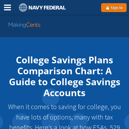
Sign In
Go
to
MakingCents
College Savings Plans
Comparison Chart: A
Guide to College Savings
Accounts
When it comes to saving for college, you
have lots of options, many with tax
benefits. Here’s a look at how ESAs, 529