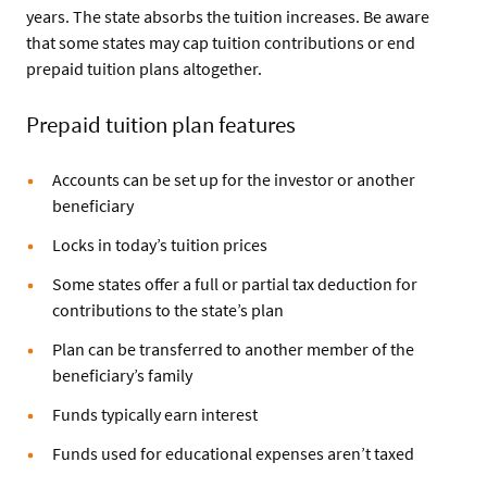
years. The state absorbs the tuition increases. Be aware
that some states may cap tuition contributions or end
prepaid tuition plans altogether.
Prepaid tuition plan features
Accounts can be set up for the investor or another
beneficiary
Locks in today’s tuition prices
Some states offer a full or partial tax deduction for
contributions to the state’s plan
Plan can be transferred to another member of the
beneficiary’s family
Funds typically earn interest
Funds used for educational expenses aren’t taxed