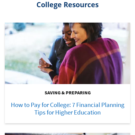
College Resources
SAVING & PREPARING
How to Pay for College: 7 Financial Planning
Tips for Higher Education