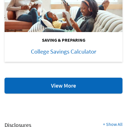
SAVING & PREPARING
College Savings Calculator
College
View More
Resources
Disclosures
+
Show All