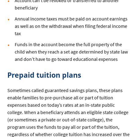
Account can’t be revoked or transferred to another
beneficiary
Annual income taxes must be paid on account earnings
as well as on the withdrawal when filing federal income
tax
Funds in the account become the full property of the
child when they reach a set age determined by state law
and don’t have to go toward educational expenses
Prepaid tuition plans
Sometimes called guaranteed savings plans, these plans
enable families to pre-purchase all or part of tuition
expenses based on today’s rates at an in-state public
college. When a beneficiary attends an eligible state college
(or sometimes a private or out-of-state college), the
program uses the funds to pay all or part of the tuition,
regardless of whether college tuition has increased over the