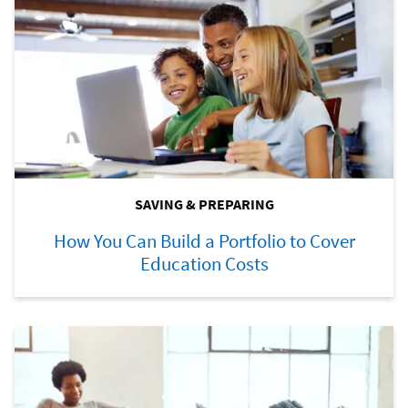
SAVING & PREPARING
How You Can Build a Portfolio to Cover
Education Costs