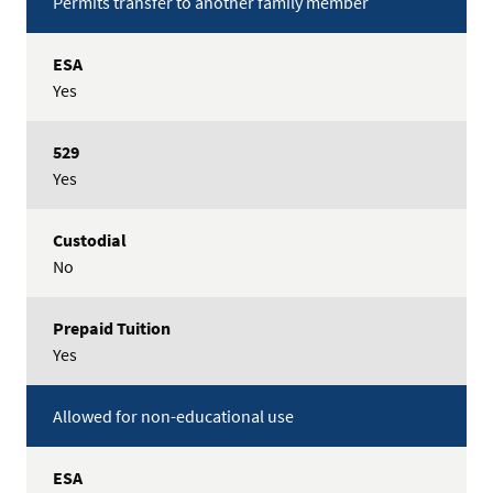
Permits transfer to another family member
Yes
Yes
No
Yes
Allowed for non-educational use