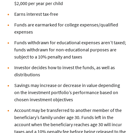
$2,000 per year per child
Earns interest tax-free
Funds are earmarked for college expenses/qualified
expenses
Funds withdrawn for educational expenses aren’t taxed;
funds withdrawn for non-educational purposes are
subject to a 10% penalty and taxes
Investor decides how to invest the funds, as well as
distributions
Savings may increase or decrease in value depending
on the investment portfolio’s performance based on
chosen investment objectives
Account may be transferred to another member of the
beneficiary’s family under age 30. Funds left in the
account when the beneficiary reaches age 30 will incur
taxes and a 10% penalty fee before being released to the