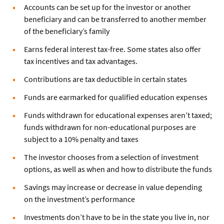
Accounts can be set up for the investor or another
beneficiary and can be transferred to another member
of the beneficiary’s family
Earns federal interest tax-free. Some states also offer
tax incentives and tax advantages.
Contributions are tax deductible in certain states
Funds are earmarked for qualified education expenses
Funds withdrawn for educational expenses aren’t taxed;
funds withdrawn for non-educational purposes are
subject to a 10% penalty and taxes
The investor chooses from a selection of investment
options, as well as when and how to distribute the funds
Savings may increase or decrease in value depending
on the investment’s performance
Investments don’t have to be in the state you live in, nor