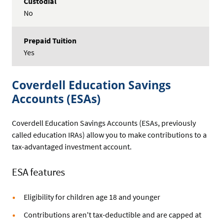
No
Yes
Coverdell Education Savings
Accounts (ESAs)
Coverdell Education Savings Accounts (ESAs, previously
called education IRAs) allow you to make contributions to a
tax-advantaged investment account.
ESA features
Eligibility for children age 18 and younger
Contributions aren't tax-deductible and are capped at