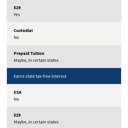
529
Options
Yes
Custodial
Prepaid
No
Tuition
Maybe, in certain states
Earns state tax-free interest
No
Maybe, in certain states