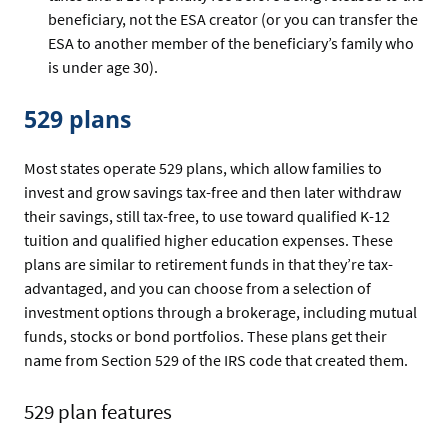
beneficiary, not the ESA creator (or you can transfer the
ESA to another member of the beneficiary’s family who
is under age 30).
529 plans
Most states operate 529 plans, which allow families to
invest and grow savings tax-free and then later withdraw
their savings, still tax-free, to use toward qualified K-12
tuition and qualified higher education expenses. These
plans are similar to retirement funds in that they’re tax-
advantaged, and you can choose from a selection of
investment options through a brokerage, including mutual
funds, stocks or bond portfolios. These plans get their
name from Section 529 of the IRS code that created them.
529 plan features