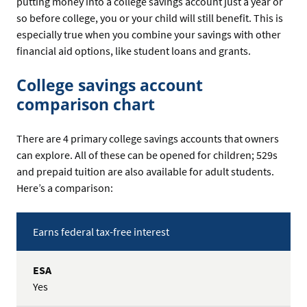
putting money into a college savings account just a year or
so before college, you or your child will still benefit. This is
especially true when you combine your savings with other
financial aid options, like student loans and grants.
College savings account
comparison chart
There are 4 primary college savings accounts that owners
can explore. All of these can be opened for children; 529s
and prepaid tuition are also available for adult students.
Here’s a comparison:
Comparison
Features
Earns federal tax-free interest
Chart
for
College
ESA
Savings
Yes
Account