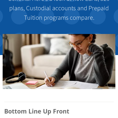
plans, Custodial accounts and Prepaid
Tuition programs compare.
Bottom Line Up Front