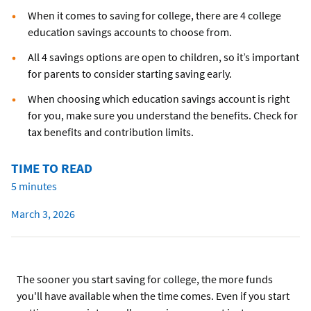
When it comes to saving for college, there are 4 college
education savings accounts to choose from.
All 4 savings options are open to children, so it’s important
for parents to consider starting saving early.
When choosing which education savings account is right
for you, make sure you understand the benefits. Check for
tax benefits and contribution limits.
TIME TO READ
5 minutes
March 3, 2026
The sooner you start saving for college, the more funds
you'll have available when the time comes. Even if you start