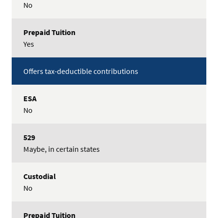
No
Yes
Offers tax-deductible contributions
No
Maybe, in certain states
No