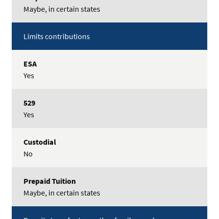
Maybe, in certain states
Limits contributions
Yes
Yes
No
Maybe, in certain states