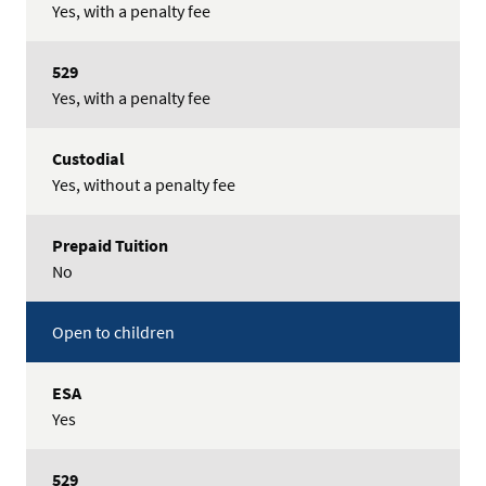
Yes, with a penalty fee
Yes, with a penalty fee
Yes, without a penalty fee
No
Open to children
Yes