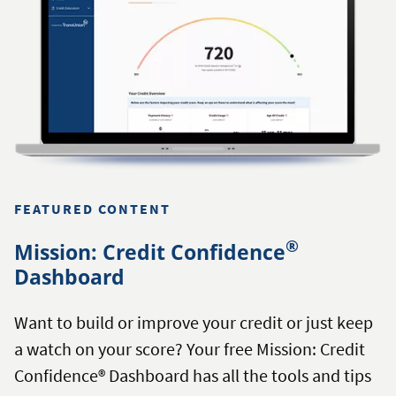
FEATURED CONTENT
®
Mission: Credit Confidence
Dashboard
Want to build or improve your credit or just keep
a watch on your score? Your free Mission: Credit
Confidence® Dashboard has all the tools and tips