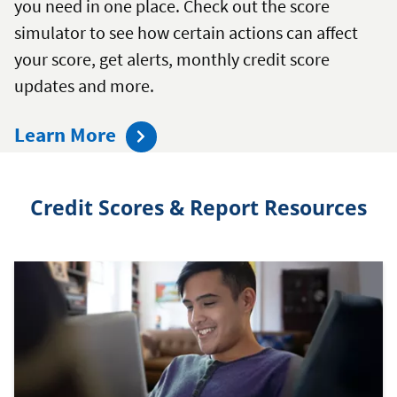
you need in one place. Check out the score
simulator to see how certain actions can affect
your score, get alerts, monthly credit score
updates and more.
about
Learn More
the
Mission
Credit Scores & Report Resources
Credit
Confidence
Dashboard