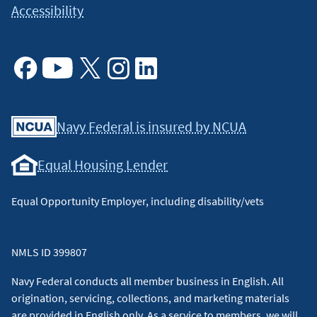
Accessibility
Facebook
Youtube
X
Instagram
Linkedin
Navy Federal is insured by NCUA
Equal Housing Lender
Equal Opportunity Employer, including disability/vets
NMLS ID 399807
Navy Federal conducts all member business in English. All
origination, servicing, collections, and marketing materials
are provided in English only. As a service to members, we will