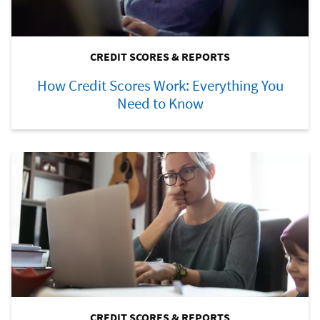
CREDIT SCORES & REPORTS
How Credit Scores Work: Everything You
Need to Know
CREDIT SCORES & REPORTS