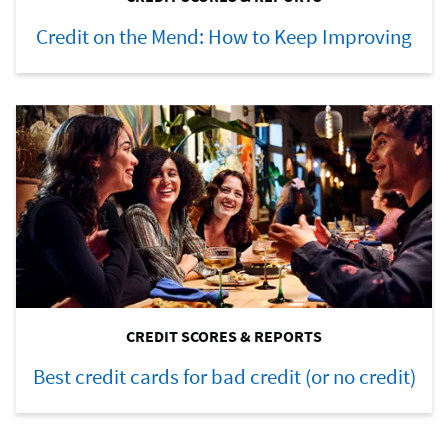
Credit on the Mend: How to Keep Improving
CREDIT SCORES & REPORTS
Best credit cards for bad credit (or no credit)