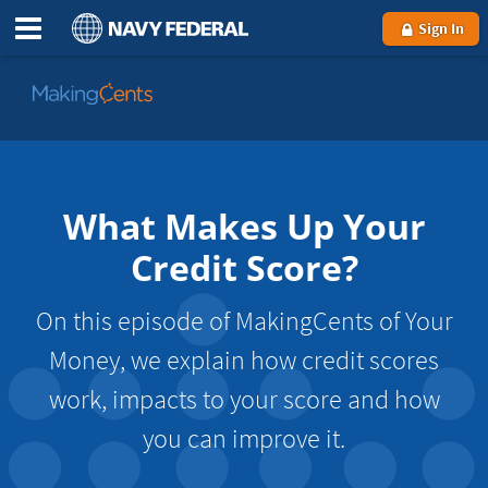
Sign In
Go
to
MakingCents
What Makes Up Your
Credit Score?
On this episode of MakingCents of Your
Money, we explain how credit scores
work, impacts to your score and how
you can improve it.