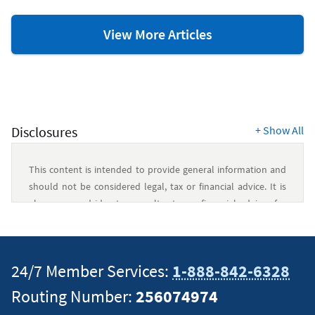
Credit
View More Articles
Scores
&
Report
Resources
Disclosures
+
Show All
This content is intended to provide general information and
should not be considered legal, tax or financial advice. It is
always a good idea to consult a tax or financial advisor for
specific information on how certain laws apply to your
situation and about your individual financial situation.
24/7 Member Services:
1-888-842-6328
Routing Number:
256074974