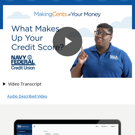
for
Video Transcript
What
Audio Described Video
Makes
Up
Your
Credit
Score?