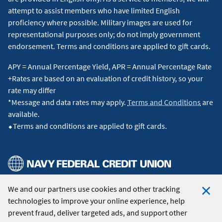
attempt to assist members who have limited English
proficiency where possible. Military images are used for
representational purposes only; do not imply government
endorsement. Terms and conditions are applied to gift cards.
APY = Annual Percentage Yield, APR = Annual Percentage Rate
+Rates are based on an evaluation of credit history, so your
rate may differ
*Message and data rates may apply.
Terms and Conditions
are
available.
⬥Terms and conditions are applied to gift cards.
We and our partners use cookies and other tracking
© 2026 Navy Federal Credit Union. All Rights Reserved.
technologies to improve your online experience, help
Clo
prevent fraud, deliver targeted ads, and support other
Coo