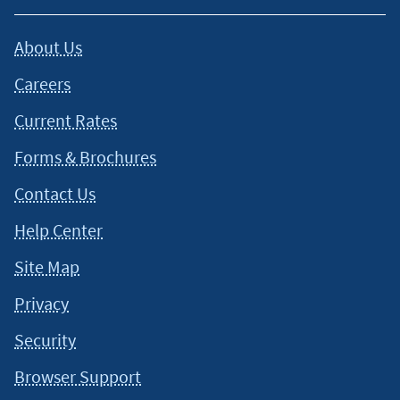
About Us
Careers
Current Rates
Forms & Brochures
Contact Us
Help Center
Site Map
Privacy
Security
Browser Support