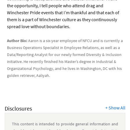
the opportunity, I tell people who attend drag and
Winchester Pride events that I’m thankful and that each of
them is a part of Winchester culture as they continuously
spread love without boundaries.
Author Bio:
Aaron is a six-year employee of NFCU and is currently a
Business Operations Specialist in Employee Relations, as well as a
Data/Reporting Analyst for our newly formed Diversity & Inclusion
initiative. He recently finished his Master’s degree in Industrial &
Organizational Psychology, and he lives in Washington, DC with his
golden retriever, Aaliyah.
Disclosures
+
Show All
This content is intended to provide general information and