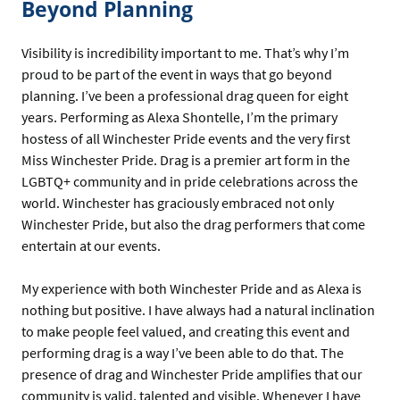
Beyond Planning
Visibility is incredibility important to me. That’s why I’m
proud to be part of the event in ways that go beyond
planning. I’ve been a professional drag queen for eight
years. Performing as Alexa Shontelle, I’m the primary
hostess of all Winchester Pride events and the very first
Miss Winchester Pride. Drag is a premier art form in the
LGBTQ+ community and in pride celebrations across the
world. Winchester has graciously embraced not only
Winchester Pride, but also the drag performers that come
entertain at our events.
My experience with both Winchester Pride and as Alexa is
nothing but positive. I have always had a natural inclination
to make people feel valued, and creating this event and
performing drag is a way I’ve been able to do that. The
presence of drag and Winchester Pride amplifies that our
community is valid, talented and visible. Whenever I have