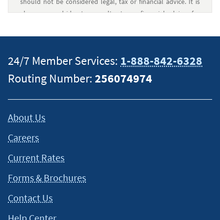
should not be considered legal, tax or financial advice. It is
always a good idea to consult a tax or financial advisor for
specific information on how certain laws apply to your
situation and about your individual financial situation.
24/7 Member Services:
1-888-842-6328
Routing Number:
256074974
About Us
Careers
Current Rates
Forms & Brochures
Contact Us
Help Center