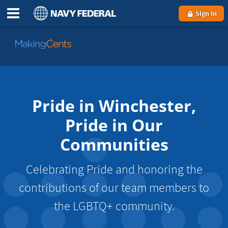
Sign In
Go
to
MakingCents
Pride in Winchester,
Pride in Our
Communities
Celebrating Pride and honoring the
contributions of our team members to
the LGBTQ+ community.