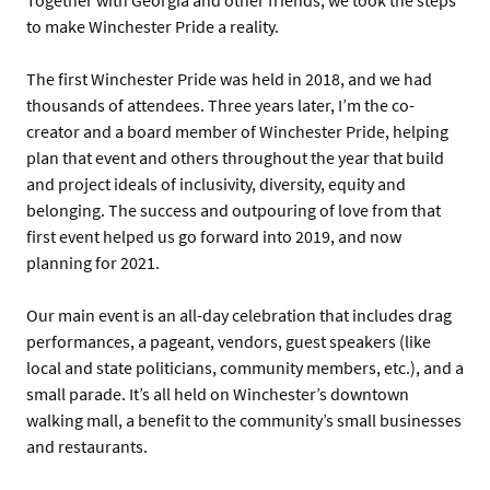
to make Winchester Pride a reality.
The first Winchester Pride was held in 2018, and we had
thousands of attendees. Three years later, I’m the co-
creator and a board member of Winchester Pride, helping
plan that event and others throughout the year that build
and project ideals of inclusivity, diversity, equity and
belonging. The success and outpouring of love from that
first event helped us go forward into 2019, and now
planning for 2021.
Our main event is an all-day celebration that includes drag
performances, a pageant, vendors, guest speakers (like
local and state politicians, community members, etc.), and a
small parade. It’s all held on Winchester’s downtown
walking mall, a benefit to the community’s small businesses
and restaurants.