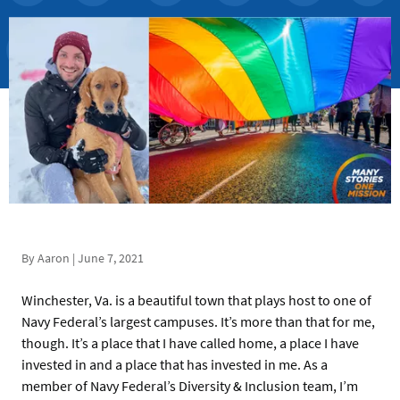
By Aaron | June 7, 2021
Winchester, Va. is a beautiful town that plays host to one of
Navy Federal’s largest campuses. It’s more than that for me,
though. It’s a place that I have called home, a place I have
invested in and a place that has invested in me. As a
member of Navy Federal’s Diversity & Inclusion team, I’m