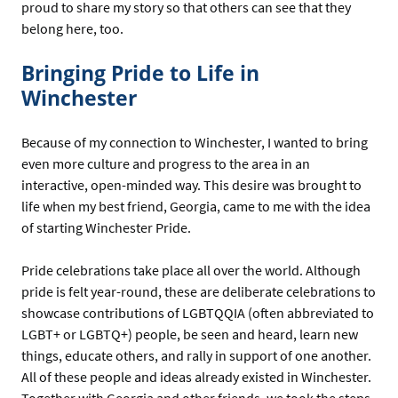
proud to share my story so that others can see that they
belong here, too.
Bringing Pride to Life in
Winchester
Because of my connection to Winchester, I wanted to bring
even more culture and progress to the area in an
interactive, open-minded way. This desire was brought to
life when my best friend, Georgia, came to me with the idea
of starting Winchester Pride.
Pride celebrations take place all over the world. Although
pride is felt year-round, these are deliberate celebrations to
showcase contributions of LGBTQQIA (often abbreviated to
LGBT+ or LGBTQ+) people, be seen and heard, learn new
things, educate others, and rally in support of one another.
All of these people and ideas already existed in Winchester.
Together with Georgia and other friends, we took the steps