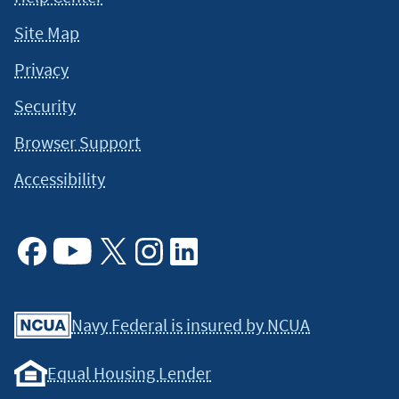
Site Map
Privacy
Security
Browser Support
Accessibility
Facebook
Youtube
X
Instagram
Linkedin
Navy Federal is insured by NCUA
Equal Housing Lender