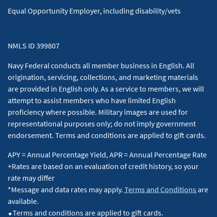
Equal Opportunity Employer, including disability/vets
NMLS ID 399807
Navy Federal conducts all member business in English. All
origination, servicing, collections, and marketing materials
are provided in English only. As a service to members, we will
attempt to assist members who have limited English
proficiency where possible. Military images are used for
representational purposes only; do not imply government
endorsement. Terms and conditions are applied to gift cards.
APY = Annual Percentage Yield, APR = Annual Percentage Rate
+Rates are based on an evaluation of credit history, so your
rate may differ
*Message and data rates may apply.
Terms and Conditions
are
available.
⬥Terms and conditions are applied to gift cards.