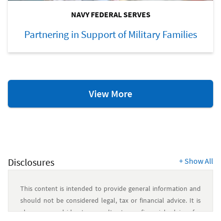
NAVY FEDERAL SERVES
Partnering in Support of Military Families
Blogs
View More
Disclosures
+
Show All
This content is intended to provide general information and
should not be considered legal, tax or financial advice. It is
always a good idea to consult a tax or financial advisor for