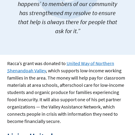
happens’ to members of our community
has strengthened my resolve to ensure
that help is always there for people that
ask for it.”
Racca’s grant was donated to
United Way of Northern
Shenandoah Valley
, which supports low-income working
families in the area. The money will help pay for classroom
materials at area schools, afterschool care for low-income
students and organic produce for families experiencing
food insecurity. It will also support one of his pet partner
organizations — the Valley Assistance Network, which
connects people in crisis with information they need to
become financially secure.