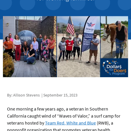
By: Allison Stevens | September 15, 2023
One morning a few years ago, a veteran in Southern
California caught wind of “Waves of Valor,” a surf camp for
veterans hosted by
Team Red, White and Blue
(RWB), a
nonprofit organization that promotes veteran health.