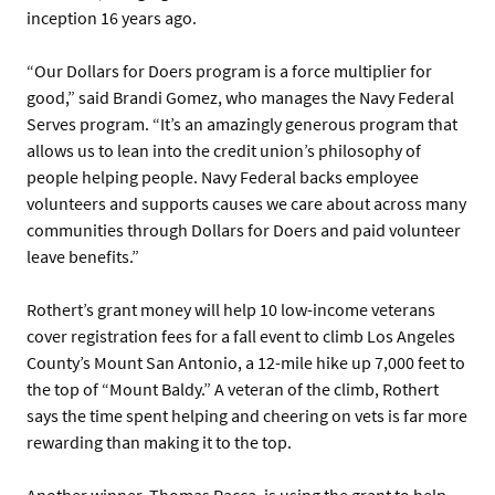
inception 16 years ago.
“Our Dollars for Doers program is a force multiplier for
good,” said Brandi Gomez, who manages the Navy Federal
Serves program. “It’s an amazingly generous program that
allows us to lean into the credit union’s philosophy of
people helping people. Navy Federal backs employee
volunteers and supports causes we care about across many
communities through Dollars for Doers and paid volunteer
leave benefits.”
Rothert’s grant money will help 10 low-income veterans
cover registration fees for a fall event to climb Los Angeles
County’s Mount San Antonio, a 12-mile hike up 7,000 feet to
the top of “Mount Baldy.” A veteran of the climb, Rothert
says the time spent helping and cheering on vets is far more
rewarding than making it to the top.
Another winner, Thomas Racca, is using the grant to help