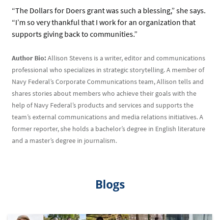
“The Dollars for Doers grant was such a blessing,” she says.
“I’m so very thankful that I work for an organization that
supports giving back to communities.”
Author Bio:
Allison Stevens is a writer, editor and communications
professional who specializes in strategic storytelling. A member of
Navy Federal’s Corporate Communications team, Allison tells and
shares stories about members who achieve their goals with the
help of Navy Federal’s products and services and supports the
team’s external communications and media relations initiatives. A
former reporter, she holds a bachelor’s degree in English literature
and a master’s degree in journalism.
Blogs