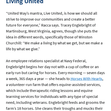
Living United
“United Way’s mantra, Live United, is how we should all
strive to improve our communities and create a better
future for everyone,” Racca says. Tracey Englebright of
Martinsburg, West Virginia, agrees, though she puts the
idea in different words, specifically those of Winston
Churchill: “We make a living by what we get, but we make a
life by what we give.”
An employee relations specialist at Navy Federal,
Englebright begins her day not with a cup of coffee or an
early run but caring for horses. Every morning — seven days
a week, 365 days a year — she heads to
Horses With Hearts
,
a volunteer-run farm that offers equine-assisted services,
which include therapeutic riding lessons and equine
learning services for individuals with any type of special
need, including veterans. Englebright feeds and grooms the
farm’s 18 horses. She cleans their troughs and mucks their