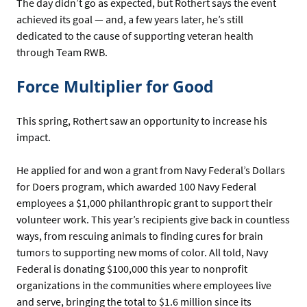
The day didn’t go as expected, but Rothert says the event
achieved its goal — and, a few years later, he’s still
dedicated to the cause of supporting veteran health
through Team RWB.
Force Multiplier for Good
This spring, Rothert saw an opportunity to increase his
impact.
He applied for and won a grant from Navy Federal’s Dollars
for Doers program, which awarded 100 Navy Federal
employees a $1,000 philanthropic grant to support their
volunteer work. This year’s recipients give back in countless
ways, from rescuing animals to finding cures for brain
tumors to supporting new moms of color. All told, Navy
Federal is donating $100,000 this year to nonprofit
organizations in the communities where employees live
and serve, bringing the total to $1.6 million since its