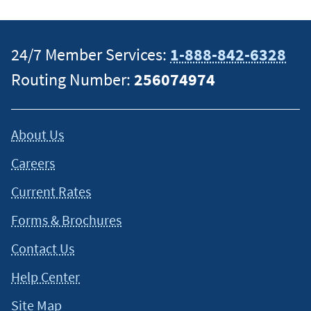
specific information on how certain laws apply to your
situation and about your individual financial situation.
24/7 Member Services:
1-888-842-6328
Routing Number:
256074974
About Us
Careers
Current Rates
Forms & Brochures
Contact Us
Help Center
Site Map