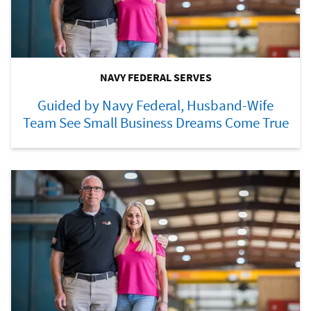
NAVY FEDERAL SERVES
Guided by Navy Federal, Husband-Wife
Team See Small Business Dreams Come True