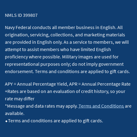
NMLS ID 399807
Navy Federal conducts all member business in English. All
origination, servicing, collections, and marketing materials
are provided in English only. As a service to members, we will
attempt to assist members who have limited English
proficiency where possible. Military images are used for
representational purposes only; do not imply government
endorsement. Terms and conditions are applied to gift cards.
APY = Annual Percentage Yield, APR = Annual Percentage Rate
+Rates are based on an evaluation of credit history, so your
rate may differ
*Message and data rates may apply.
Terms and Conditions
are
available.
⬥Terms and conditions are applied to gift cards.