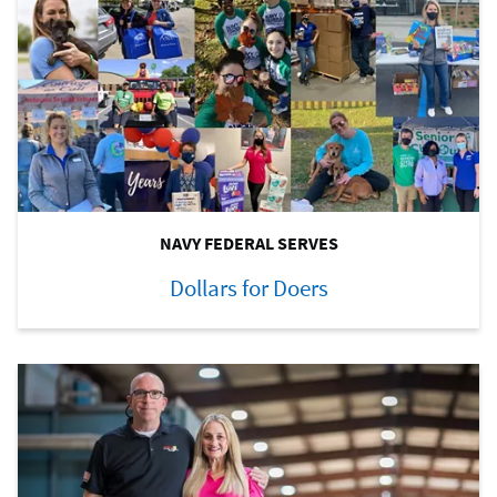
NAVY FEDERAL SERVES
Dollars for Doers