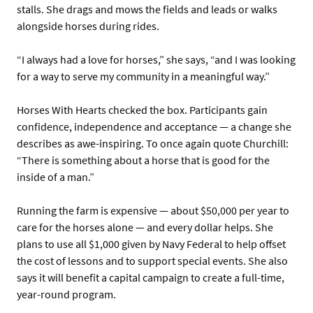
stalls. She drags and mows the fields and leads or walks
alongside horses during rides.
“I always had a love for horses,” she says, “and I was looking
for a way to serve my community in a meaningful way.”
Horses With Hearts checked the box. Participants gain
confidence, independence and acceptance — a change she
describes as awe-inspiring. To once again quote Churchill:
“There is something about a horse that is good for the
inside of a man.”
Running the farm is expensive — about $50,000 per year to
care for the horses alone — and every dollar helps. She
plans to use all $1,000 given by Navy Federal to help offset
the cost of lessons and to support special events. She also
says it will benefit a capital campaign to create a full-time,
year-round program.