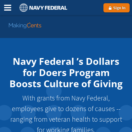
Sign In
Go
to
MakingCents
Navy Federal ’s Dollars
for Doers Program
Boosts Culture of Giving
With grants from Navy Federal,
employees give to dozens of causes --
ranging from veteran health to support
for working families.