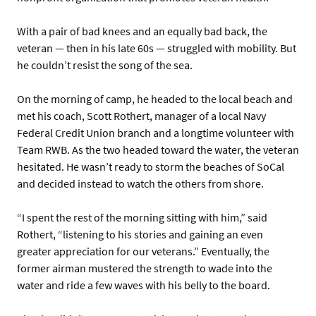
With a pair of bad knees and an equally bad back, the
veteran — then in his late 60s — struggled with mobility. But
he couldn’t resist the song of the sea.
On the morning of camp, he headed to the local beach and
met his coach, Scott Rothert, manager of a local Navy
Federal Credit Union branch and a longtime volunteer with
Team RWB. As the two headed toward the water, the veteran
hesitated. He wasn’t ready to storm the beaches of SoCal
and decided instead to watch the others from shore.
“I spent the rest of the morning sitting with him,” said
Rothert, “listening to his stories and gaining an even
greater appreciation for our veterans.” Eventually, the
former airman mustered the strength to wade into the
water and ride a few waves with his belly to the board.