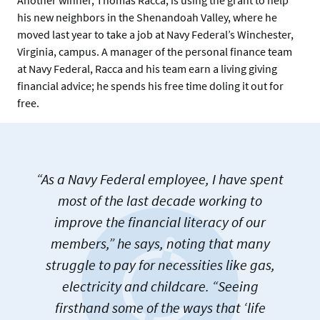
his new neighbors in the Shenandoah Valley, where he
moved last year to take a job at Navy Federal’s Winchester,
Virginia, campus. A manager of the personal finance team
at Navy Federal, Racca and his team earn a living giving
financial advice; he spends his free time doling it out for
free.
“As a Navy Federal employee, I have spent
most of the last decade working to
improve the financial literacy of our
members,” he says, noting that many
struggle to pay for necessities like gas,
electricity and childcare. “Seeing
firsthand some of the ways that ‘life