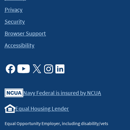
Privacy
Security
Browser Support
Accessibility
Facebook
Youtube
X
Instagram
Linkedin
Navy Federal is insured by NCUA
Equal Housing Lender
Equal Opportunity Employer, including disability/vets