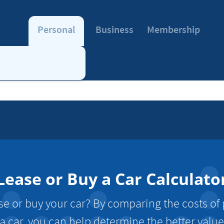
Personal
Business
Membership
Lease or Buy a Car Calculato
se or buy your car? By comparing the costs of
a car, you can help determine the better value