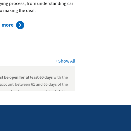
ying process, from understanding car
to making the deal.
about
n more
the
car-
buying
process
+
Show All
st be open for at least 60 days
with the
s account between 61 and 65 days of the
sponsible for any personal tax liability
st be open for at least 60 days
with the
s account between 61 and 65 days of the
sponsible for any personal tax liability