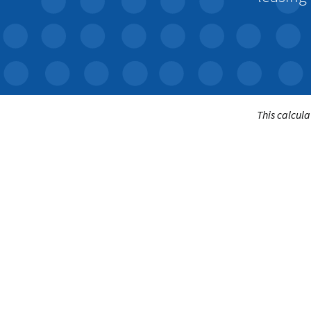
This calcula