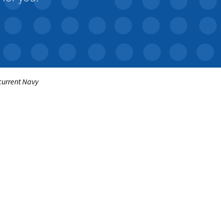
 current Navy