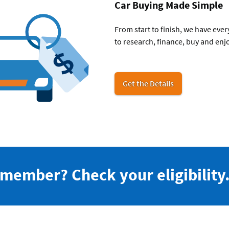
Car Buying Made Simple
From start to finish, we have eve
to research, finance, buy and enjo
for
Get the Details
car
buying
 member? Check your eligibility