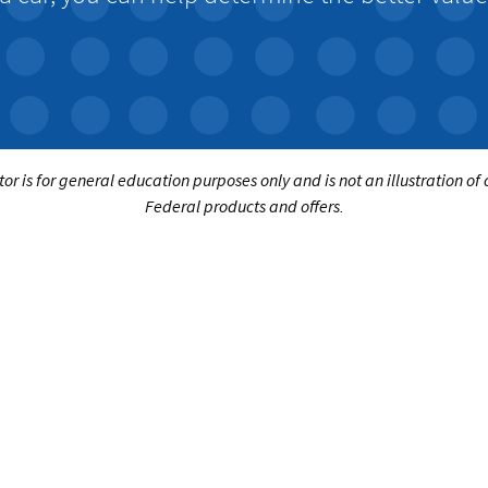
tor is for general education purposes only and is not an illustration of
Federal products and offers.