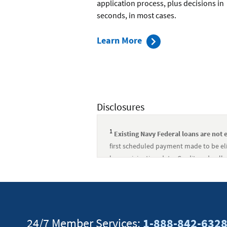
application process, plus decisions in
seconds, in most cases.
about
Learn More
Applying
for
an
Auto
Disclosures
Loan
1
Existing Navy Federal loans are not e
first scheduled payment made to be eli
loan origination date. Credit and colla
arising out of this incentive.
↵
Existing Navy Federal loans are not el
first scheduled payment made to be eli
loan origination date. Credit and colla
24/7 Member Services:
1-888-842-632