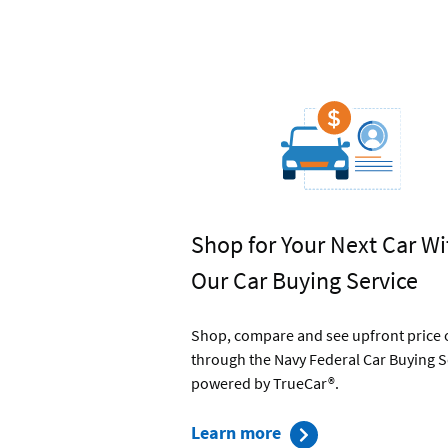
Shop for Your Next Car Wi
Our Car Buying Service
Shop, compare and see upfront price 
through the Navy Federal Car Buying S
powered by TrueCar®.
about
Learn more