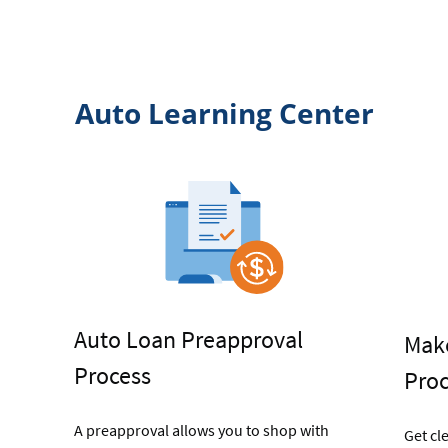
Titling
Auto Learning Center
Auto Loan Preapproval
Make
Process
Pro
A preapproval allows you to shop with
Get cl