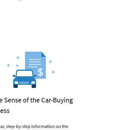
car
refinancing
rates
 Sense of the Car-Buying
cess
ear, step-by-step information on the