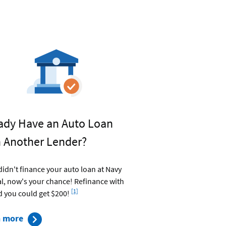
ady Have an Auto Loan
 Another Lender?
 didn't finance your auto loan at Navy
l, now's your chance! Refinance with
Footnote
[1]
d you could get $200!
about
n more