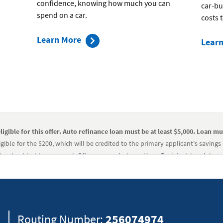
confidence, knowing how much you can
car-bu
spend on a car.
costs 
about
Learn More
Lear
the
preapproval
process
ligible for this offer. Auto refinance loan must be at least $5,000. Loan mu
gible for the $200, which will be credited to the primary applicant's saving
teral subject to approval. Offer may end at any time. Recipient is solely re
igible for this offer. Auto refinance loan must be at least $5,000. Loan mu
gible for the $200, which will be credited to the primary applicant's saving
teral subject to approval. Offer may end at any time. Recipient is solely re
8
Routing Number:
256074974