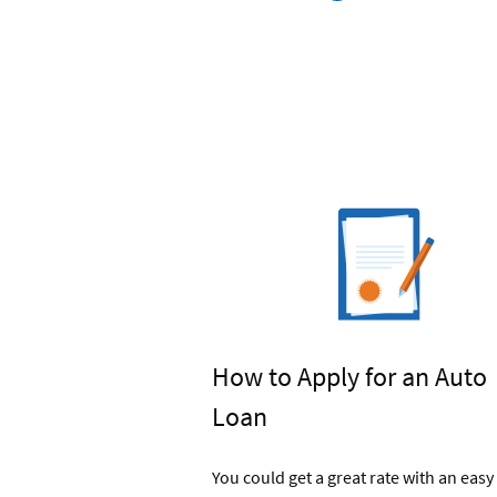
Navy
Federal's
Car
Buying
Service
How to Apply for an Auto
Loan
You could get a great rate with an easy