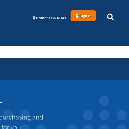
Sign In
Branches & ATMs
r
 purchasing and
 for you.