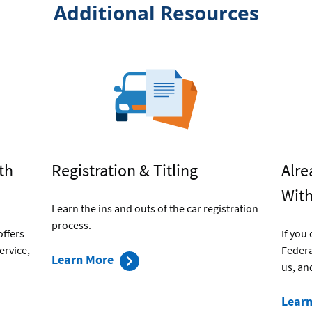
Additional Resources
th
Registration & Titling
Alre
With
Learn the ins and outs of the car registration
process.
offers
If you
ervice,
Federa
about
Learn More
us, an
Registration
and
Lear