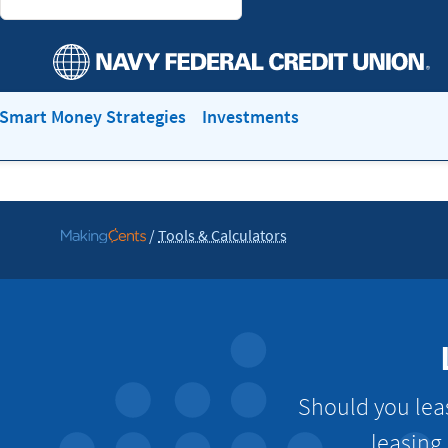
Smart Money Strategies
Investments
/
Tools & Calculators
Go
to
MakingCents
Should you lea
leasing 