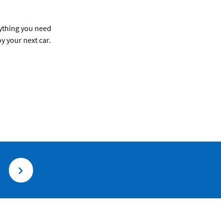
rything you need
y your next car.
.