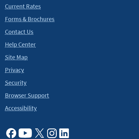
Current Rates
Forms & Brochures
Contact Us
Help Center
Site Map
Privacy
Security
Browser Support
Accessibility