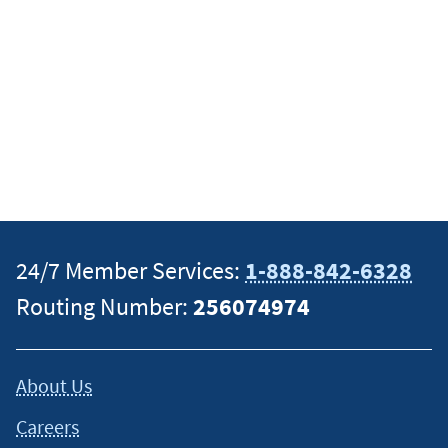
24/7 Member Services:
1-888-842-6328
Routing Number:
256074974
About Us
Careers