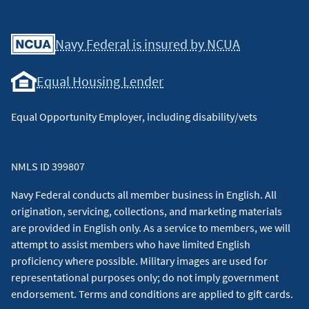
Facebook
Youtube
X
Instagram
Linkedin
Navy Federal is insured by NCUA
Equal Housing Lender
Equal Opportunity Employer, including disability/vets
NMLS ID 399807
Navy Federal conducts all member business in English. All
origination, servicing, collections, and marketing materials
are provided in English only. As a service to members, we will
attempt to assist members who have limited English
proficiency where possible. Military images are used for
representational purposes only; do not imply government
endorsement. Terms and conditions are applied to gift cards.