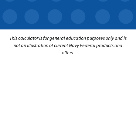
This calculator is for general education purposes only and is
not an illustration of current Navy Federal products and
offers.