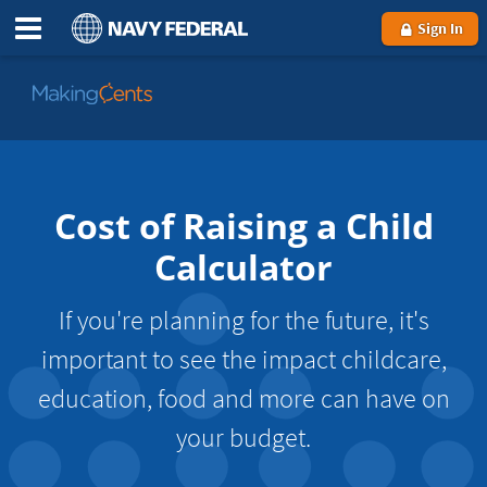
Sign In
Go
to
MakingCents
Cost of Raising a Child
Calculator
If you're planning for the future, it's
important to see the impact childcare,
education, food and more can have on
your budget.