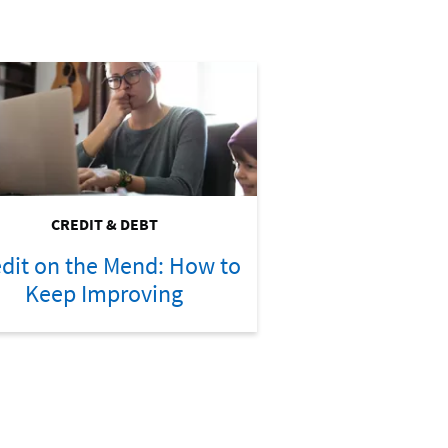
CREDIT & DEBT
dit on the Mend: How to
Keep Improving