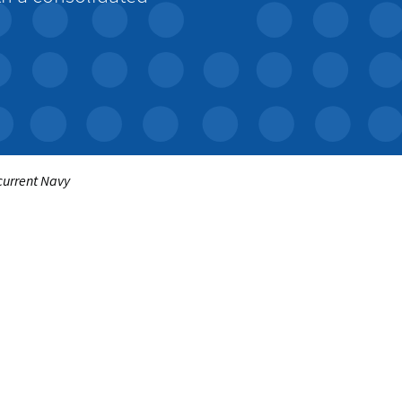
 current Navy