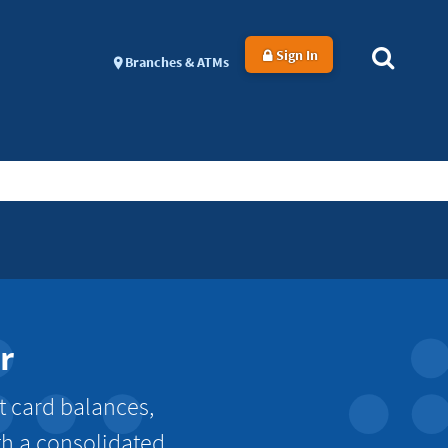
Sign In
Branches & ATMs
r
t card balances,
th a consolidated