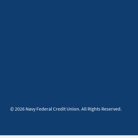
© 2026 Navy Federal Credit Union. All Rights Reserved.