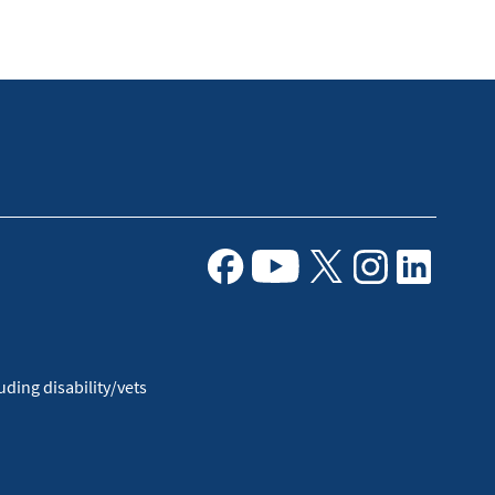
Facebook
Youtube
X
Instagram
Linkedin
ding disability/vets