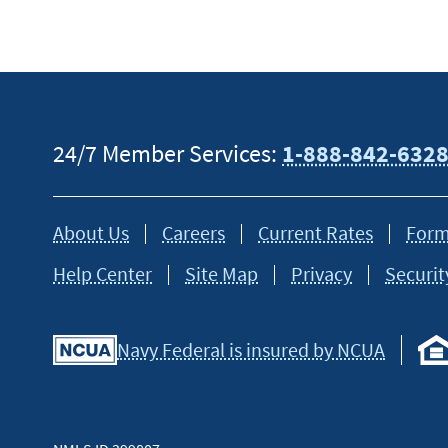
24/7 Member Services:
1-888-842-632
About Us
Careers
Current Rates
Form
Help Center
Site Map
Privacy
Securit
Navy Federal is insured by NCUA