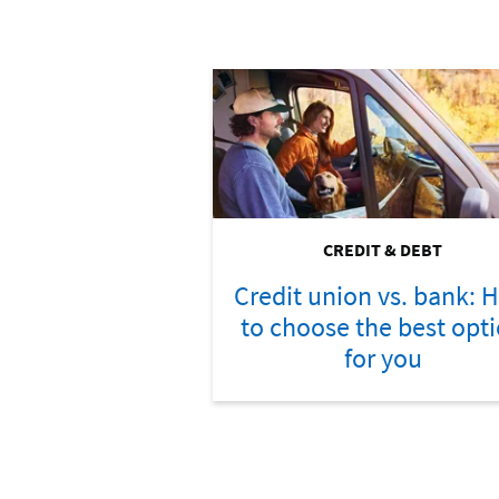
CREDIT & DEBT
Credit union vs. bank: 
to choose the best opt
for you