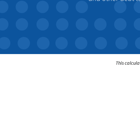
This calcula