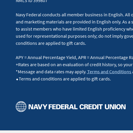
NMLS ID 399807
Navy Federal conducts all member business in English. All or
and marketing materials are provided in English only. As a 
to assist members who have limited English proficiency whe
used for representational purposes only; do not imply g
conditions are applied to gift cards.
APY = Annual Percentage Yield, APR = Annual Percentage R
+Rates are based on an evaluation of credit history, so your
*Message and data rates may apply.
Terms and Conditions
⬥Terms and conditions are applied to gift cards.