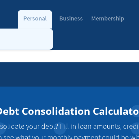
Personal
Business
Membership
Debt Consolidation Calculato
olidate your debt? Fill in loan amounts, credi
o see what your monthly payment could be wi