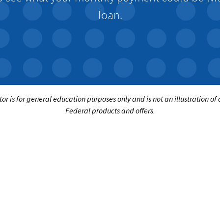
loan.
tor is for general education purposes only and is not an illustration of
Federal products and offers.