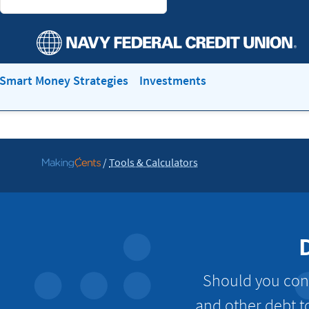
Smart Money Strategies
Investments
/
Tools & Calculators
Go
to
MakingCents
Should you cons
and other debt t