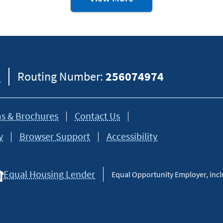
&
Debt
Resources
8
Routing Number:
256074974
s & Brochures
Contact Us
y
Browser Support
Accessibility
Equal Housing Lender
Equal Opportunity Employer, inclu