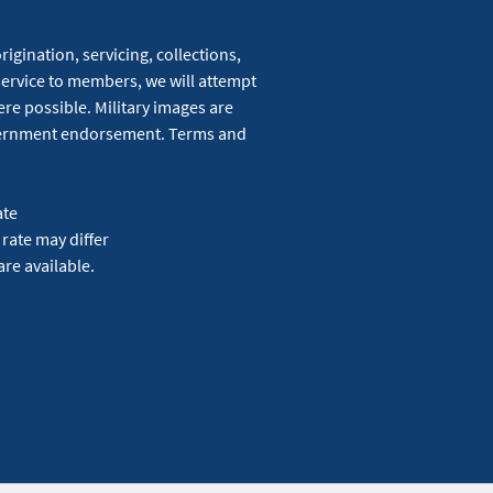
igination, servicing, collections,
service to members, we will attempt
re possible. Military images are
overnment endorsement. Terms and
ate
 rate may differ
are available.