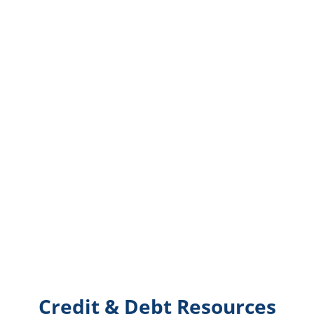
Credit & Debt Resources