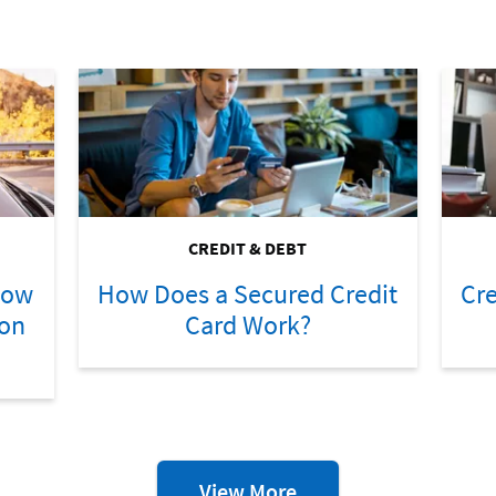
CREDIT & DEBT
How
How Does a Secured Credit
Cre
ion
Card Work?
Credit
View More