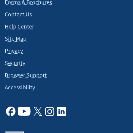
Forms & Brochures
Contact Us
Help Center
Site Map
Privacy
Security
Browser Support
Accessibility
Facebook
Youtube
X
Instagram
Linkedin