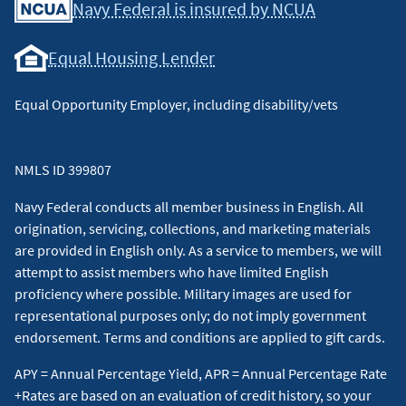
Navy Federal is insured by NCUA
Equal Housing Lender
Equal Opportunity Employer, including disability/vets
NMLS ID 399807
Navy Federal conducts all member business in English. All
origination, servicing, collections, and marketing materials
are provided in English only. As a service to members, we will
attempt to assist members who have limited English
proficiency where possible. Military images are used for
representational purposes only; do not imply government
endorsement. Terms and conditions are applied to gift cards.
APY = Annual Percentage Yield, APR = Annual Percentage Rate
+Rates are based on an evaluation of credit history, so your