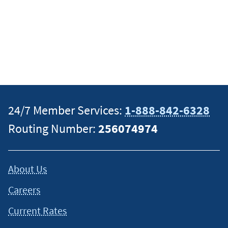
24/7 Member Services:
1-888-842-6328
Routing Number:
256074974
About Us
Careers
Current Rates