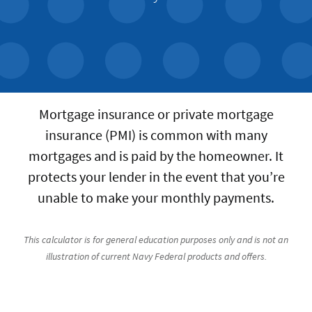
Mortgage insurance or private mortgage
insurance (PMI) is common with many
mortgages and is paid by the homeowner. It
protects your lender in the event that you’re
unable to make your monthly payments.
This calculator is for general education purposes only and is not an
illustration of current Navy Federal products and offers.