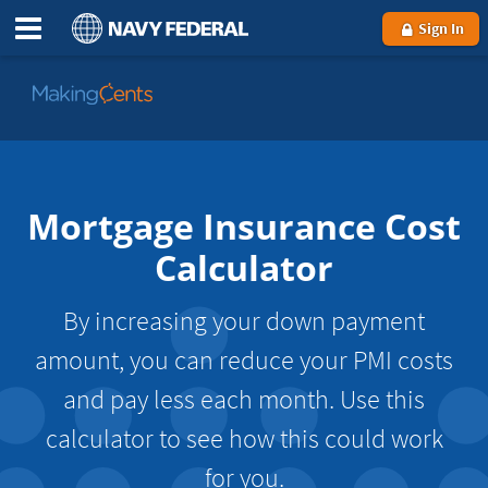
Sign In
Go
to
MakingCents
Mortgage Insurance Cost
Calculator
By increasing your down payment
amount, you can reduce your PMI costs
and pay less each month. Use this
calculator to see how this could work
for you.