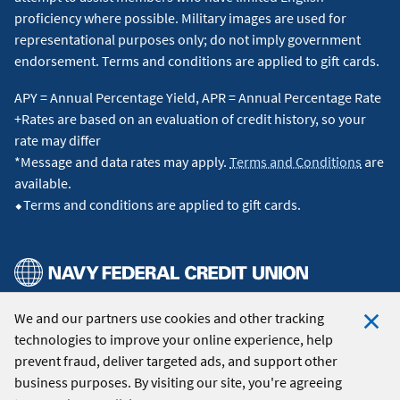
proficiency where possible. Military images are used for
representational purposes only; do not imply government
endorsement. Terms and conditions are applied to gift cards.
APY = Annual Percentage Yield, APR = Annual Percentage Rate
+Rates are based on an evaluation of credit history, so your
rate may differ
*Message and data rates may apply.
Terms and Conditions
are
available.
⬥Terms and conditions are applied to gift cards.
We and our partners use cookies and other tracking
© 2026 Navy Federal Credit Union. All Rights Reserved.
technologies to improve your online experience, help
Clo
prevent fraud, deliver targeted ads, and support other
Coo
business purposes. By visiting our site, you're agreeing