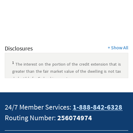
Disclosures
+
Show All
1
The interest on the portion of the credit extension that is
greater than the fair market value of the dwelling is not tax
deductible for Federal income tax purposes.
Consult with your tax advisor for more information about tax
deductibility.
↵
24/7 Member Services:
1-888-842-6328
This content is intended to provide general information and
Routing Number:
256074974
should not be considered legal, tax or financial advice. It is
always a good idea to consult a tax or financial advisor for
specific information on how certain laws apply to your