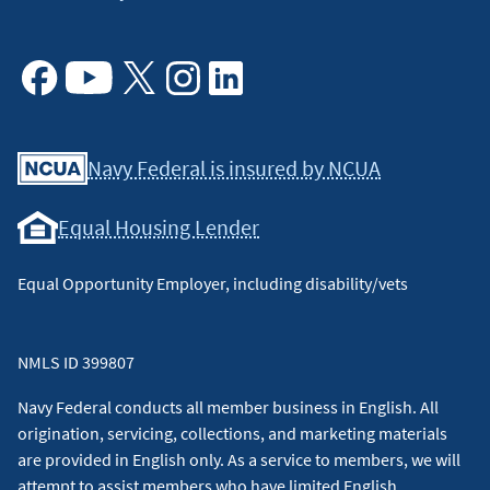
Facebook
Youtube
X
Instagram
Linkedin
Navy Federal is insured by NCUA
Equal Housing Lender
Equal Opportunity Employer, including disability/vets
NMLS ID 399807
Navy Federal conducts all member business in English. All
origination, servicing, collections, and marketing materials
are provided in English only. As a service to members, we will
attempt to assist members who have limited English