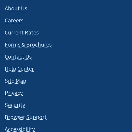
situation and about your individual financial situation.
About Us
Careers
Current Rates
Forms & Brochures
Contact Us
Help Center
Site Map
Privacy
Security
Browser Support
Accessibility