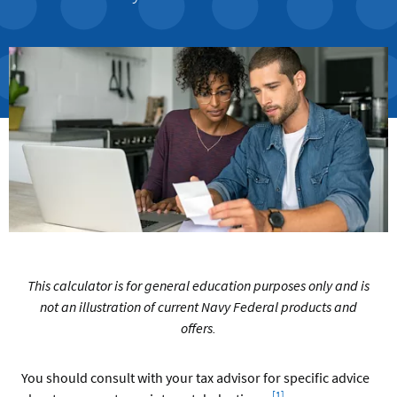
This calculator is for general education purposes only and is
not an illustration of current Navy Federal products and
offers.
You should consult with your tax advisor for specific advice
Footnote
[1]