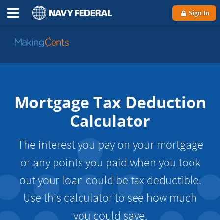
Sign In
Go
to
MakingCents
Mortgage Tax Deduction
Calculator
The interest you pay on your mortgage
or any points you paid when you took
out your loan could be tax deductible.
Use this calculator to see how much
you could save.